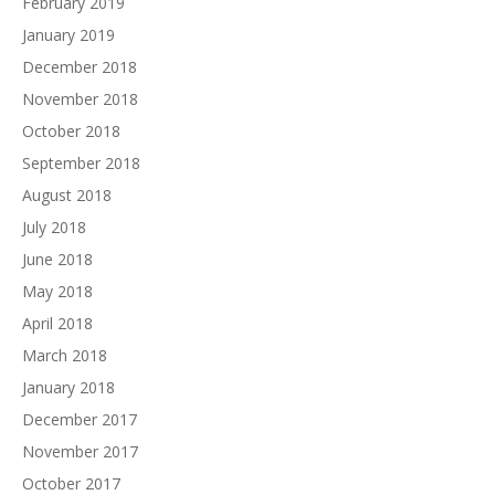
February 2019
January 2019
December 2018
November 2018
October 2018
September 2018
August 2018
July 2018
June 2018
May 2018
April 2018
March 2018
January 2018
December 2017
November 2017
October 2017