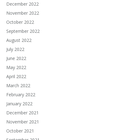
December 2022
November 2022
October 2022
September 2022
August 2022
July 2022
June 2022
May 2022
April 2022
March 2022
February 2022
January 2022
December 2021
November 2021
October 2021
September 2021