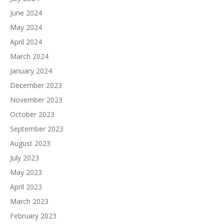
June 2024
May 2024
April 2024
March 2024
January 2024
December 2023
November 2023
October 2023
September 2023
August 2023
July 2023
May 2023
April 2023
March 2023
February 2023