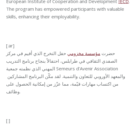
European Institute of Cooperation and Development
IECD
.
The program has empowered participants with valuable
skills, enhancing their employability.
[:ar]
حفل التخرج الذي أفيم في مركز
مؤسسة مخزومي
حضرت
الصفدي الثقافي في طرابلس، احتفالاً بنجاح برنامج التدريب
المهني الذي نظمته جمعية Semeurs d’Avenir Association
والمعهد الأوروبي للتعاون والتنمية. لقد مكّن البرنامج المشاركين
من اكتساب مهارات قيّمة، مما عزّز من إمكانية الحصول على
وظائف.
[:]