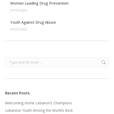
Women Leading Drug Prevention
07/07/2026
Youth Against Drug Abuse
07/07/2026
Search:
Recent Posts
Welcoming Home Lebanon’s Champions
Lebanese Youth Among the World’s Best