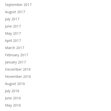
September 2017
August 2017
July 2017
June 2017
May 2017
April 2017
March 2017
February 2017
January 2017
December 2016
November 2016
August 2016
July 2016
June 2016
May 2016