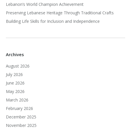
Lebanon’s World Champion Achievement
Preserving Lebanese Heritage Through Traditional Crafts
Building Life Skills for Inclusion and Independence
Archives
August 2026
July 2026
June 2026
May 2026
March 2026
February 2026
December 2025
November 2025