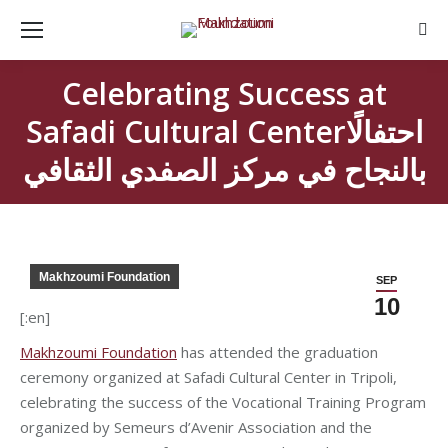
Sear
Celebrating Success at
Safadi Cultural Centerاحتفالًا
بالنجاح في مركز الصفدي الثقافي
Makhzoumi Foundation
SEP
10
[:en]
Makhzoumi Foundation
has attended the graduation
ceremony organized at Safadi Cultural Center in Tripoli,
celebrating the success of the Vocational Training Program
organized by Semeurs d’Avenir Association and the