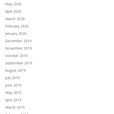
May 2020
April 2020
March 2020
February 2020
January 2020
December 2019
November 2019
October 2019
September 2019
August 2019
July 2019
June 2019
May 2019
April 2019
March 2019