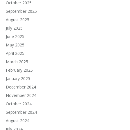
October 2025
September 2025
August 2025
July 2025
June 2025
May 2025
April 2025
March 2025
February 2025
January 2025
December 2024
November 2024
October 2024
September 2024
August 2024
July 2024