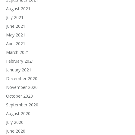
August 2021
July 2021
June 2021
May 2021
April 2021
March 2021
February 2021
January 2021
December 2020
November 2020
October 2020
September 2020
August 2020
July 2020
June 2020