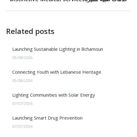
post:
Related posts
Launching Sustainable Lighting in Bchamoun
05/08/2026
Connecting Youth with Lebanese Heritage
05/08/2026
Lighting Communities with Solar Energy
07/07/2026
Launching Smart Drug Prevention
07/07/2026