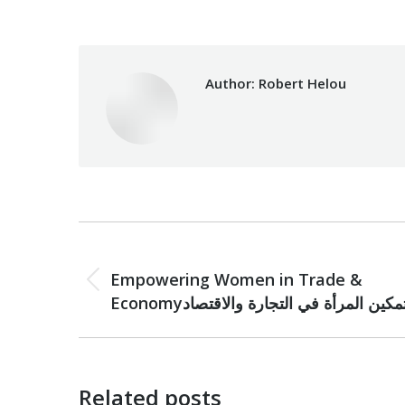
Author:
Robert Helou
Post
PREVIOUS
navigation
Empowering Women in Trade &
Previous
Economyتمكين المرأة في التجارة والاقتصا
post:
Related posts