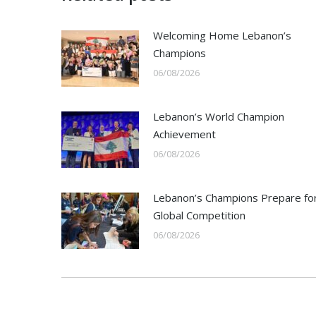
Welcoming Home Lebanon’s
Champions
06/08/2026
Lebanon’s World Champion
Achievement
06/08/2026
Lebanon’s Champions Prepare fo
Global Competition
06/08/2026