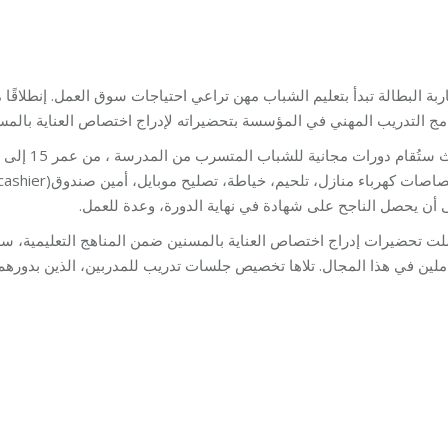
جات سوق العمل. إنطلاقًا من هذا المبدأ، وتلازمًا مع نهج مؤسسة مخزومي، 
لمؤسسة بتحضيراته لإدراج اختصاص العناية بالمسنين ضمن مناهجه االتعلي
على أن يحصل الناجح على شهادة في نهاية الدورة، وعدة للع
لمناهج التعليمية، سلسلة اجتماعات عمل مع دار العجزة الإسلامية وعدد
 تلاها تخصيص جلسات تدريب للمدربين، الذين بدورهم سيقومون بتعليم الطل
Training
By
Robert Helou
22/06/2019