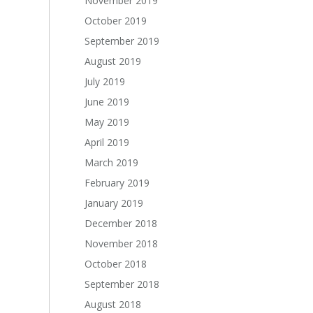
November 2019
October 2019
September 2019
August 2019
July 2019
June 2019
May 2019
April 2019
March 2019
February 2019
January 2019
December 2018
November 2018
October 2018
September 2018
August 2018