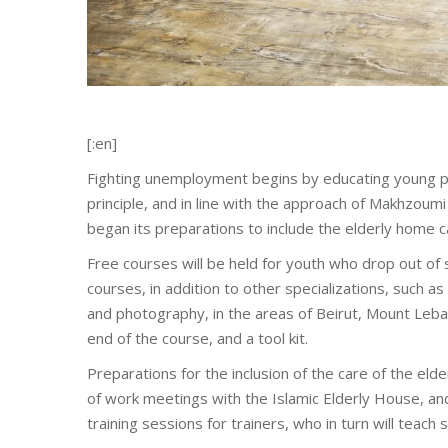
[:en]
Fighting unemployment begins by educating young pe
principle, and in line with the approach of Makhzoum
began its preparations to include the elderly home c
Free courses will be held for youth who drop out of 
courses, in addition to other specializations, such a
and photography, in the areas of Beirut, Mount Leban
end of the course, and a tool kit.
Preparations for the inclusion of the care of the eld
of work meetings with the Islamic Elderly House, and 
training sessions for trainers, who in turn will teach 