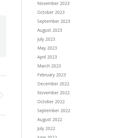
November 2023
October 2023
September 2023
August 2023
July 2023
May 2023
April 2023
March 2023
February 2023
December 2022
November 2022
October 2022
September 2022
August 2022
July 2022
June 2022