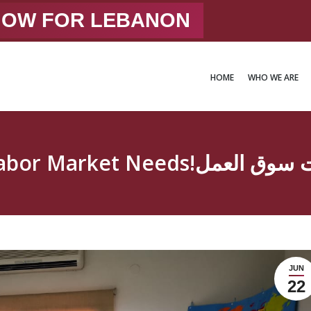
 NOW FOR LEBANON
HOME
WHO WE ARE
HOME
WHO WE ARE
JUN
22