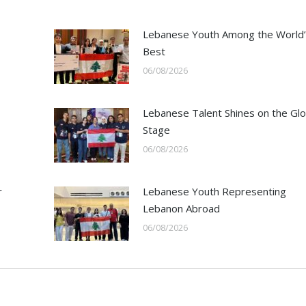
Lebanese Youth Among the World’
Best
06/08/2026
Lebanese Talent Shines on the Glo
Stage
06/08/2026
r
Lebanese Youth Representing
Lebanon Abroad
06/08/2026