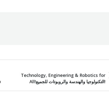
NEXT
Technology, Engineering & Robotics for
Next
د
All!التكنولوجيا والهندسة والروبوتات للجميع!
post: