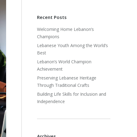
Recent Posts
Welcoming Home Lebanon’s
Champions
Lebanese Youth Among the World’s
Best
Lebanon’s World Champion
Achievement
Preserving Lebanese Heritage
Through Traditional Crafts
Building Life Skills for Inclusion and
Independence
Archives