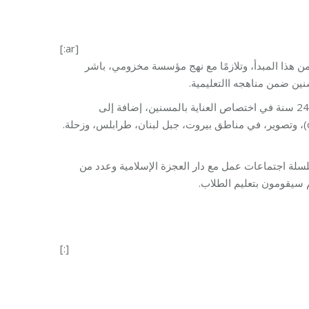
[:ar]
محاربة البطالة تبدأ بتعليم الشباب مهن تراعي احتيا
برنامج التدريب المهني في ا
حيث ستُقام دورات مجانية للشباب المتسرب من المدرسة ، من عمر 15 إلى 24 سنة في اختصاص العناية بالمسنين، إضافة إلى
اختصاصات كهرباء منازل، تلحيم، خياطة، تصليح موبايل، أمين صندوق(cashier)، وتصوير، في مناطق بيروت، جبل لبنان، طرابلس، وزحلة.
شملت تحضيرات إدراج اختصاص العناية بالمسنين ضمن ا
العاملين في هذا المجال.
[:]
Category:
Vocational 