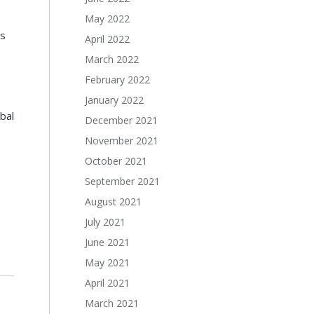
May 2022
s
April 2022
March 2022
February 2022
January 2022
bal
December 2021
November 2021
October 2021
September 2021
August 2021
July 2021
June 2021
May 2021
April 2021
March 2021