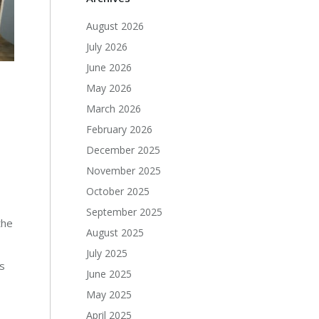
August 2026
July 2026
June 2026
May 2026
March 2026
February 2026
December 2025
November 2025
October 2025
September 2025
the
August 2025
July 2025
es
June 2025
May 2025
April 2025