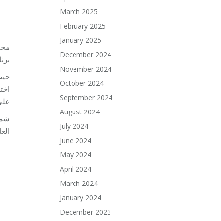
March 2025
February 2025
January 2025
باشر
December 2024
مية.
November 2024
October 2024
September 2024
مل.
August 2024
 من
July 2024
اب.
June 2024
May 2024
April 2024
March 2024
January 2024
December 2023