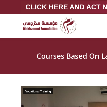
CLICK HERE AND ACT
Vocational Training