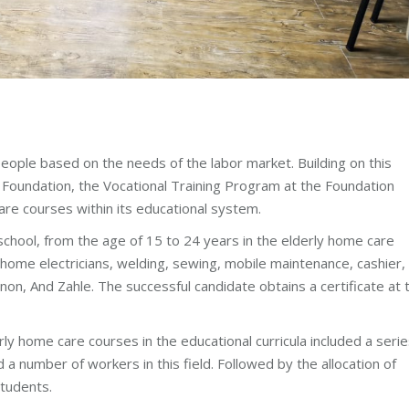
ople based on the needs of the labor market. Building on this
i Foundation, the Vocational Training Program at the Foundation
are courses within its educational system.
school, from the age of 15 to 24 years in the elderly home care
s home electricians, welding, sewing, mobile maintenance, cashier,
on, And Zahle. The successful candidate obtains a certificate at 
erly home care courses in the educational curricula included a seri
a number of workers in this field. Followed by the allocation of
students.