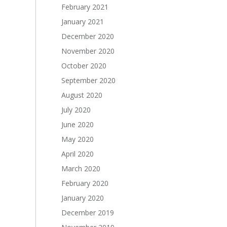
February 2021
January 2021
December 2020
November 2020
October 2020
September 2020
August 2020
July 2020
June 2020
May 2020
April 2020
March 2020
February 2020
January 2020
December 2019