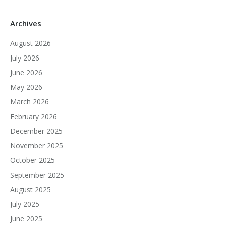
Archives
August 2026
July 2026
June 2026
May 2026
March 2026
February 2026
December 2025
November 2025
October 2025
September 2025
August 2025
July 2025
June 2025