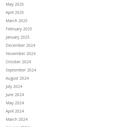
May 2025
April 2025
March 2025
February 2025
January 2025
December 2024
November 2024
October 2024
September 2024
August 2024
July 2024
June 2024
May 2024
April 2024
March 2024