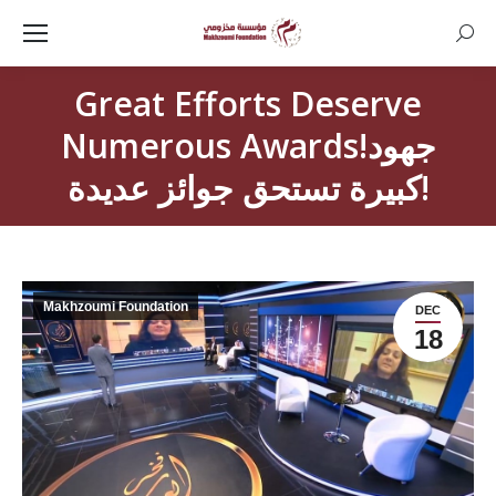
Searc
Great Efforts Deserve
Numerous Awards!جهود
كبيرة تستحق جوائز عديدة!
Makhzoumi Foundation
DEC
18