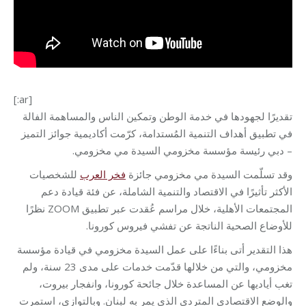
[:ar]
تقديرًا لجهودها في خدمة الوطن وتمكين الناس والمساهمة الفالة
في تطبيق أهداف التنمية المُستدامة، كرّمت أكاديمية جوائز التميز
– دبي رئيسة مؤسسة مخزومي السيدة مي مخزومي.
للشخصيات
فخر العرب
وقد تسلّمت السيدة مي مخزومي جائزة
الأكثر تأثيرًا في الاقتصاد والتنمية الشاملة، عن فئة قيادة دعم
المجتمعات الأهلية، خلال مراسم عُقدت عبر تطبيق ZOOM نظرًا
للأوضاع الصحية الناتجة عن تفشي فيروس كورونا.
هذا التقدير أتى بناءًا على عمل السيدة مخزومي في قيادة مؤسسة
مخزومي، والتي من خلالها قدّمت خدمات على مدى 23 سنة، ولم
تغب أياديها عن المساعدة خلال جائحة كورونا، وانفجار بيروت،
والوضع الاقتصادي المتردي الذي يمر به لبنان. وبالتوازي، استمرت