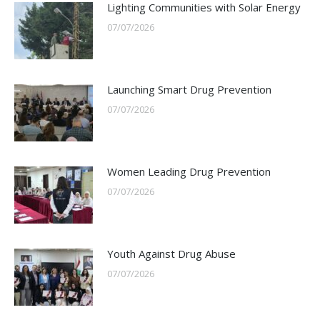
Lighting Communities with Solar Energy
07/07/2026
Launching Smart Drug Prevention
07/07/2026
Women Leading Drug Prevention
07/07/2026
Youth Against Drug Abuse
07/07/2026