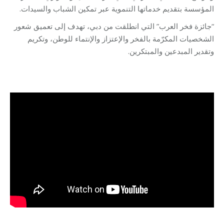
المؤسسة بتقديم خدماتها التنموية عبر تمكين الشباب والسيدات.
“جائزة فخر العرب” التي انطلقت من دبي، تهدف إلى تعميق شعور
الشخصيات المكرّمة بالفخر والإعتزاز والإنتماء للوطن، وتكريم
وتقدير المبدعين والمبتكرين.