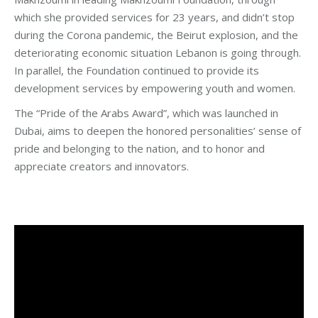
which she provided services for 23 years, and didn’t stop
during the Corona pandemic, the Beirut explosion, and the
deteriorating economic situation Lebanon is going through.
In parallel, the Foundation continued to provide its
development services by empowering youth and women.
The “Pride of the Arabs Award”, which was launched in
Dubai, aims to deepen the honored personalities’ sense of
pride and belonging to the nation, and to honor and
appreciate creators and innovators.