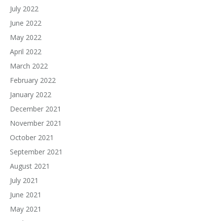
July 2022
June 2022
May 2022
April 2022
March 2022
February 2022
January 2022
December 2021
November 2021
October 2021
September 2021
August 2021
July 2021
June 2021
May 2021