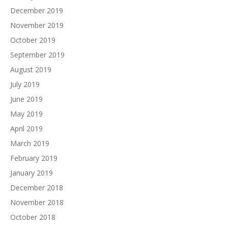
December 2019
November 2019
October 2019
September 2019
August 2019
July 2019
June 2019
May 2019
April 2019
March 2019
February 2019
January 2019
December 2018
November 2018
October 2018