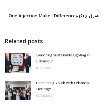
NEXT
Next
One Injection Makes Differenceبتفرق ع نكزة
post:
Related posts
Launching Sustainable Lighting in
Bchamoun
05/08/2026
Connecting Youth with Lebanese
Heritage
05/08/2026