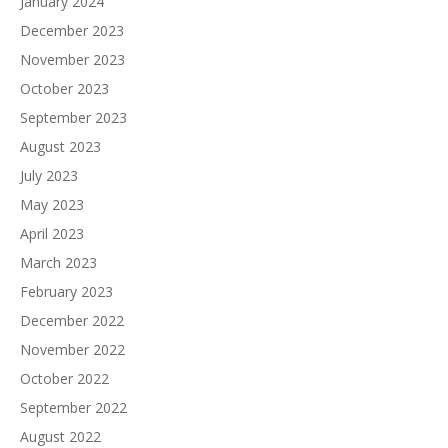
January 2024
December 2023
November 2023
October 2023
September 2023
August 2023
July 2023
May 2023
April 2023
March 2023
February 2023
December 2022
November 2022
October 2022
September 2022
August 2022