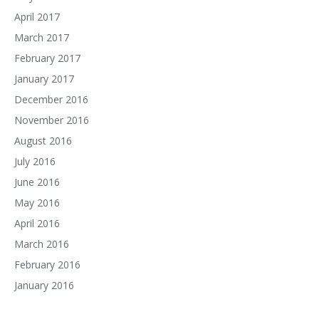
April 2017
March 2017
February 2017
January 2017
December 2016
November 2016
August 2016
July 2016
June 2016
May 2016
April 2016
March 2016
February 2016
January 2016