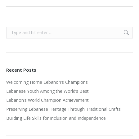
Search:
Recent Posts
Welcoming Home Lebanon’s Champions
Lebanese Youth Among the World’s Best
Lebanon’s World Champion Achievement
Preserving Lebanese Heritage Through Traditional Crafts
Building Life Skills for Inclusion and Independence