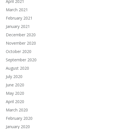
April 2021
March 2021
February 2021
January 2021
December 2020
November 2020
October 2020
September 2020
August 2020
July 2020
June 2020
May 2020
April 2020
March 2020
February 2020
January 2020