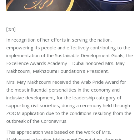
[:en]
In recognition of her efforts in serving the nation,
empowering its people and effectively contributing to the
implementation of the Sustainable Development Goals, the
Excellence Awards Academy – Dubai honored Mrs. May
Makhzoumi, Makhzoumi Foundation’s President.
Mrs. May Makhzoumi received the Arab Pride Award for
the most influential personalities in the economy and
inclusive development, for the leadership category of
supporting civil societies, during a ceremony held through
ZOOM application due to the conditions resulting from the
outbreak of the Coronavirus.
This appreciation was based on the work of Mrs.
Makhzoumi in leading Makhzoumi Foundation, through