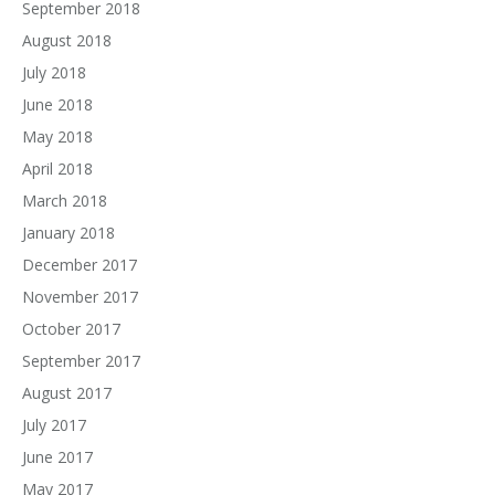
September 2018
August 2018
July 2018
June 2018
May 2018
April 2018
March 2018
January 2018
December 2017
November 2017
October 2017
September 2017
August 2017
July 2017
June 2017
May 2017