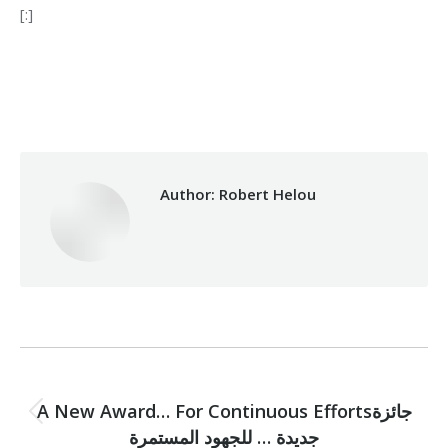
[:]
Category:
Makhzoumi Foundation
By
Robert Helou
18/12/2020
Author:
Robert Helou
Post
PREVIOUS
navigation
A New Award… For Continuous Effortsجائزة
Previous
جديدة … للجهود المستمرة
post: