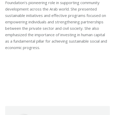
Foundation’s pioneering role in supporting community
development across the Arab world. She presented
sustainable initiatives and effective programs focused on
empowering individuals and strengthening partnerships
between the private sector and civil society. She also
emphasized the importance of investing in human capital
as a fundamental pillar for achieving sustainable social and
economic progress.
Categories:
Makhzoumi Foundation
,
Vocational Training
By
Robert Helou
11/08/2025