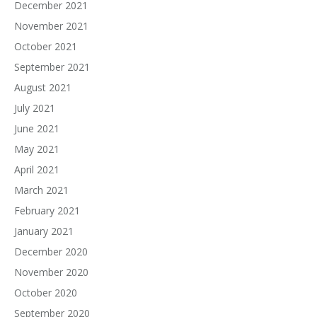
December 2021
November 2021
October 2021
September 2021
August 2021
July 2021
June 2021
May 2021
April 2021
March 2021
February 2021
January 2021
December 2020
November 2020
October 2020
September 2020