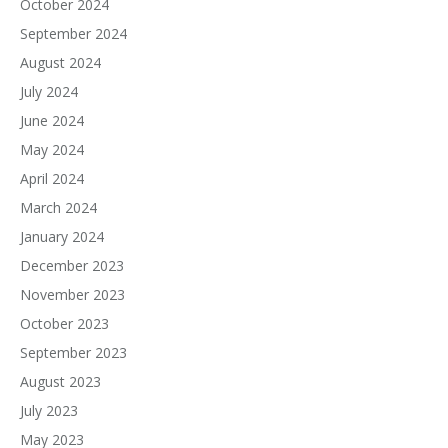
October 2024
September 2024
August 2024
July 2024
June 2024
May 2024
April 2024
March 2024
January 2024
December 2023
November 2023
October 2023
September 2023
August 2023
July 2023
May 2023