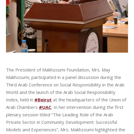
The President of Makhzoumi Foundation, Mrs. May
Makhzoumi, participated in a panel discussion during the
Third Arab Conference on Social Responsibility in the Arab
World and the launch of the Arab Social Responsibility
Index, held in
#Beirut
at the headquarters of the Union of
Arab Chambers
#UAC
. In her intervention during the first
plenary session titled “The Leading Role of the Arab
Private Sector in Community Development: Successful
Models and Experiences”, Mrs. Makhzoumi highlighted the