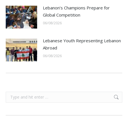
Lebanon’s Champions Prepare for
Global Competition
06/08/2026
Lebanese Youth Representing Lebanon
Abroad
06/08/2026
Search: