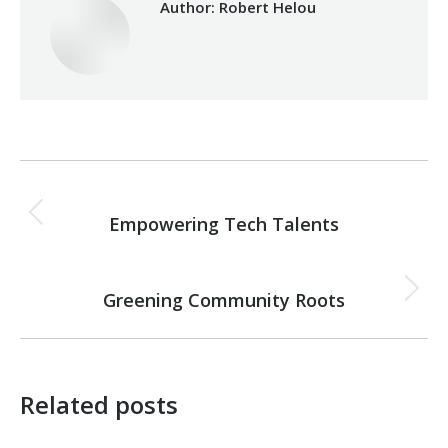
Author:
Robert Helou
Post
PREVIOUS
navigation
Empowering Tech Talents
Previous
post:
NEXT
Greening Community Roots
Next
post:
Related posts