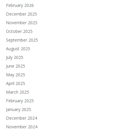
February 2026
December 2025
November 2025
October 2025
September 2025
August 2025
July 2025
June 2025
May 2025
April 2025
March 2025
February 2025
January 2025
December 2024
November 2024