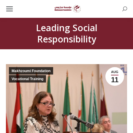
Searc
Leading Social
Responsibility
Makhzoumi Foundation
AUG
11
Vocational Training