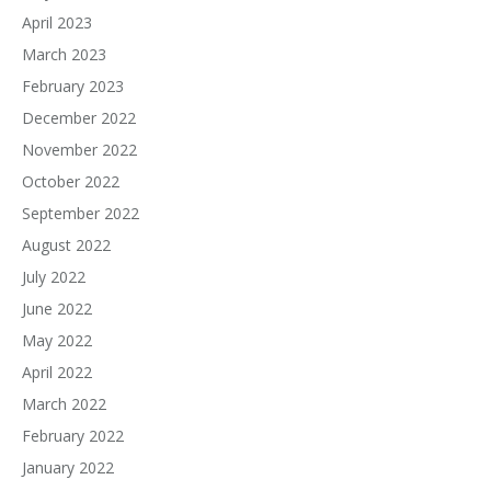
April 2023
March 2023
February 2023
December 2022
November 2022
October 2022
September 2022
August 2022
July 2022
June 2022
May 2022
April 2022
March 2022
February 2022
January 2022