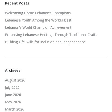
Recent Posts
Welcoming Home Lebanon’s Champions
Lebanese Youth Among the World’s Best
Lebanon’s World Champion Achievement
Preserving Lebanese Heritage Through Traditional Crafts
Building Life Skills for Inclusion and Independence
Archives
August 2026
July 2026
June 2026
May 2026
March 2026