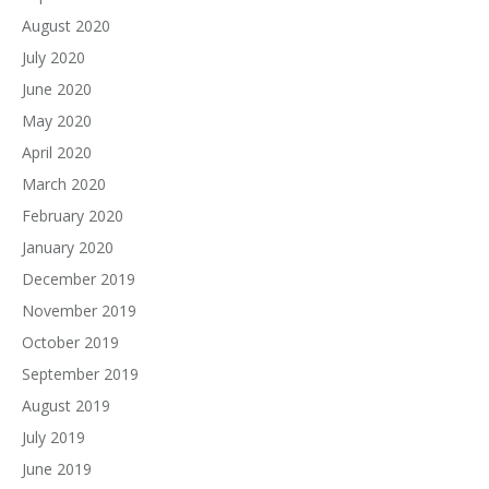
August 2020
July 2020
June 2020
May 2020
April 2020
March 2020
February 2020
January 2020
December 2019
November 2019
October 2019
September 2019
August 2019
July 2019
June 2019