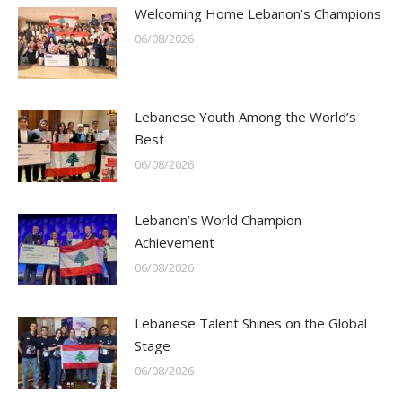
Welcoming Home Lebanon’s Champions
06/08/2026
Lebanese Youth Among the World’s
Best
06/08/2026
Lebanon’s World Champion
Achievement
06/08/2026
Lebanese Talent Shines on the Global
Stage
06/08/2026