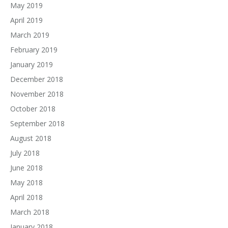
May 2019
April 2019
March 2019
February 2019
January 2019
December 2018
November 2018
October 2018
September 2018
August 2018
July 2018
June 2018
May 2018
April 2018
March 2018
January 2018