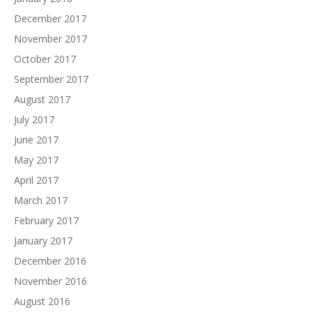
December 2017
November 2017
October 2017
September 2017
August 2017
July 2017
June 2017
May 2017
April 2017
March 2017
February 2017
January 2017
December 2016
November 2016
August 2016