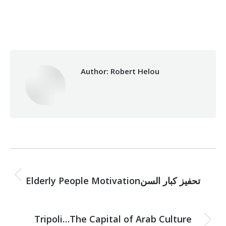
Category:
Vocational Training
By
Robert Helou
03/04/2024
Author:
Robert Helou
Post
PREVIOUS
navigation
Previous
Elderly People Motivationتحفيز كبار السن
post:
NEXT
Tripoli…The Capital of Arab Culture
Next