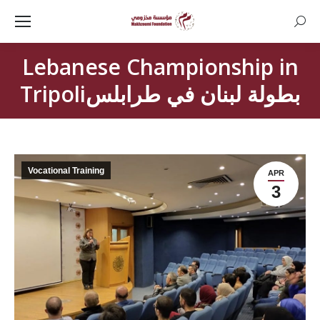
Searc
Lebanese Championship in
Tripoliبطولة لبنان في طرابلس
Vocational Training
APR
3