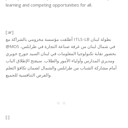
learning and competing opportunities for all.
[:ar]
أطلقت مؤسسة مخزومي بالشراكة مع ITLS-LB بطولة لبنان
@MOS في شمال لبنان من غرفة صناعة التجارة في طرابلس،
بحضور نقابة تكنولوجيا المعلومات في لبنان السيد جورج خويري
ومديري المدارس وأولياء الأمور والطلاب. سيفتح الإطلاق الباب
أمام مشاركة الشباب من طرابلس والشمال لضمان تكافؤ التعلم
والفرص التنافسية للجميع.
[:]