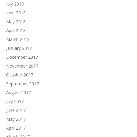
July 2018
June 2018
May 2018
April 2018
March 2018
January 2018
December 2017
November 2017
October 2017
September 2017
August 2017
July 2017
June 2017
May 2017
April 2017
March 2017