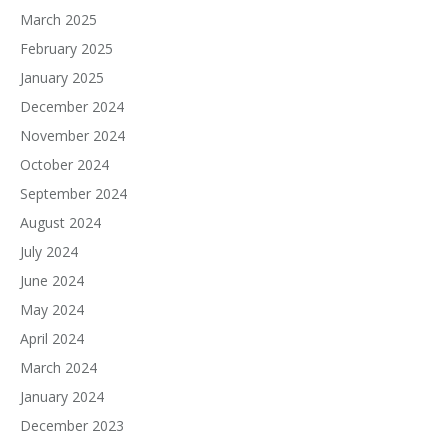
March 2025
February 2025
January 2025
December 2024
November 2024
October 2024
September 2024
August 2024
July 2024
June 2024
May 2024
April 2024
March 2024
January 2024
December 2023