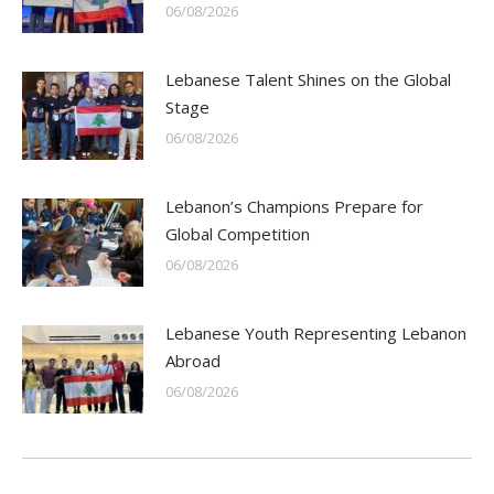
06/08/2026
Lebanese Talent Shines on the Global
Stage
06/08/2026
Lebanon’s Champions Prepare for
Global Competition
06/08/2026
Lebanese Youth Representing Lebanon
Abroad
06/08/2026