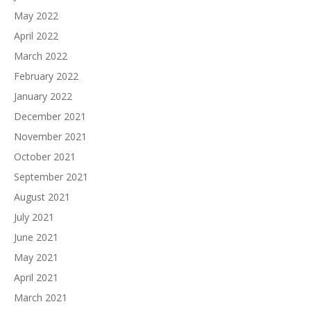
May 2022
April 2022
March 2022
February 2022
January 2022
December 2021
November 2021
October 2021
September 2021
August 2021
July 2021
June 2021
May 2021
April 2021
March 2021