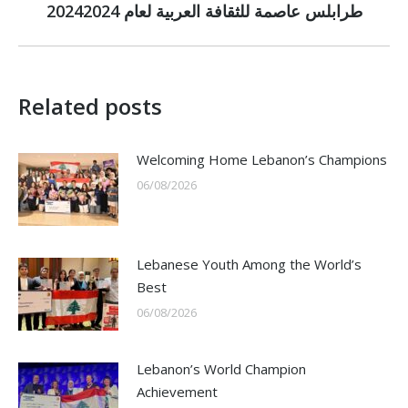
2024طرابلس عاصمة للثقافة العربية لعام 2024
post:
Related posts
Welcoming Home Lebanon’s Champions
06/08/2026
Lebanese Youth Among the World’s
Best
06/08/2026
Lebanon’s World Champion
Achievement