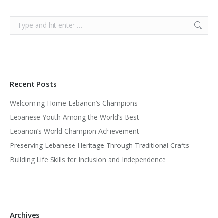
Search:
Recent Posts
Welcoming Home Lebanon’s Champions
Lebanese Youth Among the World’s Best
Lebanon’s World Champion Achievement
Preserving Lebanese Heritage Through Traditional Crafts
Building Life Skills for Inclusion and Independence
Archives