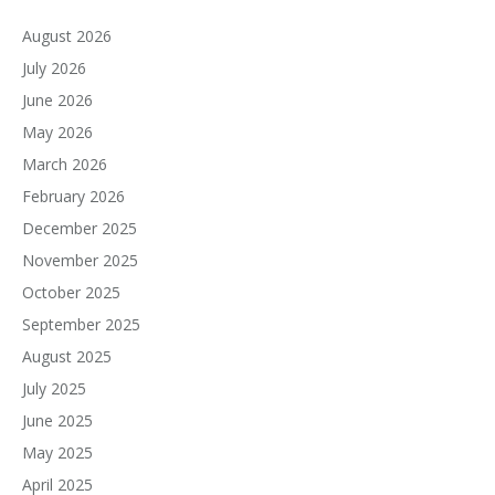
August 2026
July 2026
June 2026
May 2026
March 2026
February 2026
December 2025
November 2025
October 2025
September 2025
August 2025
July 2025
June 2025
May 2025
April 2025