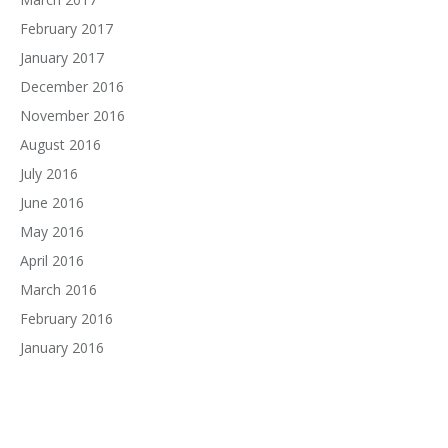
February 2017
January 2017
December 2016
November 2016
August 2016
July 2016
June 2016
May 2016
April 2016
March 2016
February 2016
January 2016