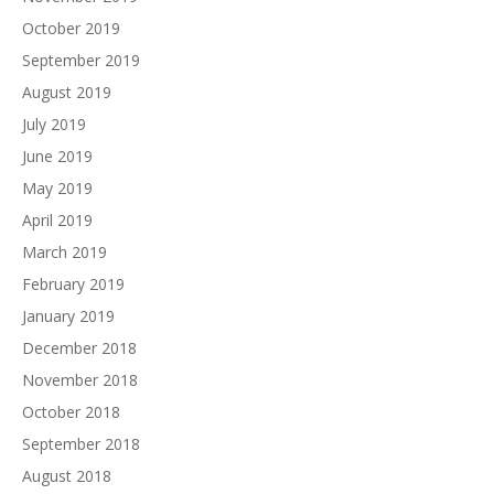
October 2019
September 2019
August 2019
July 2019
June 2019
May 2019
April 2019
March 2019
February 2019
January 2019
December 2018
November 2018
October 2018
September 2018
August 2018