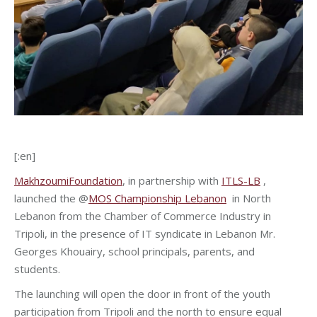
[:en]
MakhzoumiFoundation
, in partnership with
ITLS-LB
,
launched the @
MOS Championship Lebanon
in North
Lebanon from the Chamber of Commerce Industry in
Tripoli, in the presence of IT syndicate in Lebanon Mr.
Georges Khouairy, school principals, parents, and
students.
The launching will open the door in front of the youth
participation from Tripoli and the north to ensure equal