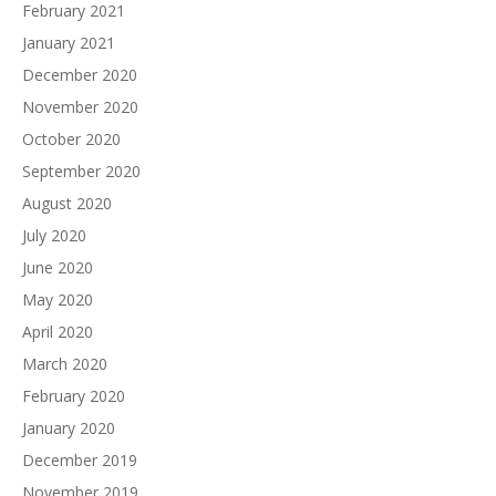
February 2021
January 2021
December 2020
November 2020
October 2020
September 2020
August 2020
July 2020
June 2020
May 2020
April 2020
March 2020
February 2020
January 2020
December 2019
November 2019