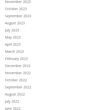
November 2023
October 2023
September 2023
August 2023
July 2023
May 2023
April 2023
March 2023
February 2023
December 2022
November 2022
October 2022
September 2022
August 2022
July 2022
June 2022