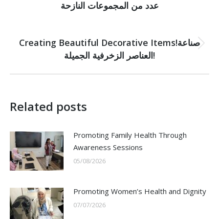
post:
عدد من المجموعات النازحة
NEXT
Creating Beautiful Decorative Items!صناعة
Next
العناصر الزخرفية الجميلة!
post:
Related posts
Promoting Family Health Through
Awareness Sessions
05/08/2026
Promoting Women’s Health and Dignity
07/07/2026