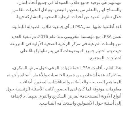
مهمتهم هي توحيد جميع طلاب الصيدلة في جميع أنحاء لبنان،
والسماح لهم بالتعلم من بعضهم البعض، وتبادل الخبرات معًا من
خلال تنظيم العديد من أحداث الرعاية الصحية والمشاركة فيها.
لقد أطلقوا عليها اسم LPSA ، أي جمعية طلاب الصيدلة اللبنانية.
تعمل LPSA مع مؤسسة مخزومي منذ عام 2016. تم تنفيذ العديد
من جلسات التوعية في مركز الرعاية الصحية الأولية في المزرعة.
حيث يتم اختيار جميع الموضوعات التي يتم تناولها بناءً على
احتياجات المجتمع.
هذا العام ، أقامت LPSA حملة زيادة الوعي حول مرض السكري،
بمشاركة عدة أشخاص من جميع الجنسيات والأعمار. أسئلة وأجوبة،
المفاهيم الصحيحة والخاطئة، والمناقشات الصغيرة أضافت
معلومات موثوقة لما كان لدى الحضور. كانت الأسئلة الرئيسية حول
أنواع الأدوية المستخدمة لمرض السكري والفرق بينهما، بالإضافة
إلى أسئلة حول الأنسولين واستخدامه المناسب.