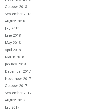
October 2018
September 2018
August 2018
July 2018
June 2018
May 2018
April 2018
March 2018
January 2018
December 2017
November 2017
October 2017
September 2017
August 2017
July 2017