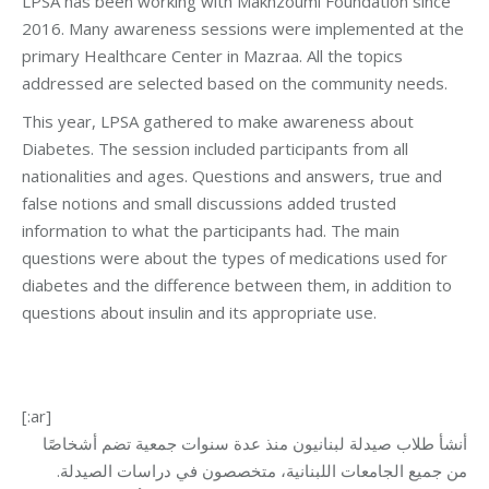
LPSA has been working with Makhzoumi Foundation since
2016. Many awareness sessions were implemented at the
primary Healthcare Center in Mazraa. All the topics
addressed are selected based on the community needs.
This year, LPSA gathered to make awareness about
Diabetes. The session included participants from all
nationalities and ages. Questions and answers, true and
false notions and small discussions added trusted
information to what the participants had. The main
questions were about the types of medications used for
diabetes and the difference between them, in addition to
questions about insulin and its appropriate use.
[:ar]
أنشأ طلاب صيدلة لبنانيون منذ عدة سنوات جمعية تضم أشخاصًا
من جميع الجامعات اللبنانية، متخصصون في دراسات الصيدلة.