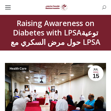
Searc
Raising Awareness on
Diabetes with LPSAتوعية
حول مرض السكري مع LPSA
Health Care
JUL
15