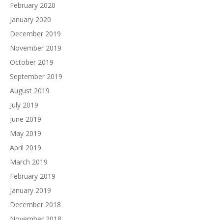
February 2020
January 2020
December 2019
November 2019
October 2019
September 2019
August 2019
July 2019
June 2019
May 2019
April 2019
March 2019
February 2019
January 2019
December 2018
November 2018