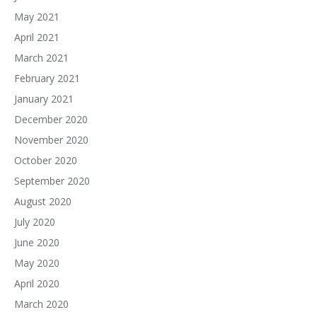
May 2021
April 2021
March 2021
February 2021
January 2021
December 2020
November 2020
October 2020
September 2020
August 2020
July 2020
June 2020
May 2020
April 2020
March 2020