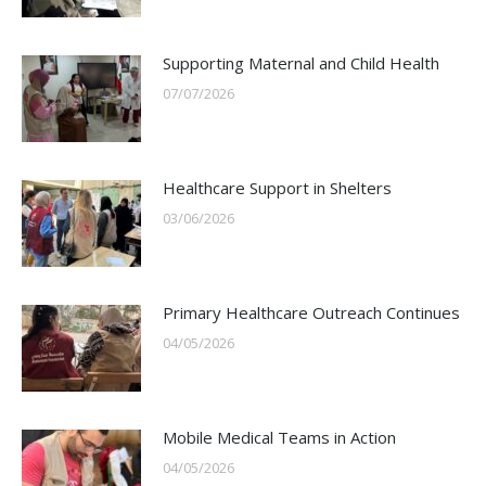
Supporting Maternal and Child Health
07/07/2026
Healthcare Support in Shelters
03/06/2026
Primary Healthcare Outreach Continues
04/05/2026
Mobile Medical Teams in Action
04/05/2026