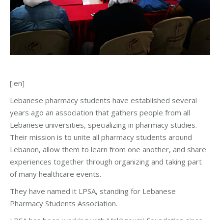
[:en]
Lebanese pharmacy students have established several
years ago an association that gathers people from all
Lebanese universities, specializing in pharmacy studies.
Their mission is to unite all pharmacy students around
Lebanon, allow them to learn from one another, and share
experiences together through organizing and taking part
of many healthcare events.
They have named it LPSA, standing for Lebanese
Pharmacy Students Association.