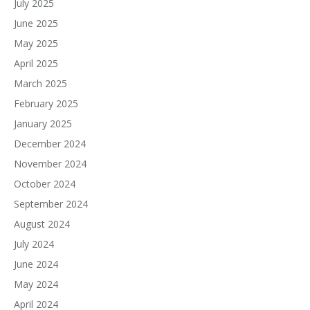
July 2025
June 2025
May 2025
April 2025
March 2025
February 2025
January 2025
December 2024
November 2024
October 2024
September 2024
August 2024
July 2024
June 2024
May 2024
April 2024