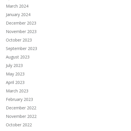
March 2024
January 2024
December 2023
November 2023
October 2023
September 2023
August 2023
July 2023
May 2023
April 2023
March 2023
February 2023
December 2022
November 2022
October 2022