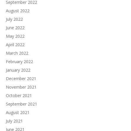
September 2022
August 2022
July 2022
June 2022
May 2022
April 2022
March 2022
February 2022
January 2022
December 2021
November 2021
October 2021
September 2021
August 2021
July 2021
June 2021