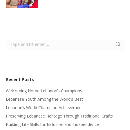
Search:
Recent Posts
Welcoming Home Lebanon’s Champions
Lebanese Youth Among the World’s Best
Lebanon’s World Champion Achievement
Preserving Lebanese Heritage Through Traditional Crafts
Building Life Skills for Inclusion and Independence