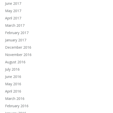
June 2017
May 2017
April 2017
March 2017
February 2017
January 2017
December 2016
November 2016
August 2016
July 2016
June 2016
May 2016
April 2016
March 2016
February 2016