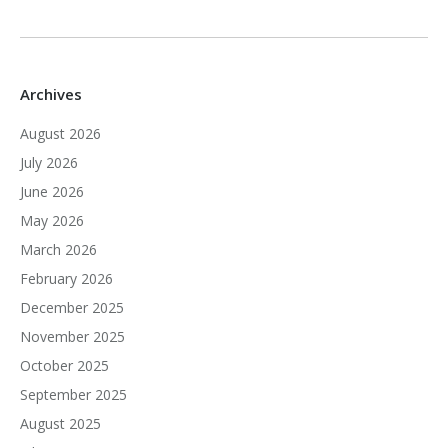
Archives
August 2026
July 2026
June 2026
May 2026
March 2026
February 2026
December 2025
November 2025
October 2025
September 2025
August 2025