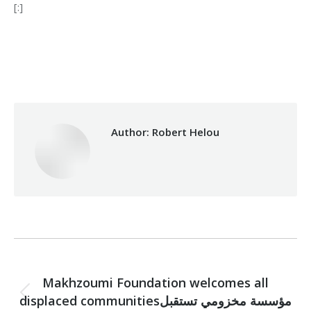
[:]
Category:
Health Care
By
Robert Helou
15/07/2019
Author:
Robert Helou
Post
PREVIOUS
navigation
Makhzoumi Foundation welcomes all
displaced communitiesمؤسسة مخزومي تستقبل
Previous