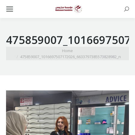
Searc
475859007_1016697507
You are here:
Home
475859007_1016697507172026_6633797385573828982_n