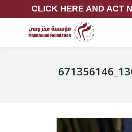
CLICK HERE AND ACT
671356146_13