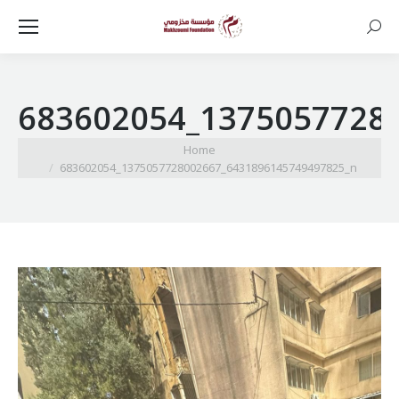
Searc
683602054_1375057728
You are here:
Home
683602054_1375057728002667_6431896145749497825_n