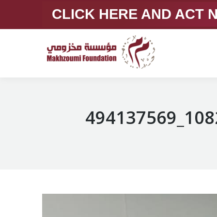
CLICK HERE AND ACT
494137569_108