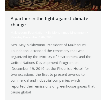
A partner in the fight against climate
change
Makhzoumi Foundation
By
Mohammad Mneimneh
Monday December 19th, 2016
Mrs. May Makhzoumi, President of Makhzoumi
Foundation, attended the ceremony that was
organized by the Ministry of Environment and the
United Nations Development Program on
December 19, 2016, at the Phoenicia Hotel, for
two occasions: the first to present awards to
commercial and industrial companies which
reported their emissions of greenhouse gases that
cause global…