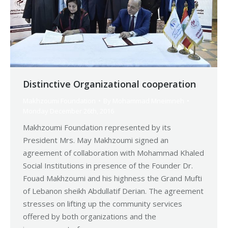
Distinctive Organizational cooperation
Makhzoumi Foundation
By
Mohammad Mneimneh
Monday December 26th, 2016
Makhzoumi Foundation represented by its
President Mrs. May Makhzoumi signed an
agreement of collaboration with Mohammad Khaled
Social Institutions in presence of the Founder Dr.
Fouad Makhzoumi and his highness the Grand Mufti
of Lebanon sheikh Abdullatif Derian. The agreement
stresses on lifting up the community services
offered by both organizations and the