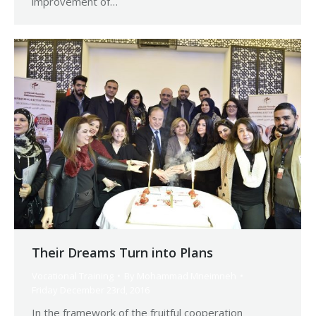
improvement of…
Their Dreams Turn into Plans
Vocational Training
By
Mohammad Mneimneh
Friday December 23rd, 2016
In the framework of the fruitful cooperation