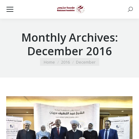
Searc
Monthly Archives:
December 2016
You are here:
Home
2016
December