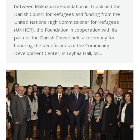
between Makhzoumi Foundation in Tripoli and the
Danish Council for Refugees and funding from the
United Nations High Commissioner for Refugees
(UNHCR), the Foundation in cooperation with its
partner the Danish Council held a ceremony for
honoring the beneficiaries of the Community
Development Center, in Fayhaa Hall, on…