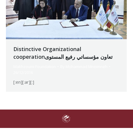
Distinctive Organizational
cooperationتعاون مؤسساتي رفيع المستوى
Makhzoumi Foundation
By
Mohammad Mneimneh
26/12/2016
[:en][:ar][:]