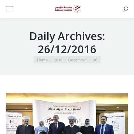
Searc
Daily Archives:
26/12/2016
You are here:
Home
2016
December
26