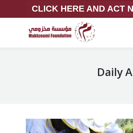
CLICK HERE AND ACT
Daily 