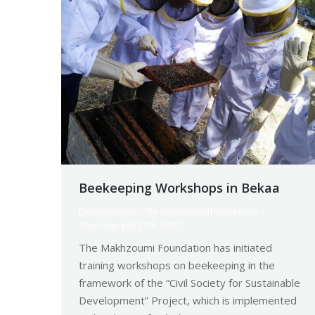
Beekeeping Workshops in Bekaa
Development
By
makhzoumifoundation
Thursday July 27th, 2017
The Makhzoumi Foundation has initiated
training workshops on beekeeping in the
framework of the “Civil Society for Sustainable
Development” Project, which is implemented