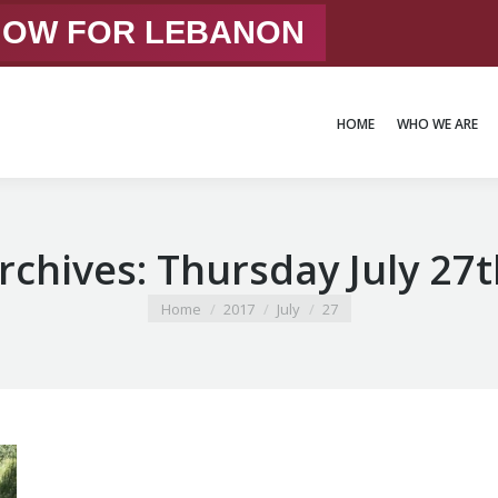
 NOW FOR LEBANON
HOME
WHO WE ARE
HOME
WHO WE ARE
Archives:
Thursday July 27t
You are here:
Home
2017
July
27