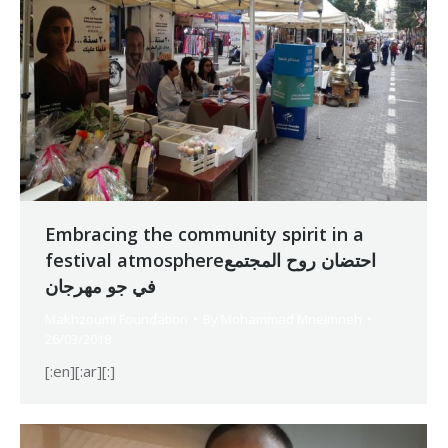
Embracing the community spirit in a
festival atmosphereاحتضان روح المجتمع
في جو مهرجان
Makhzoumi Foundation
By
Mohammad Mneimneh
26/03/2018
[:en][:ar][:]