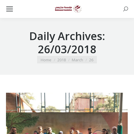
Searc
Daily Archives:
26/03/2018
You are here:
Home
2018
March
26