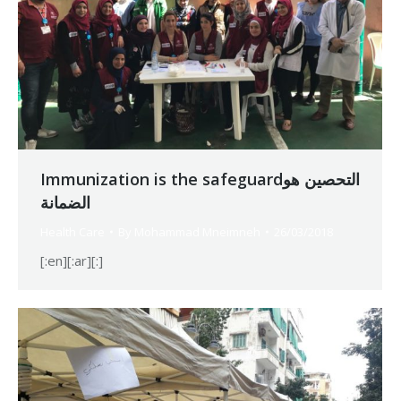
Immunization is the safeguardالتحصين هو
الضمانة
Health Care
By
Mohammad Mneimneh
26/03/2018
[:en][:ar][:]