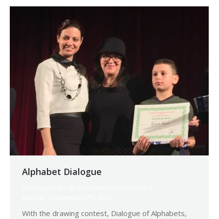
Alphabet Dialogue
Development
By
Mohammad Mneimneh
Monday September 17th, 2018
With the drawing contest, Dialogue of Alphabets,