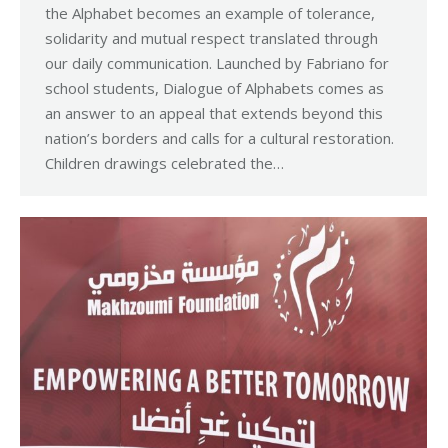
the Alphabet becomes an example of tolerance,
solidarity and mutual respect translated through
our daily communication. Launched by Fabriano for
school students, Dialogue of Alphabets comes as
an answer to an appeal that extends beyond this
nation’s borders and calls for a cultural restoration.
Children drawings celebrated the…