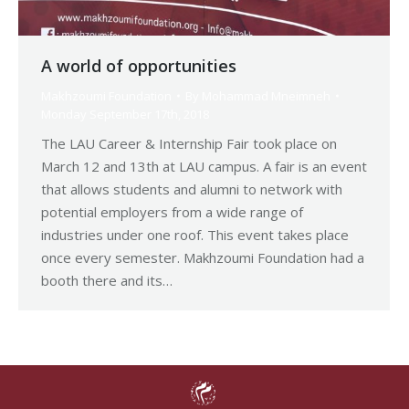
A world of opportunities
Makhzoumi Foundation
By
Mohammad Mneimneh
Monday September 17th, 2018
The LAU Career & Internship Fair took place on
March 12 and 13th at LAU campus. A fair is an event
that allows students and alumni to network with
potential employers from a wide range of
industries under one roof. This event takes place
once every semester. Makhzoumi Foundation had a
booth there and its…