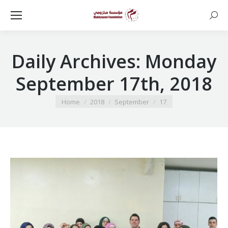
Searc
Daily Archives:
Monday
September 17th, 2018
You are here:
Home
2018
September
17