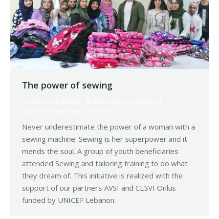
The power of sewing
Vocational Training
By
Mohammad Mneimneh
Monday September 17th, 2018
Never underestimate the power of a woman with a
sewing machine. Sewing is her superpower and it
mends the soul. A group of youth beneficiaries
attended Sewing and tailoring training to do what
they dream of. This initiative is realized with the
support of our partners AVSI and CESVI Onlus
funded by UNICEF Lebanon.