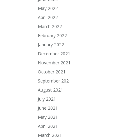
May 2022
April 2022
March 2022
February 2022
January 2022
December 2021
November 2021
October 2021
September 2021
August 2021
July 2021
June 2021
May 2021
April 2021
March 2021