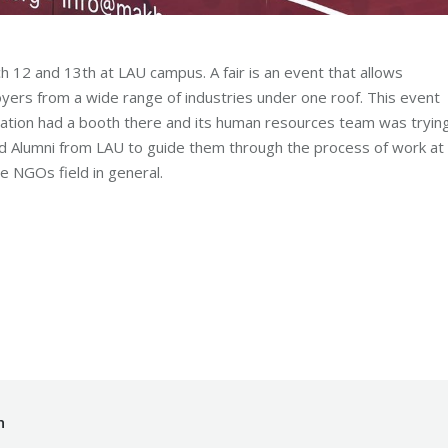
h 12 and 13th at LAU campus. A fair is an event that allows
yers from a wide range of industries under one roof. This event
tion had a booth there and its human resources team was tryin
nd Alumni from LAU to guide them through the process of work at
e NGOs field in general.
y
Mohammad Mneimneh
Monday September 17th, 2018
h