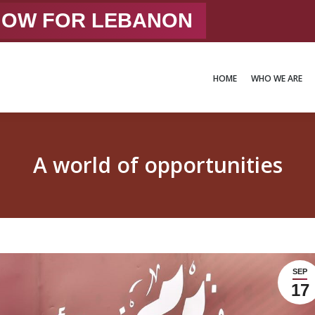
 NOW FOR LEBANON
HOME
WHO WE ARE
HOME
WHO WE ARE
A world of opportunities
SEP
17