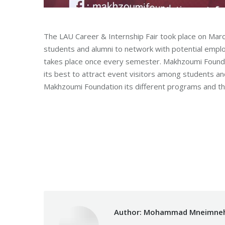
The LAU Career & Internship Fair took place on Marc
students and alumni to network with potential emplo
takes place once every semester. Makhzoumi Founda
its best to attract event visitors among students a
Makhzoumi Foundation its different programs and th
Category:
Makhzoumi Foundation
B
Author:
Mohammad Mneimne