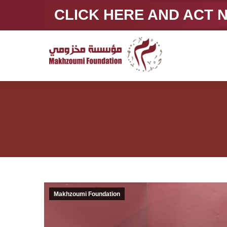
CLICK HERE AND ACT
Makhzoumi Foundation