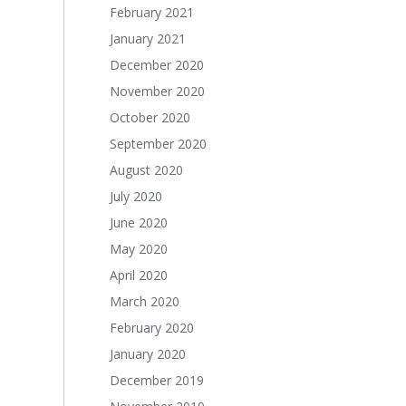
February 2021
January 2021
December 2020
November 2020
October 2020
September 2020
August 2020
July 2020
June 2020
May 2020
April 2020
March 2020
February 2020
January 2020
December 2019