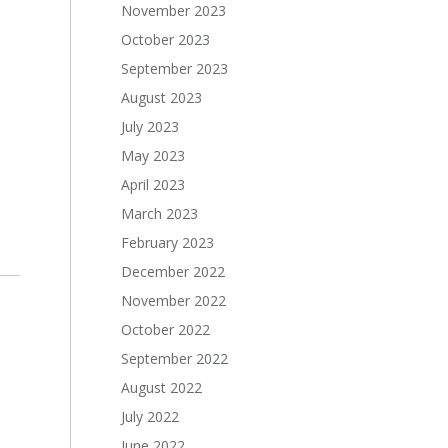
November 2023
October 2023
September 2023
August 2023
July 2023
May 2023
April 2023
March 2023
February 2023
December 2022
November 2022
October 2022
September 2022
August 2022
July 2022
June 2022