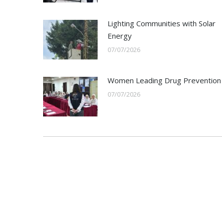
Lighting Communities with Solar
Energy
07/07/2026
Women Leading Drug Prevention
07/07/2026