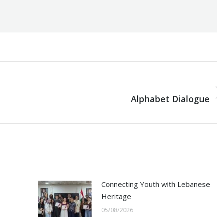
NEXT
Next
Alphabet Dialogue
post:
Connecting Youth with Lebanese
Heritage
05/08/2026