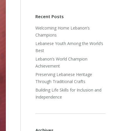
Recent Posts
Welcoming Home Lebanon’s
Champions
Lebanese Youth Among the World’s
Best
Lebanon’s World Champion
Achievement
Preserving Lebanese Heritage
Through Traditional Crafts
Building Life Skills for Inclusion and
Independence
Archives