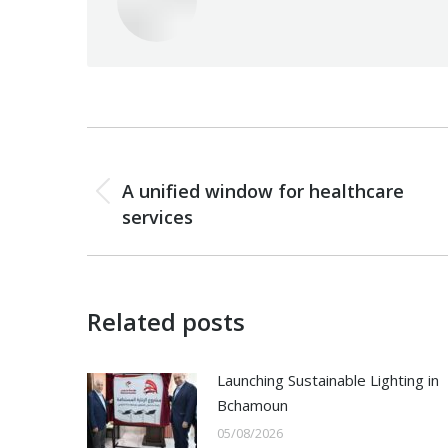
Post
PREVIOUS
navigation
A unified window for healthcare
Previous
services
post:
Related posts
Launching Sustainable Lighting in
Bchamoun
05/08/2026