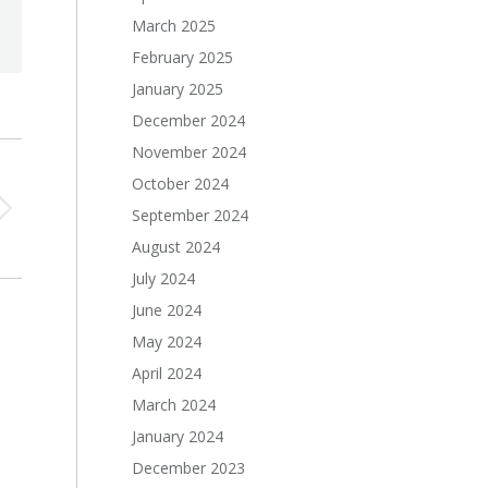
March 2025
February 2025
January 2025
December 2024
November 2024
October 2024
September 2024
August 2024
July 2024
June 2024
May 2024
April 2024
March 2024
January 2024
December 2023