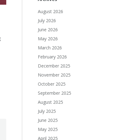
August 2026
July 2026
June 2026
g
May 2026
March 2026
February 2026
December 2025
November 2025
October 2025
September 2025
August 2025
July 2025
June 2025
May 2025
April 2025