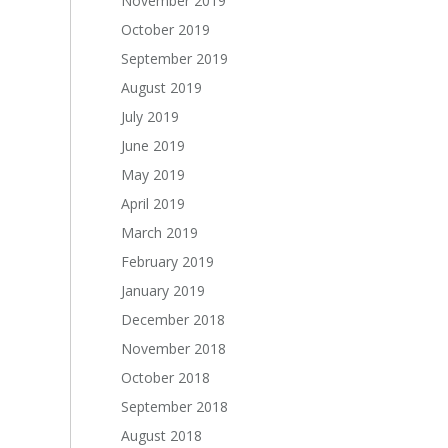
November 2019
October 2019
September 2019
August 2019
July 2019
June 2019
May 2019
April 2019
March 2019
February 2019
January 2019
December 2018
November 2018
October 2018
September 2018
August 2018