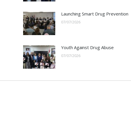
Launching Smart Drug Prevention
07/07/2026
Youth Against Drug Abuse
07/07/2026