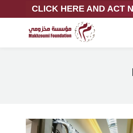
CLICK HERE AND ACT