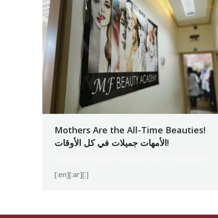
Mothers Are the All-Time Beauties!
الأمهات جميلات في كل الأوقات!
Vocational Training
By
Robert Helou
22/03/2019
[:en][:ar][:]