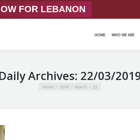
 NOW FOR LEBANON
HOME
WHO WE ARE
HOME
WHO WE ARE
Daily Archives:
22/03/201
You are here:
Home
2019
March
22