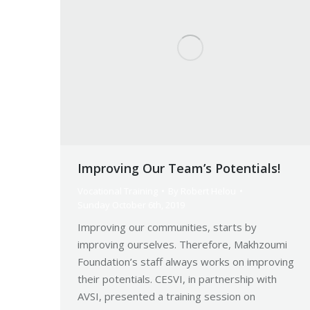
Improving Our Team’s Potentials!
Vocational Training
By
Robert Helou
Sunday October 6th, 2019
Improving our communities, starts by
improving ourselves. Therefore, Makhzoumi
Foundation’s staff always works on improving
their potentials. CESVI, in partnership with
AVSI, presented a training session on