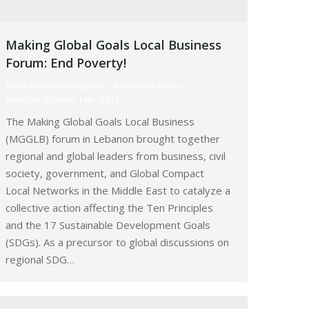
Making Global Goals Local Business
Forum: End Poverty!
Makhzoumi Foundation
By
Robert Helou
Monday October 14th, 2019
The Making Global Goals Local Business
(MGGLB) forum in Lebanon brought together
regional and global leaders from business, civil
society, government, and Global Compact
Local Networks in the Middle East to catalyze a
collective action affecting the Ten Principles
and the 17 Sustainable Development Goals
(SDGs). As a precursor to global discussions on
regional SDG…