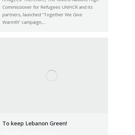
Commissioner for Refugees UNHCR and its
partners, launched “Together We Give
Warmth” campaign,…
To keep Lebanon Green!
Relief Unit
By
Robert Helou