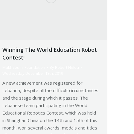
Winning The World Education Robot
Contest!
Makhzoumi Foundation
By
Robert Helou
Wednesday December 18th, 2019
A new achievement was registered for
Lebanon, despite all the difficult circumstances
and the stage during which it passes. The
Lebanese team participating in the World
Educational Robotics Contest, which was held
in Shanghai -China on the 14th and 15th of this
month, won several awards, medals and titles