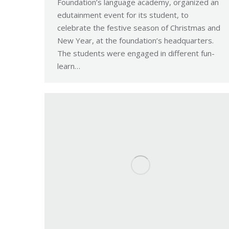
Foundation’s language academy, organized an
edutainment event for its student, to
celebrate the festive season of Christmas and
New Year, at the foundation’s headquarters.
The students were engaged in different fun-
learn…