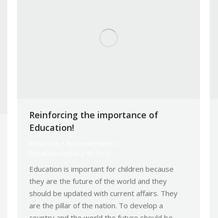
Reinforcing the importance of
Education!
Relief Unit
By
Robert Helou
Friday December 27th, 2019
Education is important for children because
they are the future of the world and they
should be updated with current affairs. They
are the pillar of the nation. To develop a
country and the world the future should be