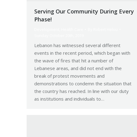
Serving Our Community During Every
Phase!
Development
,
Health Care
By
Robert Helou
Sunday October 20th, 2019
Lebanon has witnessed several different
events in the recent period, which began with
the wave of fires that hit a number of
Lebanese areas, and did not end with the
break of protest movements and
demonstrations to condemn the situation that
the country has reached. In line with our duty
as institutions and individuals to…