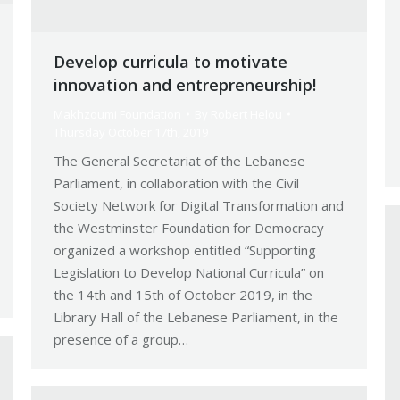
Develop curricula to motivate
innovation and entrepreneurship!
Makhzoumi Foundation
By
Robert Helou
Thursday October 17th, 2019
The General Secretariat of the Lebanese
Parliament, in collaboration with the Civil
Society Network for Digital Transformation and
the Westminster Foundation for Democracy
organized a workshop entitled “Supporting
Legislation to Develop National Curricula” on
the 14th and 15th of October 2019, in the
Library Hall of the Lebanese Parliament, in the
presence of a group…