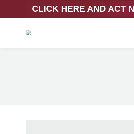
CLICK HERE AND ACT