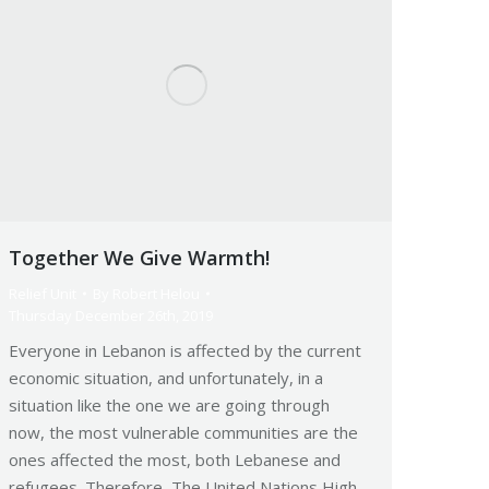
Together We Give Warmth!
Relief Unit
By
Robert Helou
Thursday December 26th, 2019
Everyone in Lebanon is affected by the current
economic situation, and unfortunately, in a
situation like the one we are going through
now, the most vulnerable communities are the
ones affected the most, both Lebanese and
refugees. Therefore, The United Nations High