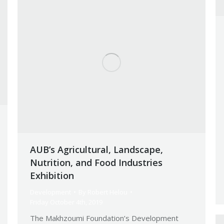
AUB’s Agricultural, Landscape,
Nutrition, and Food Industries
Exhibition
Development
By
Robert Helou
Friday October 4th, 2019
The Makhzoumi Foundation’s Development