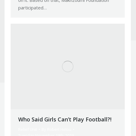
on it. Based on that, Makhzoumi Foundation
participated…
Who Said Girls Can’t Play Football?!
Relief Unit
By
Robert Helou
Tuesday November 19th, 2019