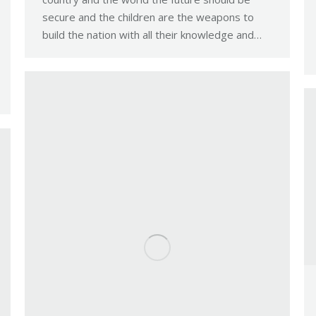
secure and the children are the weapons to
build the nation with all their knowledge and…