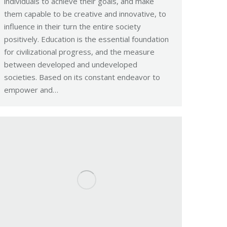
individuals to achieve their goals, and make
them capable to be creative and innovative, to
influence in their turn the entire society
positively. Education is the essential foundation
for civilizational progress, and the measure
between developed and undeveloped
societies. Based on its constant endeavor to
empower and…