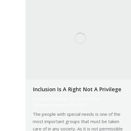
Inclusion Is A Right Not A Privilege
Vocational Training
By
Robert Helou
Tuesday December 17th, 2019
The people with special needs is one of the
most important groups that must be taken
care of in any society. As it is not permissible