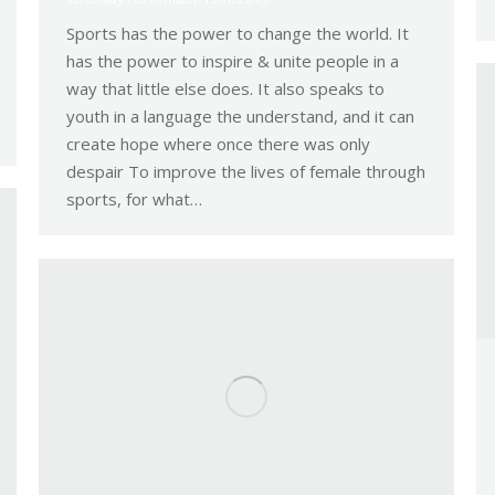
Sports has the power to change the world. It
has the power to inspire & unite people in a
way that little else does. It also speaks to
youth in a language the understand, and it can
create hope where once there was only
despair To improve the lives of female through
sports, for what…