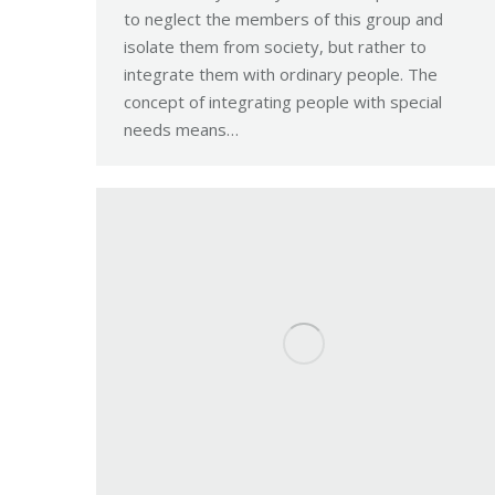
to neglect the members of this group and
isolate them from society, but rather to
integrate them with ordinary people. The
concept of integrating people with special
needs means…