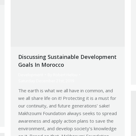
Discussing Sustainable Development
Goals In Morocco
Development
By
Robert Helou
Saturday December 21st, 2019
The earth is what we all have in common, and
we all share life on it! Protecting it is a must for
our continuity, and future generations’ sake!
Makhzoumi Foundation always seeks to spread
awareness and apply action plans to save the
environment, and develop society’s knowledge