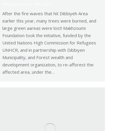
Friday December 20th, 2019
After the fire waves that hit Dibbiyeh Area
earlier this year, many trees were burned, and
large green aareas were lost! Makhzoumi
Foundation took the initiative, funded by the
United Nations High Commission for Refugees
UNHCR, and in partnership with Dibbiyen
Municipality, and Forest wealth and
development organization, to re-afforest the
affected area, under the…