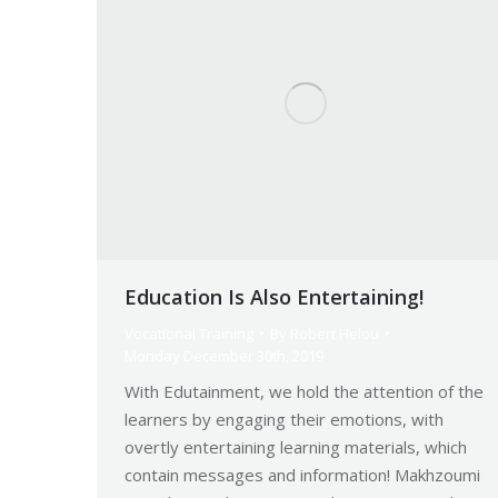
Education Is Also Entertaining!
Vocational Training
By
Robert Helou
Monday December 30th, 2019
With Edutainment, we hold the attention of the
learners by engaging their emotions, with
overtly entertaining learning materials, which
contain messages and information! Makhzoumi