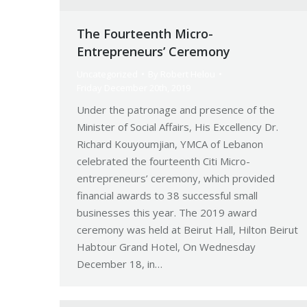
The Fourteenth Micro-
Entrepreneurs’ Ceremony
Uncategorized
By
Robert Helou
Friday December 20th, 2019
Under the patronage and presence of the
Minister of Social Affairs, His Excellency Dr.
Richard Kouyoumjian, YMCA of Lebanon
celebrated the fourteenth Citi Micro-
entrepreneurs’ ceremony, which provided
financial awards to 38 successful small
businesses this year. The 2019 award
ceremony was held at Beirut Hall, Hilton Beirut
Habtour Grand Hotel, On Wednesday
December 18, in…