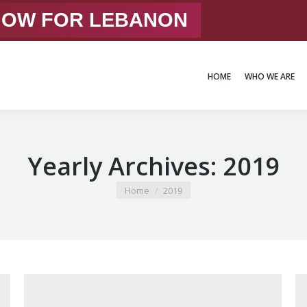
 NOW FOR LEBANON
HOME
WHO WE ARE
HOME
WHO WE ARE
Yearly Archives:
2019
You are here:
Home
2019