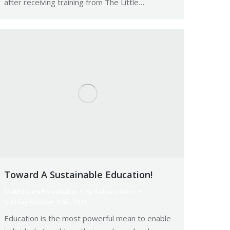
after receiving training from The Little…
Toward A Sustainable Education!
Makhzoumi Foundation
By
Robert Helou
Sunday October 27th, 2019
Education is the most powerful mean to enable