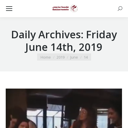
Searc
Daily Archives:
Friday
June 14th, 2019
You are here:
Home
2019
June
14