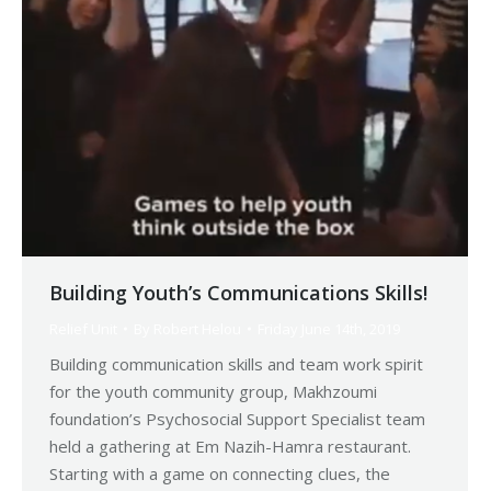
Building Youth’s Communications Skills!
Relief Unit
By
Robert Helou
Friday June 14th, 2019
Building communication skills and team work spirit
for the youth community group, Makhzoumi
foundation’s Psychosocial Support Specialist team
held a gathering at Em Nazih-Hamra restaurant.
Starting with a game on connecting clues, the