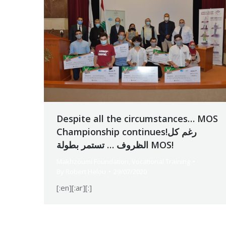
Despite all the circumstances… MOS
Championship continues!رغم كل
الظروف … تستمر بطولة MOS!
Makhzoumi Foundation
,
Vocational Training
By
Robert Helou
29/07/2020
[:en][:ar][:]