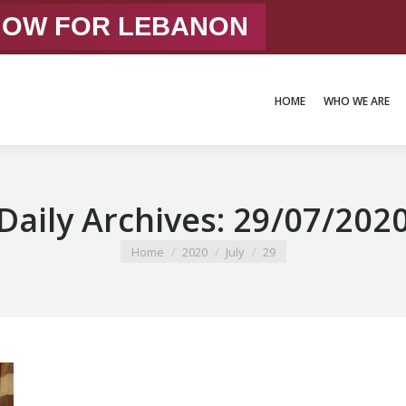
 NOW FOR LEBANON
HOME
WHO WE ARE
HOME
WHO WE ARE
Daily Archives:
29/07/202
You are here:
Home
2020
July
29