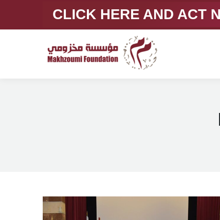
CLICK HERE AND ACT