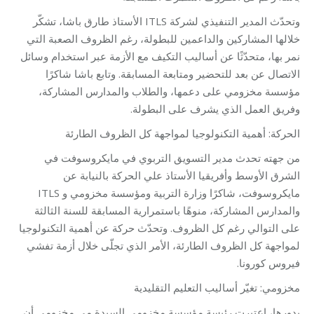
وتحدّث المدير التنفيذي لشركة ITLS الأستاذ طارق باشا، تشكّر
خلالها المشاركين والداعمين للبطولة، رغم الظروف الصعبة التي
نمر بها، متحدّثًا عن أساليب التكيف مع الأزمة عبر استخدام وسائل
الاتصال عن بعد للتحضير ومتابعة المسابقة. وتابع باشا شاكرًا
مؤسسة مخزومي على دعمها، والطلاب والمدارس المشاركة،
وفريق العمل الذي يشرف على البطولة.
الحركة: أهمية التكنولوجيا لمواجهة كل الظروف الطارئة
من جهته تحدث مدير التسويق التربوي في مايكروسوفت في
الشرق الأوسط وأفريقيا الأستاذ علي الحركة بالنيابة عن
مايكروسوفت، شاكرًا وزارة التربية ومؤسسة مخزومي و ITLS
والمدارس المشاركة، منوهًا باستمرارية المسابقة للسنة الثالثة
على التوالي رغم كل الظروف. وتحدّث حركة عن أهمية التكنولوجيا
لمواجهة كل الظروف الطارئة، الأمر الذي تجلّى خلال أزمة تفشي
فيروس كورونا.
مخزومي: تغيّر أساليب التعليم التقليدية
بدورها، اعتبرت رئيسة مؤسسة مخزومي السيدة مي مخزومي أن