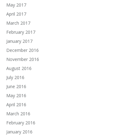
May 2017
April 2017
March 2017
February 2017
January 2017
December 2016
November 2016
August 2016
July 2016
June 2016
May 2016
April 2016
March 2016
February 2016
January 2016