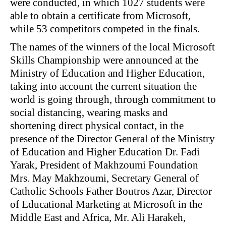
were conducted, in which 1027 students were
able to obtain a certificate from Microsoft,
while 53 competitors competed in the finals.
The names of the winners of the local Microsoft
Skills Championship were announced at the
Ministry of Education and Higher Education,
taking into account the current situation the
world is going through, through commitment to
social distancing, wearing masks and
shortening direct physical contact, in the
presence of the Director General of the Ministry
of Education and Higher Education Dr. Fadi
Yarak, President of Makhzoumi Foundation
Mrs. May Makhzoumi, Secretary General of
Catholic Schools Father Boutros Azar, Director
of Educational Marketing at Microsoft in the
Middle East and Africa, Mr. Ali Harakeh,