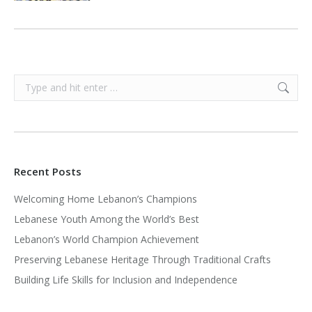
Search:
Recent Posts
Welcoming Home Lebanon’s Champions
Lebanese Youth Among the World’s Best
Lebanon’s World Champion Achievement
Preserving Lebanese Heritage Through Traditional Crafts
Building Life Skills for Inclusion and Independence