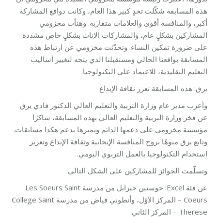
هذه المسابقة شكّلت تحدٍ كبير هذا العام، وكانت دوافع المشاركة
أكبر، والمنافسة أقوى والعلامات متقاربة. وهنأت مخزومي
المشاركين بشكلٍ عام، والمشاركات الإناث بشكلٍ خاص مشددة
على ضرورة تمكين النساء. وتحدّثت مخزومي عن ارتباط هذه
المسابقة بواقعنا الحالي ومستقبلنا الذي يتجه لتغيير أساليب
التعليم التقليدية، للاعتماد على التكنولوجيا.
يرق: هذه المسابقة تعزز ثقافة الإبداع
وأعرب مدير عام وزارة التربية والتعليم العالي الدكتور فادي يرق
عن فخر وزارة التربية والتعليم العالي بهذه المسابقة، شاكرًا
مؤسسة مخزومي على دعمها الدائم وتميزها بدعم هكذا مسابقات.
وتابع يرق منوهًا بروح المنافسة الإيجابية وثقافة الإبداع وتعزيز
استخدام التكنولوجيا بالعمل التربوي اليومي.
وتسلّمت الجوائز للمشاركين على الشكل التالي:
عن فئة Excel: جوستين جبرايل من مدرسة Les Soeurs Saint
Coeurs – المركز الأوّل، وأنطوني فياض من مدرسة College Saint
Therese – المركز الثاني.