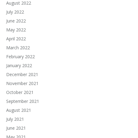
August 2022
July 2022
June 2022
May 2022
April 2022
March 2022
February 2022
January 2022
December 2021
November 2021
October 2021
September 2021
August 2021
July 2021
June 2021
May 2021