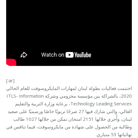
[:ar]
اختتمت فعاليات بطولة لبنان لمهارات المايكروسوفت للعام الحالي
2020، بالشراكة بين مؤسسة مخزومي وشركة ITLS- Information
Technology Leading Services، برعاية وزارة التربية والتعليم
العالي، والتي شارك فيها 27 صرحًا تربويًا خاصًا ورسميًا على صعيد
لبنان، وأُجري خلالها 2151 امتحان تمكن من خلالها 1027 طالب
وطالبة من الحصول على شهادة من مايكروسوفت، فيما تنافس في
نهائياتها 53 متباري.