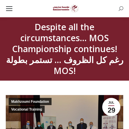
Searc
Despite all the
circumstances… MOS
Championship continues!
رغم كل الظروف … تستمر بطولة
MOS!
Makhzoumi Foundation
JUL
29
Vocational Training