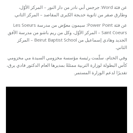
عن فئة Word: جرجس أبي نادر من دار النور – المركز الأوّل،
وطارق صقر من ثانوية خديجة الكبرى المقاصد – المركز الثاني.
عن فئة Power Point: سيمون معوّض من مدرسة Les Soeurs
Saint Coeurs – المركز الأوّل، وكل من ريم باشو من مدرسة الأفق
الجديد وهادي إسماعيل من Beirut Baptist School – المركز
الثاني.
وفي الختام، سلّمت رئيسة مؤسسة مخزومي السيدة مي مخزومي
كأس البطولة لوزارة التربية ممثلةً بمديرها العام الدكتور فادي يرق،
تقديرًا لدعم الوزارة المستمر.