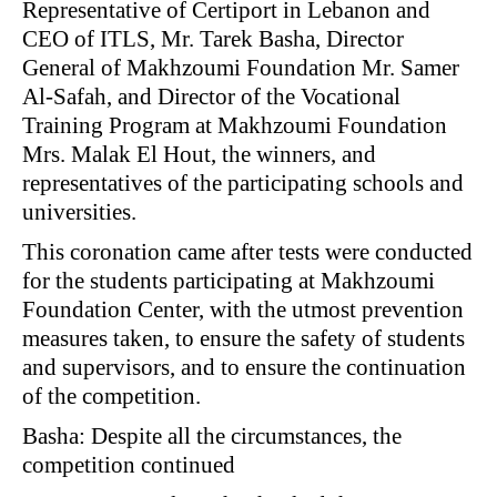
Representative of Certiport in Lebanon and
CEO of ITLS, Mr. Tarek Basha, Director
General of Makhzoumi Foundation Mr. Samer
Al-Safah, and Director of the Vocational
Training Program at Makhzoumi Foundation
Mrs. Malak El Hout, the winners, and
representatives of the participating schools and
universities.
This coronation came after tests were conducted
for the students participating at Makhzoumi
Foundation Center, with the utmost prevention
measures taken, to ensure the safety of students
and supervisors, and to ensure the continuation
of the competition.
Basha: Despite all the circumstances, the
competition continued