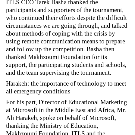
ITLS CEO Tarek Basha thanked the
participants and supporters of the tournament,
who continued their efforts despite the difficult
circumstances we are going through, and talked
about methods of coping with the crisis by
using remote communication means to prepare
and follow up the competition. Basha then
thanked Makhzoumi Foundation for its
support, the participating students and schools,
and the team supervising the tournament.
Harakeh: the importance of technology to meet
all emergency conditions
For his part, Director of Educational Marketing
at Microsoft in the Middle East and Africa, Mr.
Ali Harakeh, spoke on behalf of Microsoft,
thanking the Ministry of Education,
Makhzoumi Foundation, ITLS and the