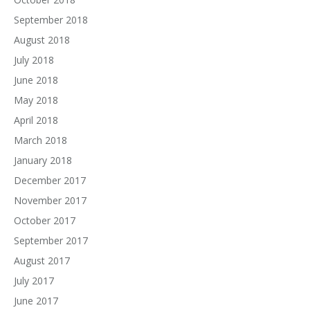
September 2018
August 2018
July 2018
June 2018
May 2018
April 2018
March 2018
January 2018
December 2017
November 2017
October 2017
September 2017
August 2017
July 2017
June 2017