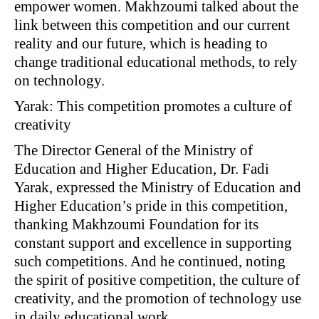
empower women. Makhzoumi talked about the
link between this competition and our current
reality and our future, which is heading to
change traditional educational methods, to rely
on technology.
Yarak: This competition promotes a culture of
creativity
The Director General of the Ministry of
Education and Higher Education, Dr. Fadi
Yarak, expressed the Ministry of Education and
Higher Education’s pride in this competition,
thanking Makhzoumi Foundation for its
constant support and excellence in supporting
such competitions. And he continued, noting
the spirit of positive competition, the culture of
creativity, and the promotion of technology use
in daily educational work.