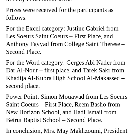
Prizes were received for the participants as
follows:
For the Excel category: Justine Gabriel from
Les Soeurs Saint Coeurs – First Place, and
Anthony Fayyad from College Saint Therese –
Second Place.
For the Word category: Gerges Abi Nader from
Dar Al-Nour – first place, and Tarek Sakr from
Khadija Al-Kubra High School Al-Makassed –
second place.
Power Point: Simon Mouawad from Les Soeurs
Saint Coeurs – First Place, Reem Basho from
New Horizon School, and Hadi Ismail from
Beirut Baptist School – Second Place.
In conclusion, Mrs. May Makhzoumi, President