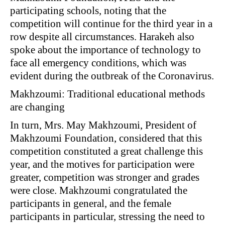
participating schools, noting that the
competition will continue for the third year in a
row despite all circumstances. Harakeh also
spoke about the importance of technology to
face all emergency conditions, which was
evident during the outbreak of the Coronavirus.
Makhzoumi: Traditional educational methods
are changing
In turn, Mrs. May Makhzoumi, President of
Makhzoumi Foundation, considered that this
competition constituted a great challenge this
year, and the motives for participation were
greater, competition was stronger and grades
were close. Makhzoumi congratulated the
participants in general, and the female
participants in particular, stressing the need to