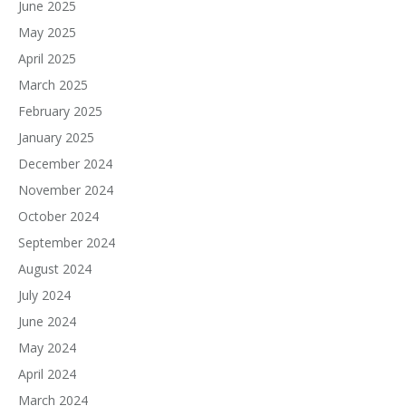
June 2025
May 2025
April 2025
March 2025
February 2025
January 2025
December 2024
November 2024
October 2024
September 2024
August 2024
July 2024
June 2024
May 2024
April 2024
March 2024