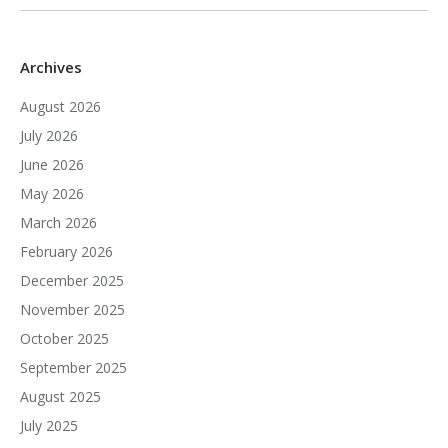
Archives
August 2026
July 2026
June 2026
May 2026
March 2026
February 2026
December 2025
November 2025
October 2025
September 2025
August 2025
July 2025