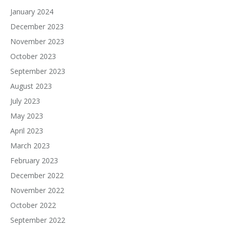
January 2024
December 2023
November 2023
October 2023
September 2023
August 2023
July 2023
May 2023
April 2023
March 2023
February 2023
December 2022
November 2022
October 2022
September 2022