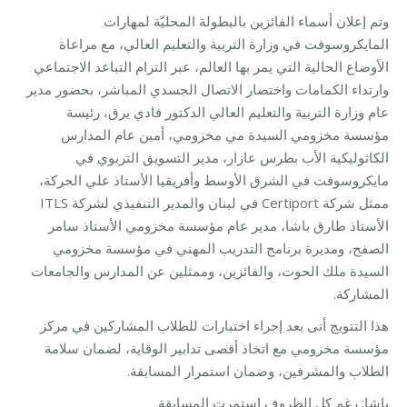
وتم إعلان أسماء الفائزين بالبطولة المحليّة لمهارات
المايكروسوفت في وزارة التربية والتعليم العالي، مع مراعاة
الأوضاع الحالية التي يمر بها العالم، عبر التزام التباعد الاجتماعي
وارتداء الكمامات واختصار الاتصال الجسدي المباشر، بحضور مدير
عام وزارة التربية والتعليم العالي الدكتور فادي يرق، رئيسة
مؤسسة مخزومي السيدة مي مخزومي، أمين عام المدارس
الكاثوليكية الأب بطرس عازار، مدير التسويق التربوي في
مايكروسوفت في الشرق الأوسط وأفريقيا الأستاذ علي الحركة،
ممثل شركة Certiport في لبنان والمدير التنفيذي لشركة ITLS
الأستاذ طارق باشا، مدير عام مؤسسة مخزومي الأستاذ سامر
الصفح، ومديرة برنامج التدريب المهني في مؤسسة مخزومي
السيدة ملك الحوت، والفائزين، وممثلين عن المدارس والجامعات
المشاركة.
هذا التتويج أتى بعد إجراء اختبارات للطلاب المشاركين في مركز
مؤسسة مخزومي مع اتخاذ أقصى تدابير الوقاية، لضمان سلامة
الطلاب والمشرفين، وضمان استمرار المسابقة.
باشا: رغم كل الظروف استمرت المسابقة