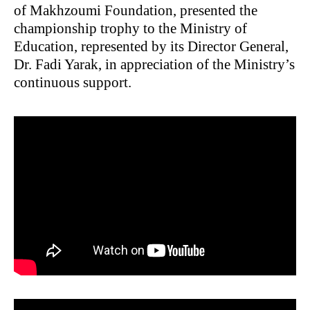
of Makhzoumi Foundation, presented the
championship trophy to the Ministry of
Education, represented by its Director General,
Dr. Fadi Yarak, in appreciation of the Ministry’s
continuous support.