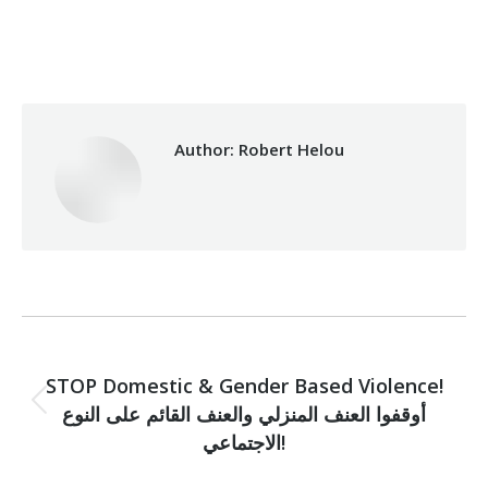
Categories:
Makhzoumi Foundation
,
Vocational Training
By
Robert Helou
29/07/2020
Author:
Robert Helou
Post
PREVIOUS
navigation
STOP Domestic & Gender Based Violence!
أوقفوا العنف المنزلي والعنف القائم على النوع
Previous
post:
الاجتماعي!