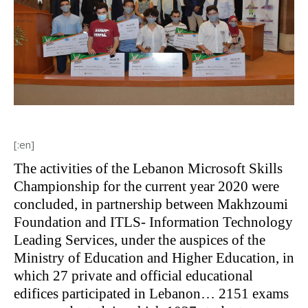
[:en]
The activities of the Lebanon Microsoft Skills
Championship for the current year 2020 were
concluded, in partnership between Makhzoumi
Foundation and ITLS- Information Technology
Leading Services, under the auspices of the
Ministry of Education and Higher Education, in
which 27 private and official educational
edifices participated in Lebanon… 2151 exams