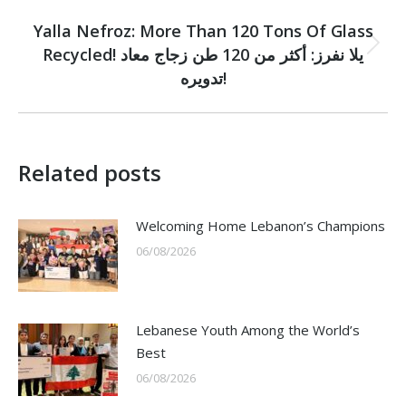
NEXT
Yalla Nefroz: More Than 120 Tons Of Glass
Recycled! يلا نفرز: أكثر من 120 طن زجاج معاد
Next
post:
تدويره!
Related posts
Welcoming Home Lebanon’s Champions
06/08/2026
Lebanese Youth Among the World’s
Best
06/08/2026