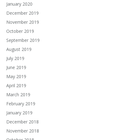
January 2020
December 2019
November 2019
October 2019
September 2019
August 2019
July 2019
June 2019
May 2019
April 2019
March 2019
February 2019
January 2019
December 2018
November 2018
October 2018