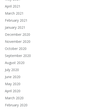
April 2021
March 2021
February 2021
January 2021
December 2020
November 2020
October 2020
September 2020
August 2020
July 2020
June 2020
May 2020
April 2020
March 2020
February 2020