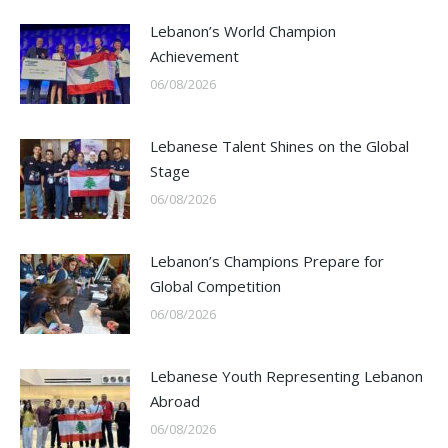
Lebanon’s World Champion
Achievement
06/08/2026
Lebanese Talent Shines on the Global
Stage
06/08/2026
Lebanon’s Champions Prepare for
Global Competition
06/08/2026
Lebanese Youth Representing Lebanon
Abroad
06/08/2026