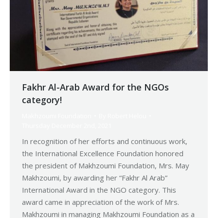
Fakhr Al-Arab Award for the NGOs
category!
Makhzoumi Foundation
By
Robert Helou
Thursday December 2nd, 2021
In recognition of her efforts and continuous work,
the International Excellence Foundation honored
the president of Makhzoumi Foundation, Mrs. May
Makhzoumi, by awarding her “Fakhr Al Arab”
International Award in the NGO category. This
award came in appreciation of the work of Mrs.
Makhzoumi in managing Makhzoumi Foundation as a