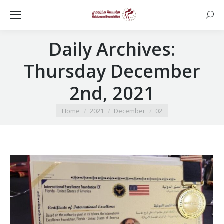
Searc
Daily Archives:
Thursday December
2nd, 2021
You are here:
Home
2021
December
02