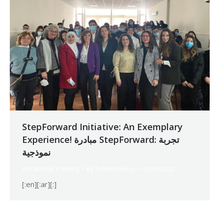
StepForward Initiative: An Exemplary
Experience! مبادرة StepForward: تجربة
نموذجية
Vocational Training
By
Robert Helou
02/03/2022
[:en][:ar][:]