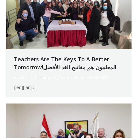
Teachers Are The Keys To A Better
Tomorrow!المعلمون هم مفاتيح الغد الأفضل
Vocational Training
By
Robert Helou
09/03/2022
[:en][:ar][:]