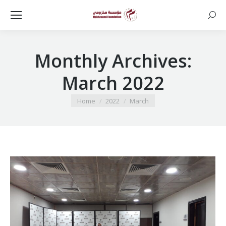
Searc
Monthly Archives:
March 2022
You are here:
Home
2022
March