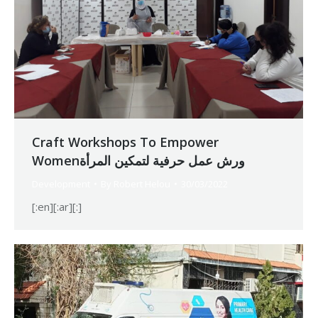
Craft Workshops To Empower
Womenورش عمل حرفية لتمكين المرأة
Development
By
Robert Helou
30/03/2022
[:en][:ar][:]