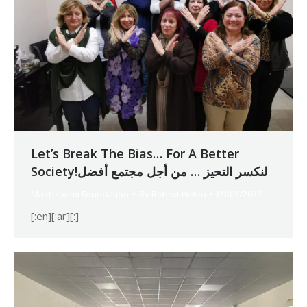
Let’s Break The Bias… For A Better
Society!لنكسر التحيز … من أجل مجتمع أفضل
Makhzoumi Foundation
By
Robert Helou
09/03/2022
[:en][:ar][:]