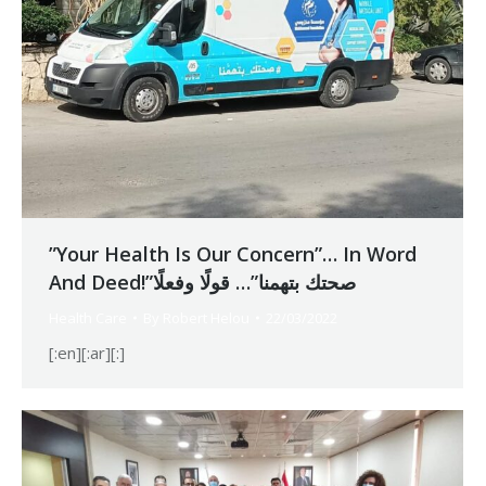
”Your Health Is Our Concern”… In Word
And Deed!”صحتك بتهمنا”… قولًا وفعلًا
Health Care
By
Robert Helou
22/03/2022
[:en][:ar][:]