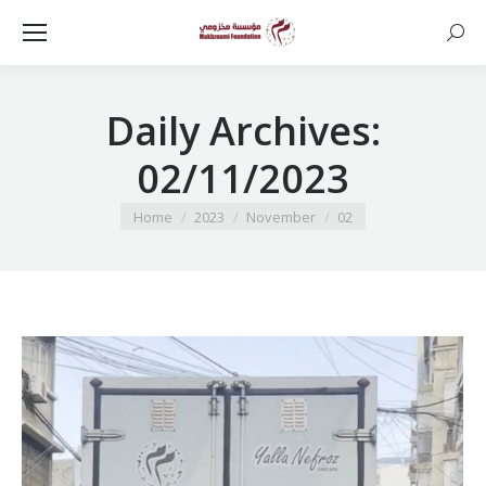
Searc
Daily Archives:
02/11/2023
You are here:
Home
2023
November
02