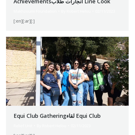
Achievementsانجارات طلاب Line Cook
Makhzoumi Foundation
By
Robert Helou
02/11/2023
[:en][:ar][:]
Equi Club Gatheringلقاء Equi Club
Relief Unit
By
Robert Helou
02/11/2023