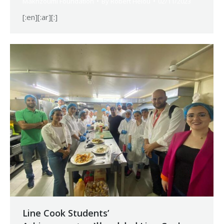
Makhzoumi Foundation
By
Robert Helou
02/11/2023
[:en][:ar][:]
Line Cook Students’