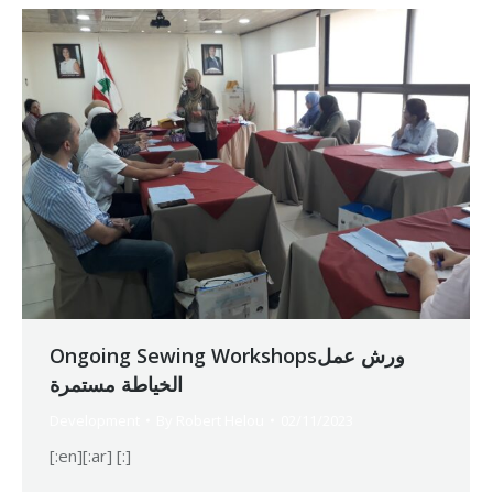
Ongoing Sewing Workshopsورش عمل
الخياطة مستمرة
Development
By
Robert Helou
02/11/2023
[:en][:ar] [:]