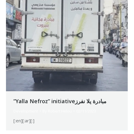
”Yalla Nefroz” initiativeمبادرة يلا نفرز
Development
By
Robert Helou
02/11/2023
[:en][:ar][:]