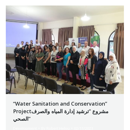
“Water Sanitation and Conservation”
Projectمشروع “ترشيد إدارة المياه والصرف
الصحي”
Development
By
Robert Helou
02/11/2023