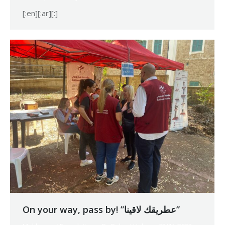
[:en][:ar][:]
On your way, pass by! ”عطريقك لاقينا”