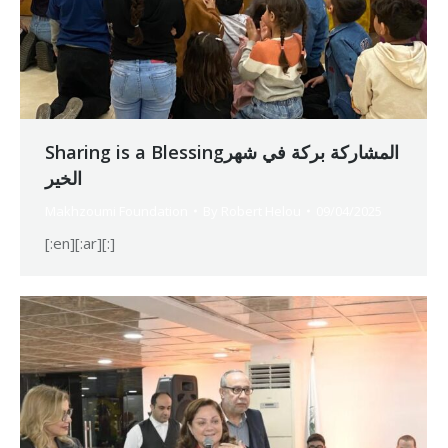
Sharing is a Blessingالمشاركة بركة في شهر
الخير
Makhzoumi Foundation
By
Robert Helou
09/04/2025
[:en][:ar][:]