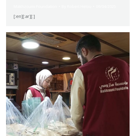
Makhzoumi Foundation
By
Robert Helou
09/04/2025
[:en][:ar][:]