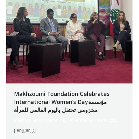
Makhzoumi Foundation Celebrates
International Women’s Dayمؤسسة
مخزومي تحتفل باليوم العالمي للمرأة
Makhzoumi Foundation
By
Robert Helou
09/04/2025
[:en][:ar][:]