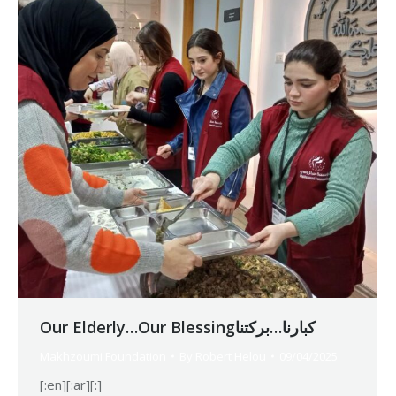
Our Elderly…Our Blessingكبارنا…بركتنا
Makhzoumi Foundation
By
Robert Helou
09/04/2025
[:en][:ar][:]