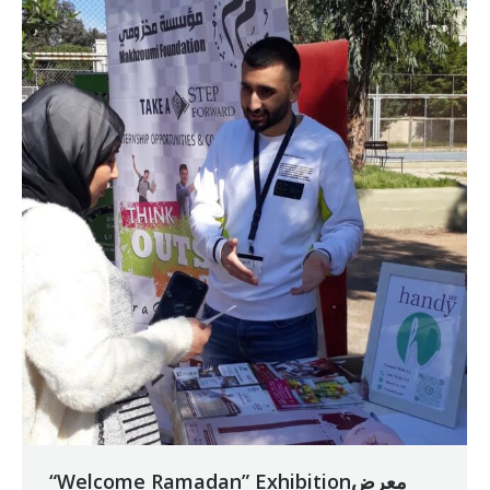
“Welcome Ramadan” Exhibitionمعرض