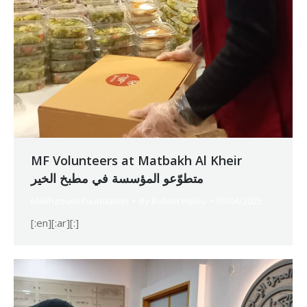
MF Volunteers at Matbakh Al Kheir
متطوّعو المؤسسة في مطبخ الخير
Makhzoumi Foundation
By
Robert Helou
09/04/2025
[:en][:ar][:]