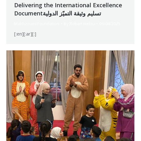
Delivering the International Excellence
Documentتسليم وثيقة التميّز الدولية
Makhzoumi Foundation
By
Robert Helou
09/04/2025
[:en][:ar][:]