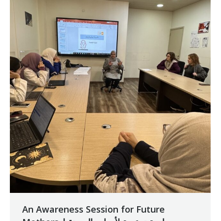
An Awareness Session for Future