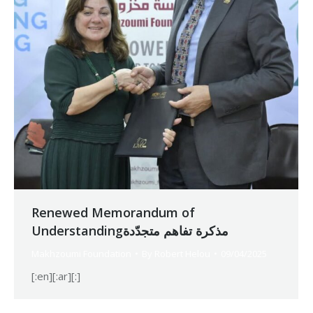
Renewed Memorandum of
Understandingمذكرة تفاهم متجدّدة
Makhzoumi Foundation
By
Robert Helou
09/04/2025
[:en][:ar][:]