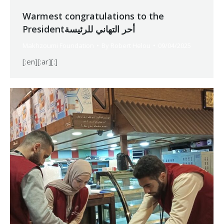
Warmest congratulations to the
Presidentأحر التهاني للرئيسة
Makhzoumi Foundation
By
Robert Helou
09/04/2025
[:en][:ar][:]