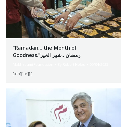
”Ramadan… the Month of
Goodness.”رمضان…شهر الخير
Makhzoumi Foundation
By
Robert Helou
09/04/2025
[:en][:ar][:]