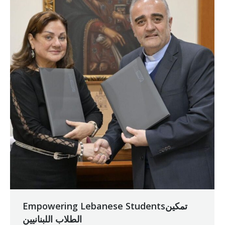
Empowering Lebanese Studentsتمكين
الطلاب اللبنانيين