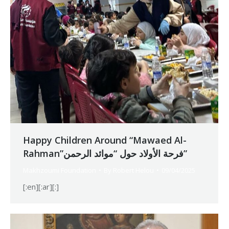
Happy Children Around “Mawaed Al-
Rahman”فرحة الأولاد حول “موائد الرحمن”
Makhzoumi Foundation
By
Robert Helou
09/04/2025
[:en][:ar][:]