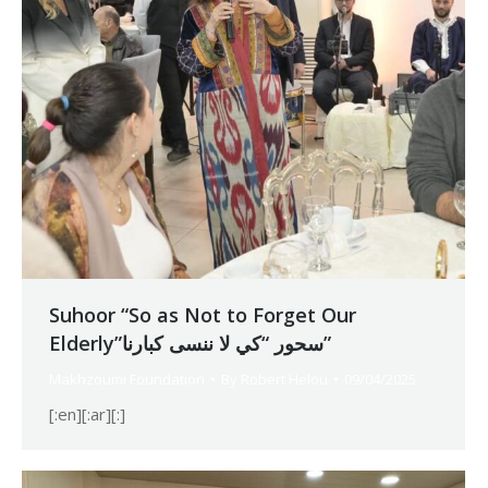
Suhoor “So as Not to Forget Our
Elderly”سحور “كي لا ننسى كبارنا”
Makhzoumi Foundation
By
Robert Helou
09/04/2025
[:en][:ar][:]