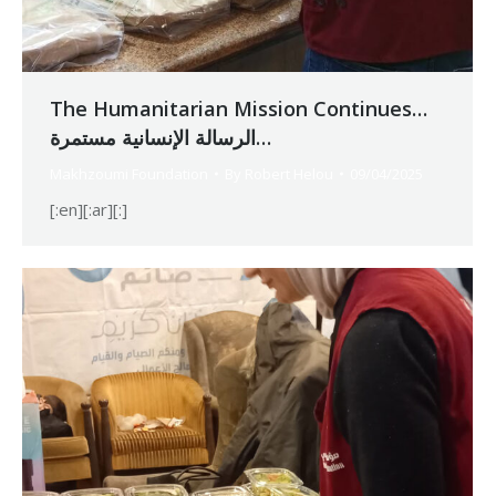
The Humanitarian Mission Continues…
الرسالة الإنسانية مستمرة…
Makhzoumi Foundation
By
Robert Helou
09/04/2025
[:en][:ar][:]