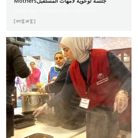
Mothersجلسة توعوية لأمهات المستقبل
Health Care
By
Robert Helou
09/04/2025
[:en][:ar][:]