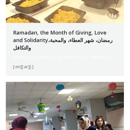
Ramadan, the Month of Giving, Love
and Solidarityرمضان، شهر العطاء، والمحبة،
والتكافل
Makhzoumi Foundation
By
Robert Helou
09/04/2025
[:en][:ar][:]