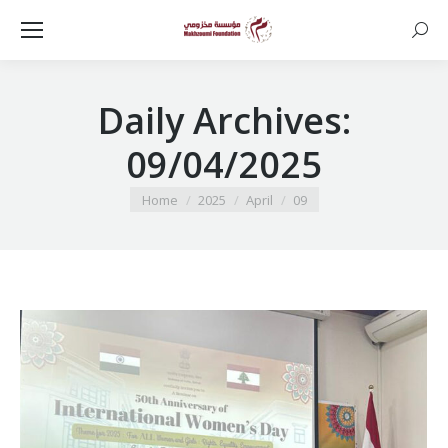
Searc
Daily Archives:
09/04/2025
You are here:
Home
2025
April
09