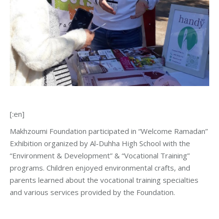
[:en]
Makhzoumi Foundation participated in “Welcome Ramadan”
Exhibition organized by Al-Duhha High School with the
“Environment & Development” & “Vocational Training”
programs. Children enjoyed environmental crafts, and
parents learned about the vocational training specialties
and various services provided by the Foundation.