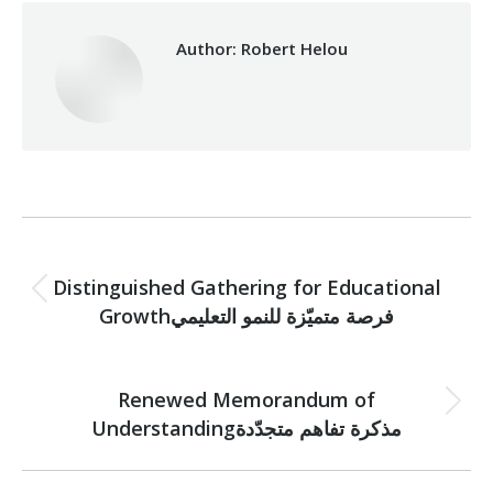
Author:
Robert Helou
Post
PREVIOUS
navigation
Distinguished Gathering for Educational
Previous
Growthفرصة متميّزة للنمو التعليمي
post:
NEXT
Renewed Memorandum of
Next
Understandingمذكرة تفاهم متجدّدة
post: