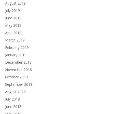
August 2019
July 2019
June 2019
May 2019
April 2019
March 2019
February 2019
January 2019
December 2018
November 2018
October 2018
September 2018
August 2018
July 2018
June 2018
May 2018