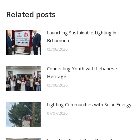
Related posts
Launching Sustainable Lighting in
Bchamoun
05/08/2026
Connecting Youth with Lebanese
Heritage
05/08/2026
Lighting Communities with Solar Energy
07/07/2026