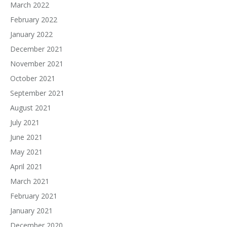
March 2022
February 2022
January 2022
December 2021
November 2021
October 2021
September 2021
August 2021
July 2021
June 2021
May 2021
April 2021
March 2021
February 2021
January 2021
December 2020