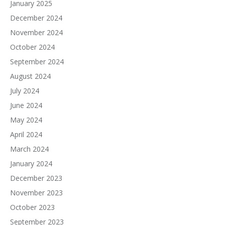
January 2025
December 2024
November 2024
October 2024
September 2024
August 2024
July 2024
June 2024
May 2024
April 2024
March 2024
January 2024
December 2023
November 2023
October 2023
September 2023