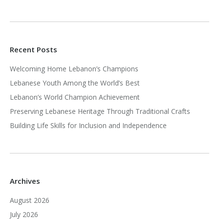
Recent Posts
Welcoming Home Lebanon’s Champions
Lebanese Youth Among the World’s Best
Lebanon’s World Champion Achievement
Preserving Lebanese Heritage Through Traditional Crafts
Building Life Skills for Inclusion and Independence
Archives
August 2026
July 2026