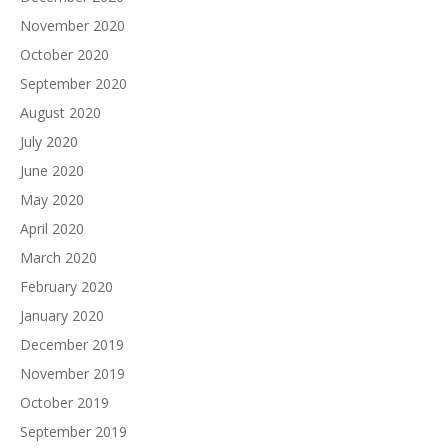
November 2020
October 2020
September 2020
August 2020
July 2020
June 2020
May 2020
April 2020
March 2020
February 2020
January 2020
December 2019
November 2019
October 2019
September 2019