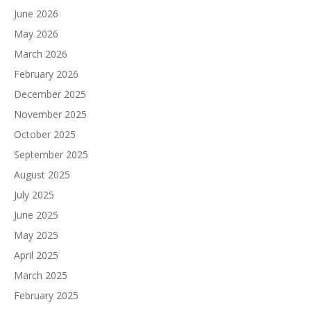
June 2026
May 2026
March 2026
February 2026
December 2025
November 2025
October 2025
September 2025
August 2025
July 2025
June 2025
May 2025
April 2025
March 2025
February 2025