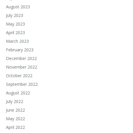
August 2023
July 2023
May 2023
April 2023
March 2023
February 2023
December 2022
November 2022
October 2022
September 2022
August 2022
July 2022
June 2022
May 2022
April 2022