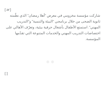
[:ar]
معرض “أهلا رمضان” الذي نظّمته
شاركت مؤسسة مخزومي في
ثانوية الضحى من خلال برنامجي “البيئة والتنمية” و”التدريب
المهني”. استمتع الأطفال بأشغال حرفية بيئية، وتعرّف الأهالي على
اختصاصات التدريب المهني والخدمات المتنوعة التي تقدّمها
.
المؤسسة
[:]
Category:
Makhzoumi Foundation
By
Robert Helou
09/04/2025