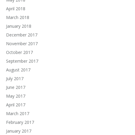
April 2018
March 2018
January 2018
December 2017
November 2017
October 2017
September 2017
August 2017
July 2017
June 2017
May 2017
April 2017
March 2017
February 2017
January 2017