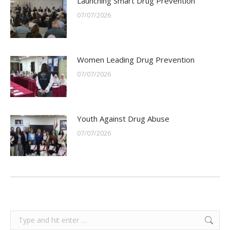
Launching Smart Drug Prevention
07/07/2026
Women Leading Drug Prevention
07/07/2026
Youth Against Drug Abuse
07/07/2026
Search: