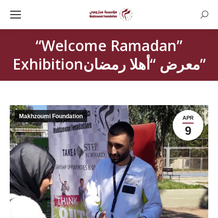
Searc
“Welcome Ramadan”
Exhibitionمعرض “أهلا رمضان”
Makhzoumi Foundation
APR
9