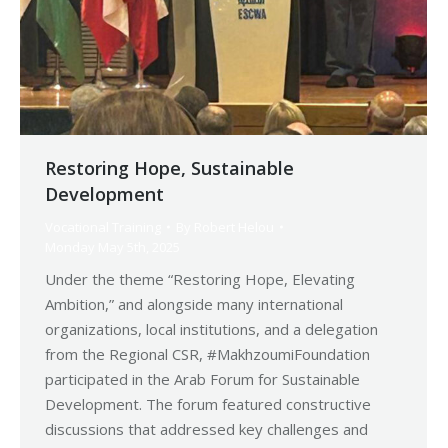
Restoring Hope, Sustainable
Development
Vocational Training
By
Robert Helou
Monday May 5th, 2025
Under the theme “Restoring Hope, Elevating
Ambition,” and alongside many international
organizations, local institutions, and a delegation
from the Regional CSR, #MakhzoumiFoundation
participated in the Arab Forum for Sustainable
Development. The forum featured constructive
discussions that addressed key challenges and