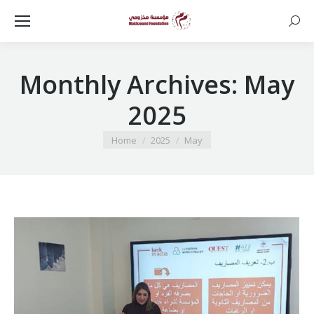
Searc
Monthly Archives:
May
2025
You are here:
Home
2025
May