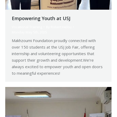
Empowering Youth at USJ
Vocational Training
By
Robert Helou
Monday May 5th, 2025
Makhzoumi Foundation proudly connected with
over 150 students at the USJ Job Fair, offering
internship and volunteering opportunities that
support their growth and development.We’re
always excited to empower youth and open doors
to meaningful experiences!