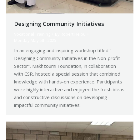
Designing Community Initiatives
Vocational Training
By
Robert Helou
Monday May 5th, 2025
In an engaging and inspiring workshop titled ”
Designing Community Initiatives in the Non-profit
Sector”, Makhzoumi Foundation, in collaboration
with CSR, hosted a special session that combined
knowledge with hands-on experience. Participants
were highly interactive and enjoyed the fresh ideas
and constructive discussions on developing
impactful community initiatives.