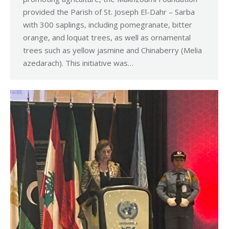
provided the Parish of St. Joseph El-Dahr – Sarba
with 300 saplings, including pomegranate, bitter
orange, and loquat trees, as well as ornamental
trees such as yellow jasmine and Chinaberry (Melia
azedarach). This initiative was…