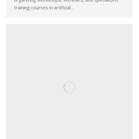
training courses in artificial…