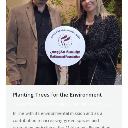
Planting Trees for the Environment
Development
By
Robert Helou
Monday May 5th, 2025
In line with its environmental mission and as a
contribution to increasing green spaces and
promoting agriculture, the Makhzoumi Foundation