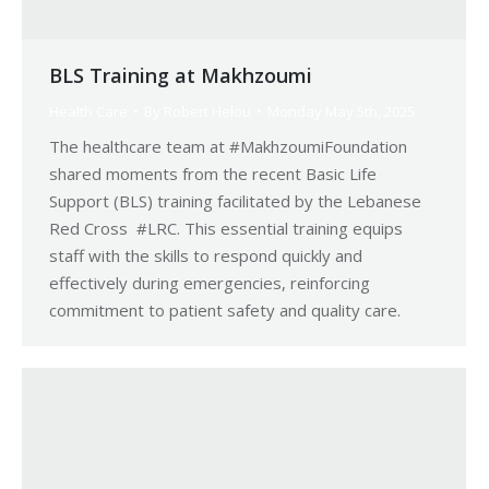
BLS Training at Makhzoumi
Health Care
By
Robert Helou
Monday May 5th, 2025
The healthcare team at #MakhzoumiFoundation
shared moments from the recent Basic Life
Support (BLS) training facilitated by the Lebanese
Red Cross #LRC. This essential training equips
staff with the skills to respond quickly and
effectively during emergencies, reinforcing
commitment to patient safety and quality care.