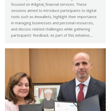
focused on #digital_financial services. These
sessions aimed to introduce participants to digital
tools such as #ewallets, highlight their importance
in managing businesses and personal resources,
and discuss related challenges while gathering
participants’ feedback. As part of this initiative,…