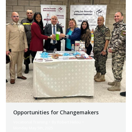
Opportunities for Changemakers
Vocational Training
By
Robert Helou
Monday May 5th, 2025