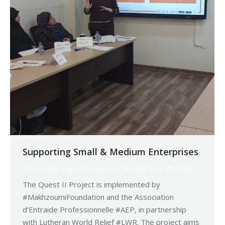
Supporting Small & Medium Enterprises
Micro Credit
By
Robert Helou
Monday May 5th, 2025
The Quest II Project is implemented by
#MakhzoumiFoundation and the Association
d’Entraide Professionnelle #AEP, in partnership
with Lutheran World Relief #LWR. The project aims