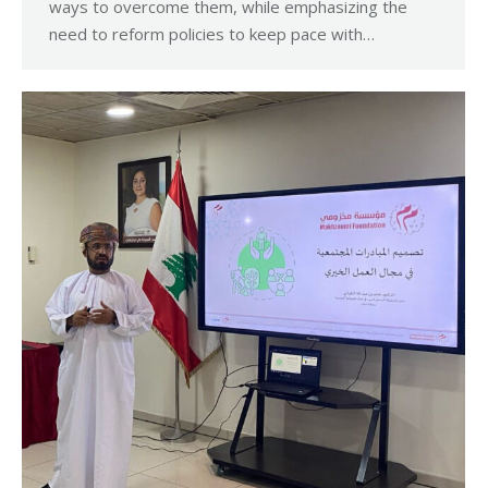
ways to overcome them, while emphasizing the
need to reform policies to keep pace with…