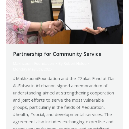
Partnership for Community Service
Makhzoumi Foundation
By
Robert Helou
Monday May 5th, 2025
#MakhzoumiFoundation and the #Zakat Fund at Dar
Al-Fatwa in #Lebanon signed a memorandum of
understanding aimed at strengthening cooperation
and joint efforts to serve the most vulnerable
groups, particularly in the fields of #education,
#health, #social, and developmental services. The
agreement also includes exchanging expertise and
organizing workshops, seminars, and specialized