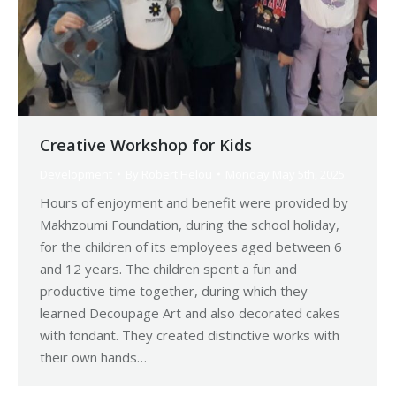
Creative Workshop for Kids
Development
By
Robert Helou
Monday May 5th, 2025
Hours of enjoyment and benefit were provided by
Makhzoumi Foundation, during the school holiday,
for the children of its employees aged between 6
and 12 years. The children spent a fun and
productive time together, during which they
learned Decoupage Art and also decorated cakes
with fondant. They created distinctive works with
their own hands…