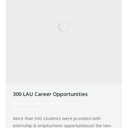
300 LAU Career Opportunities
Vocational Training
By
Robert Helou
Monday May 5th, 2025
More than 300 students were provided with
internship & employment opportunitiesat the two-