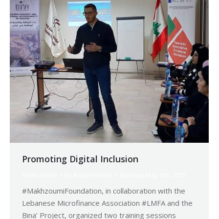
Promoting Digital Inclusion
Micro Credit
By
Robert Helou
Monday May 5th, 2025
#MakhzoumiFoundation, in collaboration with the
Lebanese Microfinance Association #LMFA and the
Bina’ Project, organized two training sessions