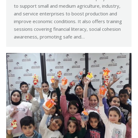
to support small and medium agriculture, industry,
and service enterprises to boost production and
improve economic conditions. It also offers training
sessions covering financial literacy, social cohesion
awareness, promoting safe and…