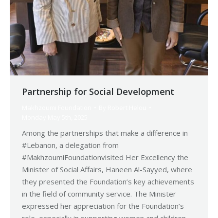
Partnership for Social Development
Makhzoumi Foundation
By
Robert Helou
Monday May 5th, 2025
Among the partnerships that make a difference in
#Lebanon, a delegation from
#MakhzoumiFoundationvisited Her Excellency the
Minister of Social Affairs, Haneen Al-Sayyed, where
they presented the Foundation’s key achievements
in the field of community service. The Minister
expressed her appreciation for the Foundation’s