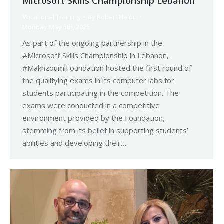
Microsoft Skills Championship Lebanon
Vocational Training
By
Robert Helou
Monday May 5th, 2025
As part of the ongoing partnership in the
#Microsoft Skills Championship in Lebanon,
#MakhzoumiFoundation hosted the first round of
the qualifying exams in its computer labs for
students participating in the competition. The
exams were conducted in a competitive
environment provided by the Foundation,
stemming from its belief in supporting students’
abilities and developing their…