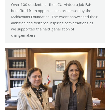
Over 100 students at the LCU-Aintoura Job Fair
benefited from opportunities presented by the
Makhzoumi Foundation. The event showcased their
ambition and fostered inspiring conversations as
we supported the next generation of
changemakers.