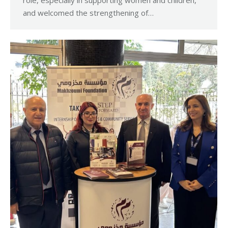
role, especially in supporting women and children,
and welcomed the strengthening of…