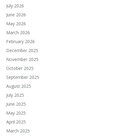
July 2026
June 2026
May 2026
March 2026
February 2026
December 2025
November 2025
October 2025
September 2025
August 2025
July 2025
June 2025
May 2025
April 2025
March 2025