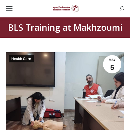
Searc
BLS Training at Makhzoumi
Health Care
MAY
5