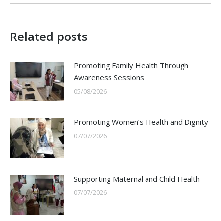
Related posts
Promoting Family Health Through
Awareness Sessions
05/08/2026
Promoting Women’s Health and Dignity
07/07/2026
Supporting Maternal and Child Health
07/07/2026