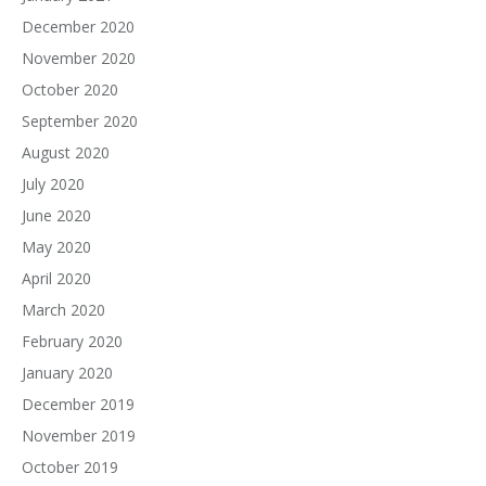
December 2020
November 2020
October 2020
September 2020
August 2020
July 2020
June 2020
May 2020
April 2020
March 2020
February 2020
January 2020
December 2019
November 2019
October 2019