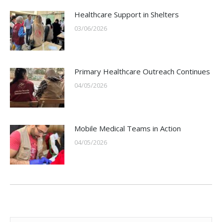
Healthcare Support in Shelters
03/06/2026
Primary Healthcare Outreach Continues
04/05/2026
Mobile Medical Teams in Action
04/05/2026