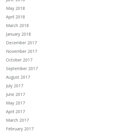
May 2018
April 2018
March 2018
January 2018
December 2017
November 2017
October 2017
September 2017
August 2017
July 2017
June 2017
May 2017
April 2017
March 2017
February 2017