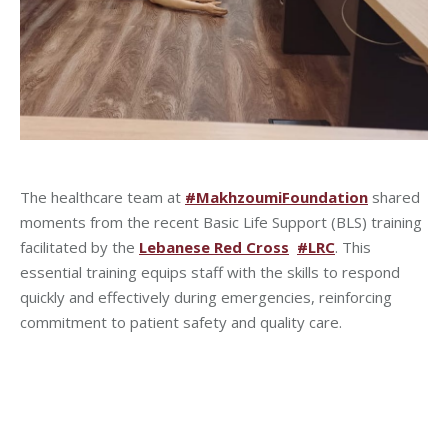
The healthcare team at
#MakhzoumiFoundation
shared
moments from the recent Basic Life Support (BLS) training
facilitated by the
Lebanese Red Cross
#LRC
. This
essential training equips staff with the skills to respond
quickly and effectively during emergencies, reinforcing
commitment to patient safety and quality care.