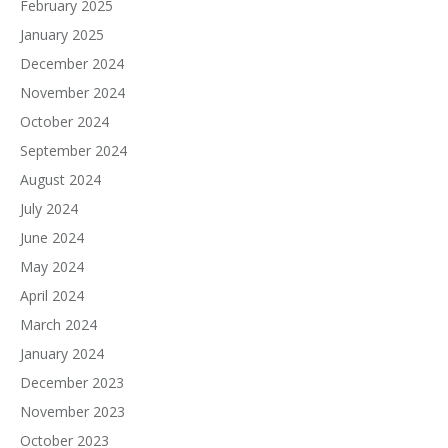
February 2025
January 2025
December 2024
November 2024
October 2024
September 2024
August 2024
July 2024
June 2024
May 2024
April 2024
March 2024
January 2024
December 2023
November 2023
October 2023