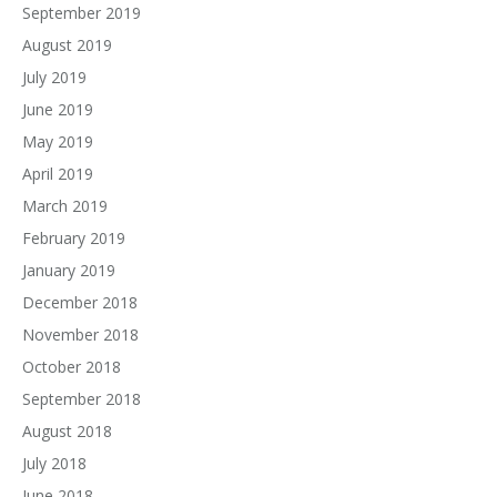
September 2019
August 2019
July 2019
June 2019
May 2019
April 2019
March 2019
February 2019
January 2019
December 2018
November 2018
October 2018
September 2018
August 2018
July 2018
June 2018