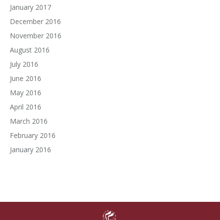
January 2017
December 2016
November 2016
August 2016
July 2016
June 2016
May 2016
April 2016
March 2016
February 2016
January 2016