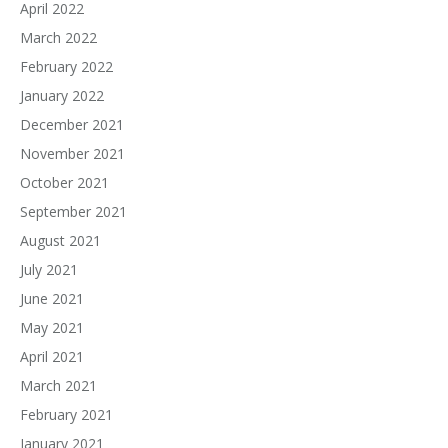
April 2022
March 2022
February 2022
January 2022
December 2021
November 2021
October 2021
September 2021
August 2021
July 2021
June 2021
May 2021
April 2021
March 2021
February 2021
January 2021