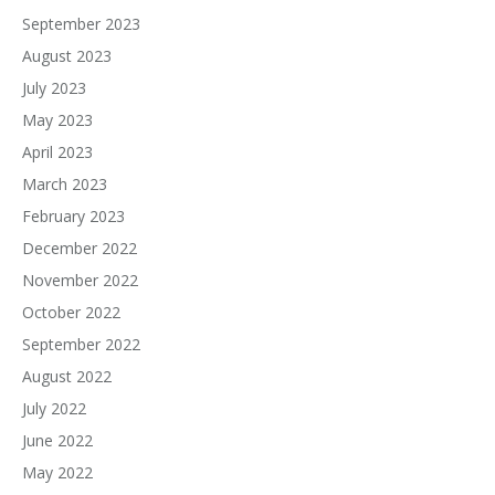
September 2023
August 2023
July 2023
May 2023
April 2023
March 2023
February 2023
December 2022
November 2022
October 2022
September 2022
August 2022
July 2022
June 2022
May 2022