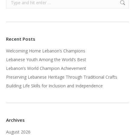
Search:
Recent Posts
Welcoming Home Lebanon’s Champions
Lebanese Youth Among the World’s Best
Lebanon’s World Champion Achievement
Preserving Lebanese Heritage Through Traditional Crafts
Building Life Skills for Inclusion and Independence
Archives
August 2026