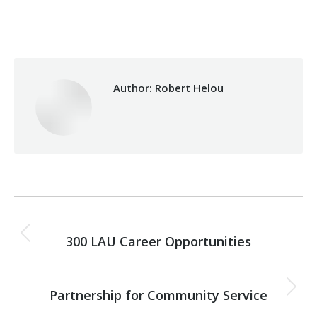
Category:
Health Care
By
Robert Helou
Monday May 5th, 2025
Author:
Robert Helou
Post
PREVIOUS
navigation
300 LAU Career Opportunities
Previous
post:
NEXT
Partnership for Community Service
Next
post: