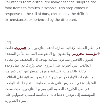
volunteers team distributed many essential supplies and
food items to families in schools. This step comes in
response to the call of duty, considering the difficult
circumstances experienced by the displaced.
[:ar]
، قامت
بيروت
#
في إطار الحملة الإغاثية الطارئة لدعم النازحين إلى
وبالتعاون مع المفوضية السامية للأمم المتحدة
مؤسسة_مخزومي
#
لشؤون اللاجئين بمبادرة إنسانية تهدف إلى التخفيف من معاناة
العائلات التي أجبرت على النزوح، حيث وزّع فريق عمل وحدة
الإغاثة والخدمات الانسانية و فرق المتطوعين عدد كبير من
المستلزمات الأولية من فرش وأغطية ومواد غذائية على العائلات
المتواجدة في المدارس. تأتي هذه الخطوة استجابة لنداء الواجب
في ظل الظروف الصعبة التي يمر بها النازحون، حيث سعت
المؤسسة إلى توفير الاحتياجات الأساسية لضمان حصولهم على
المواد الضرورية.