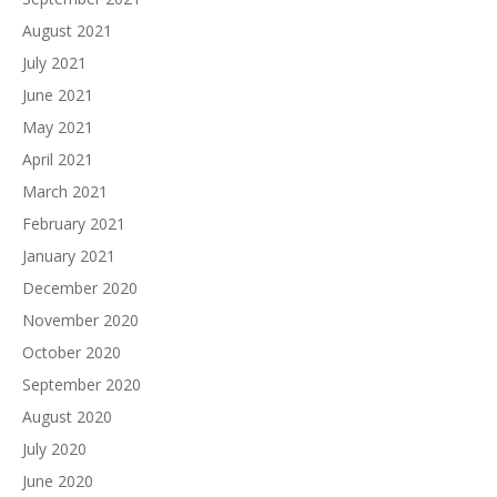
August 2021
July 2021
June 2021
May 2021
April 2021
March 2021
February 2021
January 2021
December 2020
November 2020
October 2020
September 2020
August 2020
July 2020
June 2020