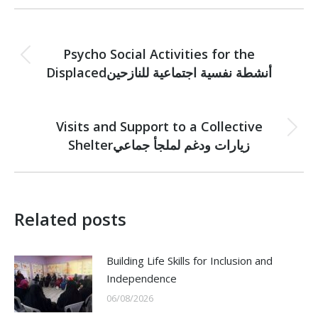
Post
PREVIOUS
navigation
Psycho Social Activities for the
Previous
Displacedأنشطة نفسية اجتماعية للنازحين
post:
NEXT
Visits and Support to a Collective
Next
Shelterزيارات ودغم لملجأ جماعي
post:
Related posts
Building Life Skills for Inclusion and
Independence
06/08/2026