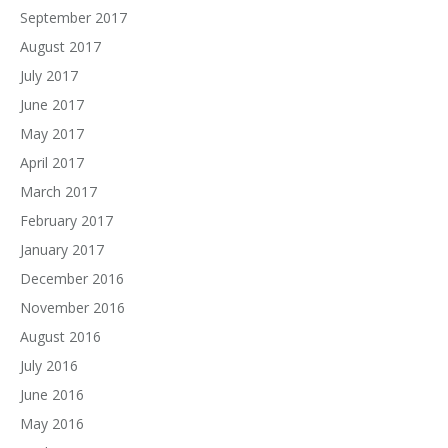
September 2017
August 2017
July 2017
June 2017
May 2017
April 2017
March 2017
February 2017
January 2017
December 2016
November 2016
August 2016
July 2016
June 2016
May 2016