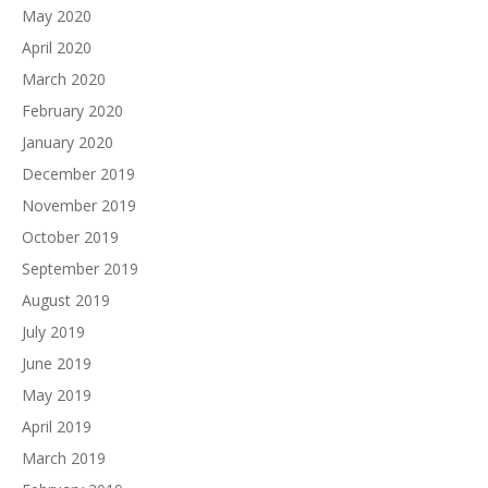
May 2020
April 2020
March 2020
February 2020
January 2020
December 2019
November 2019
October 2019
September 2019
August 2019
July 2019
June 2019
May 2019
April 2019
March 2019