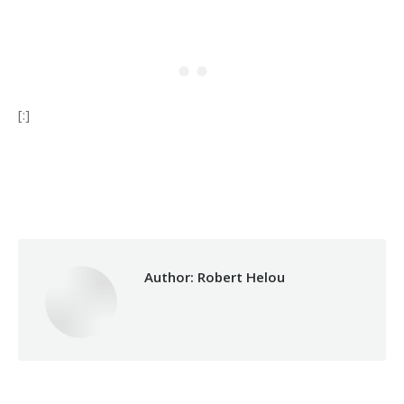
[:]
Category:
Relief Unit
By
Robert Helou
15/10/2024
Author:
Robert Helou