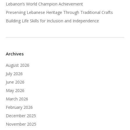
Lebanon’s World Champion Achievement
Preserving Lebanese Heritage Through Traditional Crafts
Building Life Skills for Inclusion and Independence
Archives
August 2026
July 2026
June 2026
May 2026
March 2026
February 2026
December 2025
November 2025