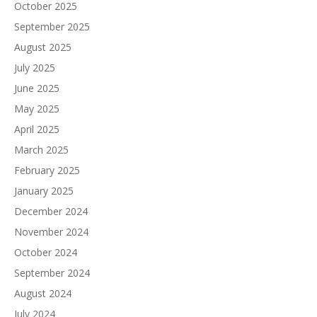
October 2025
September 2025
August 2025
July 2025
June 2025
May 2025
April 2025
March 2025
February 2025
January 2025
December 2024
November 2024
October 2024
September 2024
August 2024
July 2024