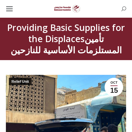
Searc
Providing Basic Supplies for
the Displacesتأمين
المستلزمات الأساسية للنازحين
Relief Unit
OCT
15