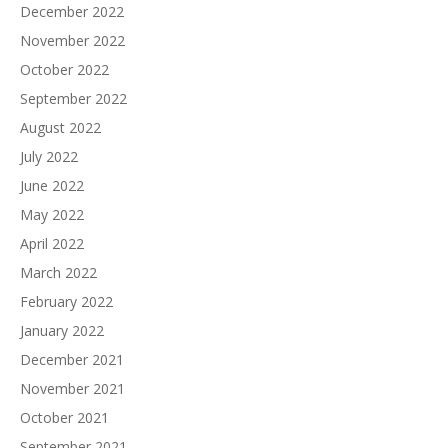
December 2022
November 2022
October 2022
September 2022
August 2022
July 2022
June 2022
May 2022
April 2022
March 2022
February 2022
January 2022
December 2021
November 2021
October 2021
September 2021