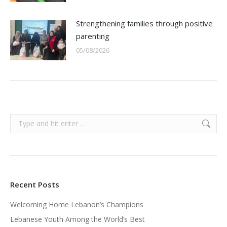
Strengthening families through positive
parenting
05/08/2026
Search:
Recent Posts
Welcoming Home Lebanon’s Champions
Lebanese Youth Among the World’s Best