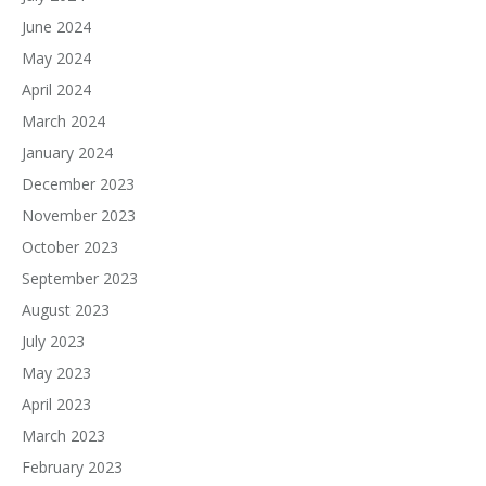
June 2024
May 2024
April 2024
March 2024
January 2024
December 2023
November 2023
October 2023
September 2023
August 2023
July 2023
May 2023
April 2023
March 2023
February 2023