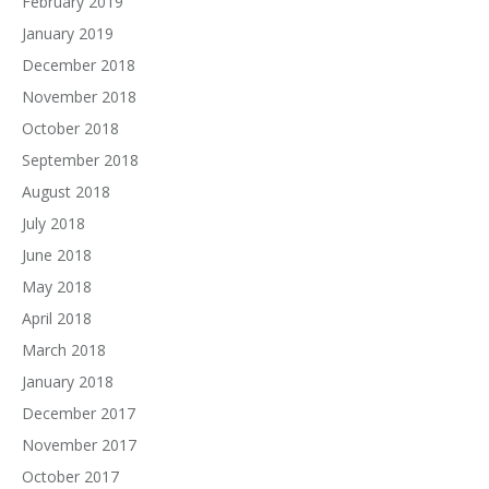
February 2019
January 2019
December 2018
November 2018
October 2018
September 2018
August 2018
July 2018
June 2018
May 2018
April 2018
March 2018
January 2018
December 2017
November 2017
October 2017