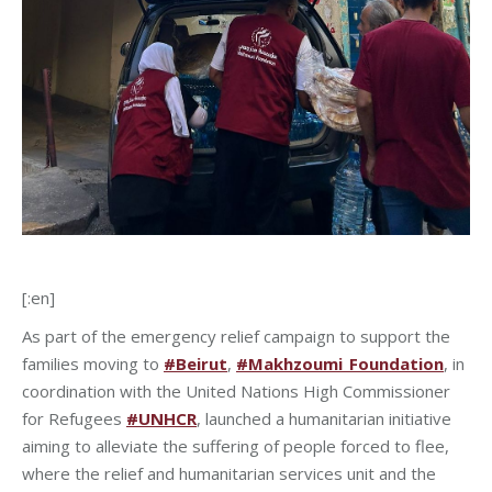
[:en]
As part of the emergency relief campaign to support the
families moving to
#Beirut
,
#Makhzoumi_Foundation
, in
coordination with the United Nations High Commissioner
for Refugees
#UNHCR
, launched a humanitarian initiative
aiming to alleviate the suffering of people forced to flee,
where the relief and humanitarian services unit and the