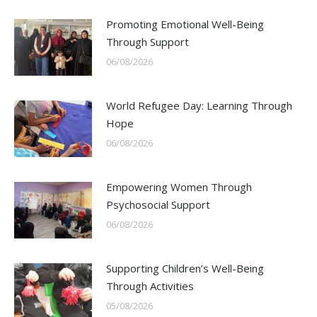
Promoting Emotional Well-Being
Through Support
06/08/2026
World Refugee Day: Learning Through
Hope
06/08/2026
Empowering Women Through
Psychosocial Support
06/08/2026
Supporting Children’s Well-Being
Through Activities
05/08/2026