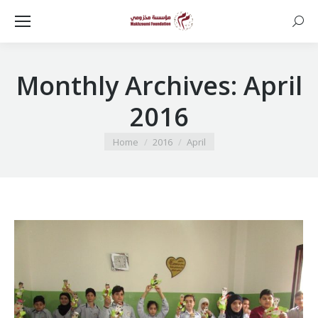
Searc
Monthly Archives:
April
2016
You are here:
Home
2016
April