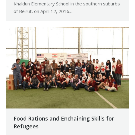
Khaldun Elementary School in the southern suburbs
of Beirut, on April 12, 2016.…
Food Rations and Enchaining Skills for
Refugees