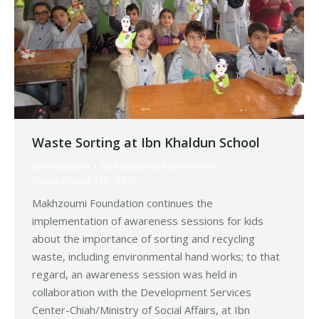
Waste Sorting at Ibn Khaldun School
Development
By
Mohammad Mneimneh
Tuesday April 12th, 2016
Makhzoumi Foundation continues the
implementation of awareness sessions for kids
about the importance of sorting and recycling
waste, including environmental hand works; to that
regard, an awareness session was held in
collaboration with the Development Services
Center-Chiah/Ministry of Social Affairs, at Ibn