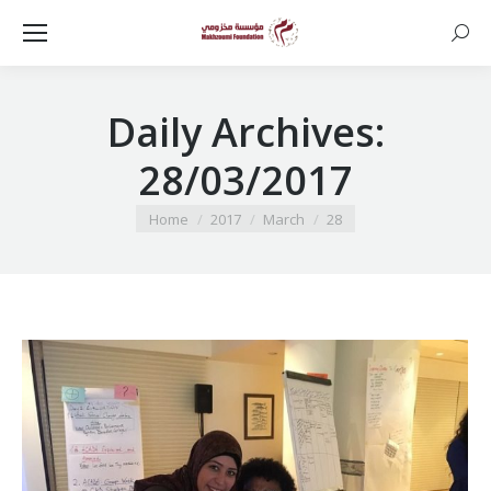
Searc
Daily Archives:
28/03/2017
You are here:
Home
2017
March
28