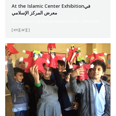
At the Islamic Center Exhibitionفي
معرض المركز الإسلامي
Development
By
Mohammad Mneimneh
28/03/2017
[:en][:ar][:]