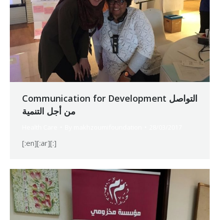
Communication for Development التواصل
من أجل التنمية
Health Care
By
makhzoumifoundation
28/03/2017
[:en][:ar][:]