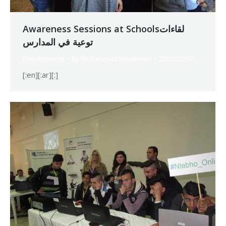
Awareness Sessions at Schoolsلقاءات
توعية في المدارس
Development
By
Mohammad Mneimneh
28/03/2017
[:en][:ar][:]