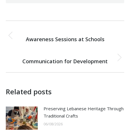
Post
PREVIOUS
navigation
Awareness Sessions at Schools
Previous
post:
NEXT
Communication for Development
Next
post:
Related posts
Preserving Lebanese Heritage Through
Traditional Crafts
06/08/2026