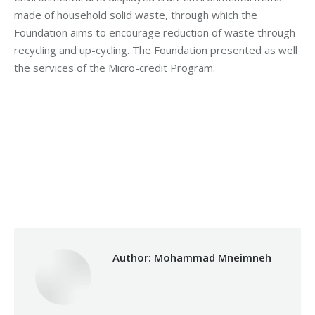
made of household solid waste, through which the
Foundation aims to encourage reduction of waste through
recycling and up-cycling. The Foundation presented as well
the services of the Micro-credit Program.
Category:
Development
By
Mohammad Mneimneh
Tuesday March 28th, 2017
Author:
Mohammad Mneimneh