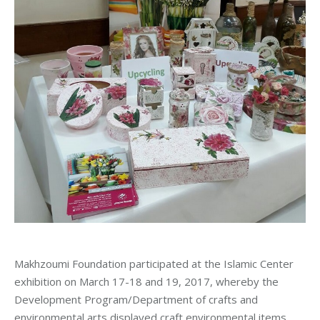
Makhzoumi Foundation participated at the Islamic Center
exhibition on March 17-18 and 19, 2017, whereby the
Development Program/Department of crafts and
environmental arts displayed craft environmental items