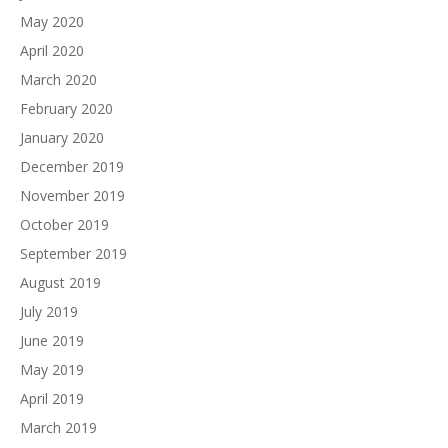
May 2020
April 2020
March 2020
February 2020
January 2020
December 2019
November 2019
October 2019
September 2019
August 2019
July 2019
June 2019
May 2019
April 2019
March 2019