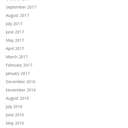
September 2017
August 2017
July 2017
June 2017
May 2017
April 2017
March 2017
February 2017
January 2017
December 2016
November 2016
August 2016
July 2016
June 2016
May 2016