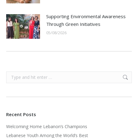
Supporting Environmental Awareness
Through Green Initiatives
05/08/2026
Search:
Recent Posts
Welcoming Home Lebanon’s Champions
Lebanese Youth Among the World’s Best