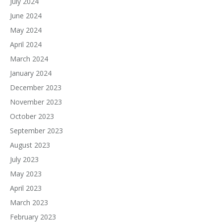
July 2024
June 2024
May 2024
April 2024
March 2024
January 2024
December 2023
November 2023
October 2023
September 2023
August 2023
July 2023
May 2023
April 2023
March 2023
February 2023