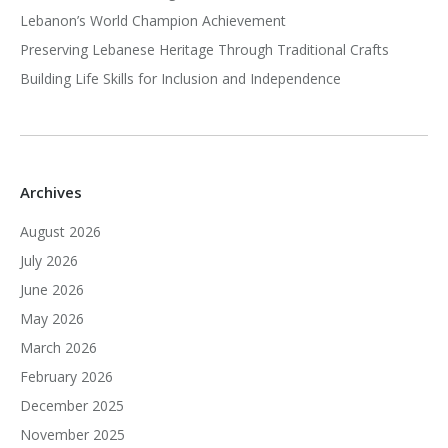
Lebanon’s World Champion Achievement
Preserving Lebanese Heritage Through Traditional Crafts
Building Life Skills for Inclusion and Independence
Archives
August 2026
July 2026
June 2026
May 2026
March 2026
February 2026
December 2025
November 2025