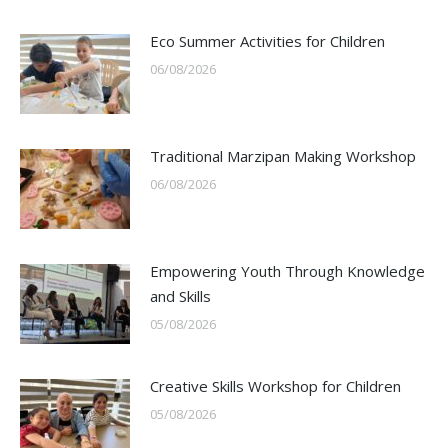
Eco Summer Activities for Children
06/08/2026
Traditional Marzipan Making Workshop
06/08/2026
Empowering Youth Through Knowledge
and Skills
05/08/2026
Creative Skills Workshop for Children
05/08/2026