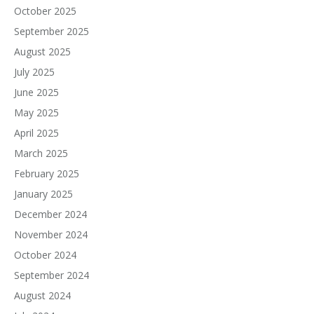
October 2025
September 2025
August 2025
July 2025
June 2025
May 2025
April 2025
March 2025
February 2025
January 2025
December 2024
November 2024
October 2024
September 2024
August 2024