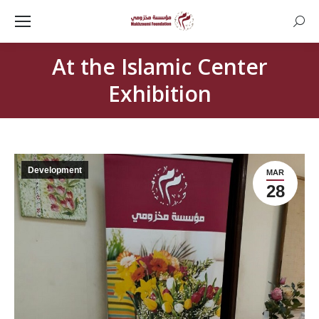
Searc
At the Islamic Center
Exhibition
Development
MAR
28