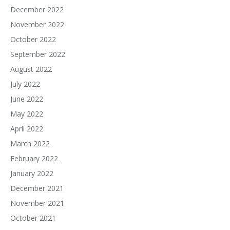
December 2022
November 2022
October 2022
September 2022
August 2022
July 2022
June 2022
May 2022
April 2022
March 2022
February 2022
January 2022
December 2021
November 2021
October 2021