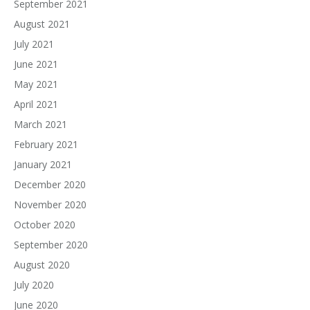
September 2021
August 2021
July 2021
June 2021
May 2021
April 2021
March 2021
February 2021
January 2021
December 2020
November 2020
October 2020
September 2020
August 2020
July 2020
June 2020