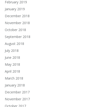
February 2019
January 2019
December 2018
November 2018
October 2018
September 2018
August 2018
July 2018
June 2018
May 2018
April 2018
March 2018
January 2018
December 2017
November 2017
October 2017