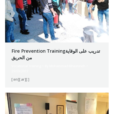
Fire Prevention Trainingتدريب على الوقاية
من الحريق
Vocational Training
By
Mohammad Mneimneh
29/03/2017
[:en][:ar][:]