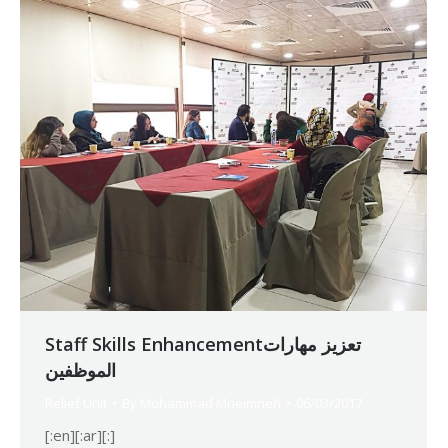
Staff Skills Enhancementتعزيز مهارات
الموظفين
Relief Unit
By
Mohammad Mneimneh
06/03/2017
[:en][:ar][:]