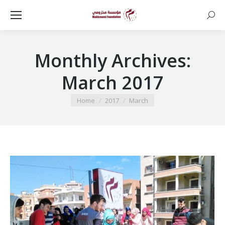
Searc
Monthly Archives:
March 2017
You are here:
Home
2017
March