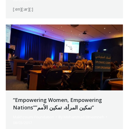
[:en][:ar][:]
“Empowering Women, Empowering
Nations””تمكين المرأة، تمكين الأمم”
Makhzoumi Foundation
By
Mohammad Mneimneh
08/03/2017