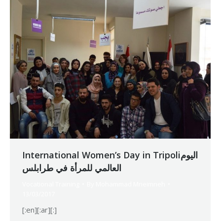
International Women’s Day in Tripoliاليوم
العالمي للمرأة في طرابلس
Vocational Training
By
Mohammad Mneimneh
13/03/2017
[:en][:ar][:]