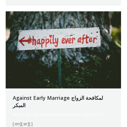
Against Early Marriage لمكافحة الزواج
المبكر
Relief Unit
By
Mohammad Mneimneh
06/03/2017
[:en][:ar][:]