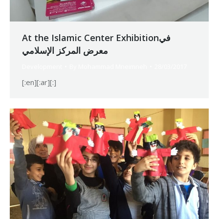
At the Islamic Center Exhibitionفي
معرض المركز الإسلامي
Development
By
Mohammad Mneimneh
28/03/2017
[:en][:ar][:]