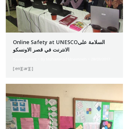
Online Safety at UNESCOالسلامة على
الانترنت في قصر الاونسكو
Development
By
Mohammad Mneimneh
28/03/2017
[:en][:ar][:]