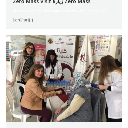
Zero Mass Visit زيارة Zero Mass
Micro Credit
By
Mohammad Mneimneh
14/03/2017
[:en][:ar][:]