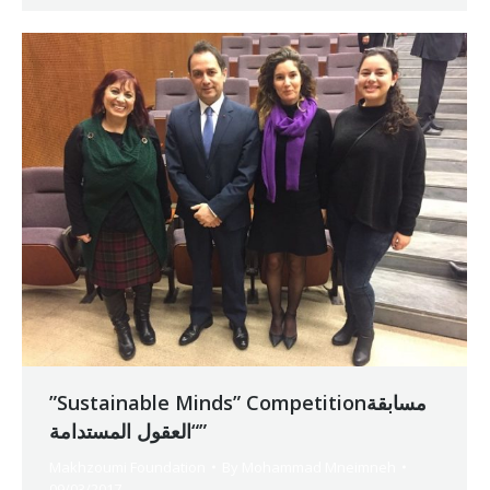
”Sustainable Minds” Competitionمسابقة
“العقول المستدامة”
Makhzoumi Foundation
By
Mohammad Mneimneh
09/03/2017