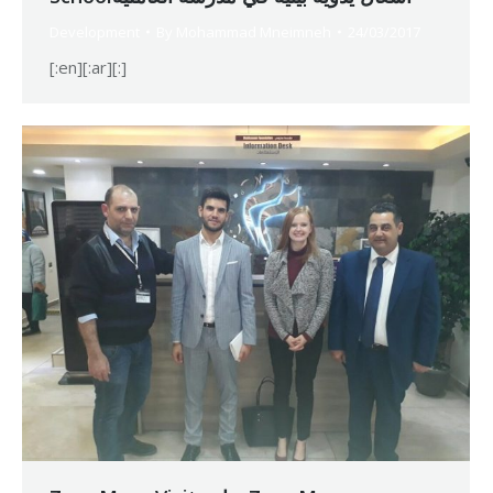
Development
By
Mohammad Mneimneh
24/03/2017
[:en][:ar][:]