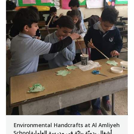
Environmental Handcrafts at Al Amliyeh
Schoolأشغال يدويّة بيئيّة في مدرسة العاملية