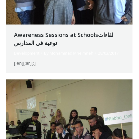
Awareness Sessions at Schoolsلقاءات
توعية في المدارس
Development
By
Mohammad Mneimneh
28/03/2017
[:en][:ar][:]