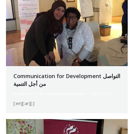
Communication for Development التواصل
من أجل التنمية
Health Care
By
makhzoumifoundation
28/03/2017
[:en][:ar][:]