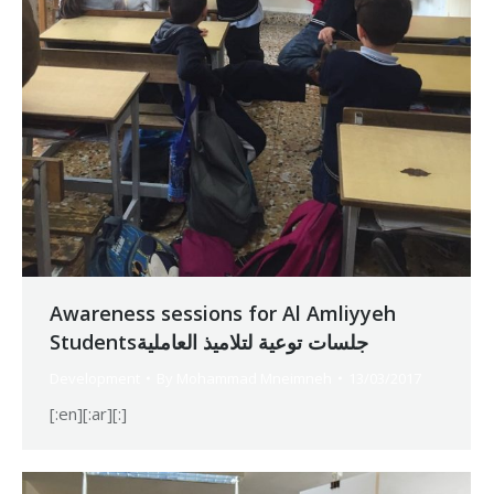
Awareness sessions for Al Amliyyeh
Studentsجلسات توعية لتلاميذ العاملية
Development
By
Mohammad Mneimneh
13/03/2017
[:en][:ar][:]