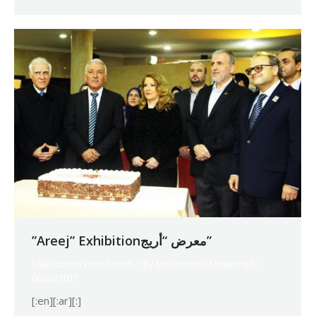
”Areej” Exhibitionمعرض “أريج”
Makhzoumi Foundation
By
Mohammad Mneimneh
06/03/2017
[:en][:ar][:]