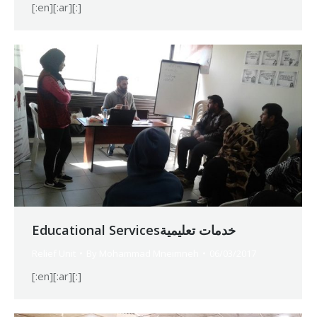
[:en][:ar][:]
Educational Servicesخدمات تعليمية
Relief Unit
By
Mohammad Mneimneh
06/03/2017
[:en][:ar][:]