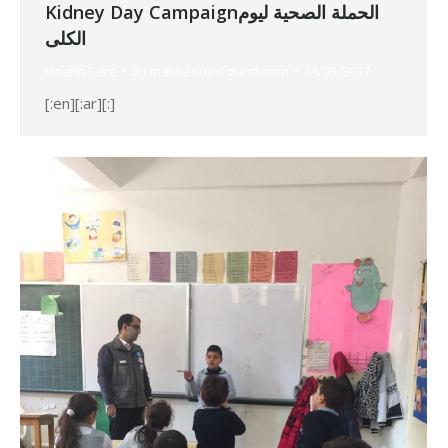
Kidney Day Campaignالحملة الصحية لیوم
الكلى
Health Care
By
makhzoumifoundation
14/03/2017
[:en][:ar][:]