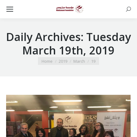
Searc
Daily Archives:
Tuesday
March 19th, 2019
You are here:
Home
2019
March
19