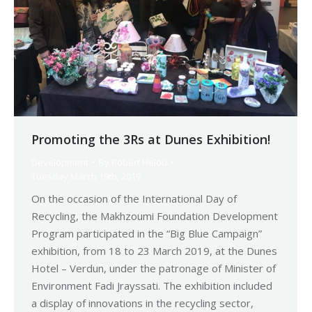
Promoting the 3Rs at Dunes Exhibition!
Development
By
Robert Helou
Tuesday March 19th, 2019
On the occasion of the International Day of
Recycling, the Makhzoumi Foundation Development
Program participated in the “Big Blue Campaign”
exhibition, from 18 to 23 March 2019, at the Dunes
Hotel – Verdun, under the patronage of Minister of
Environment Fadi Jrayssati. The exhibition included
a display of innovations in the recycling sector,