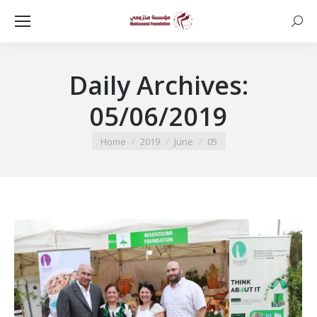
Searc
Daily Archives:
05/06/2019
You are here:
Home
2019
June
05