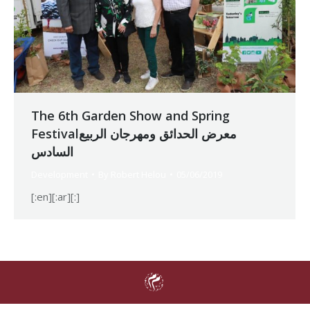
The 6th Garden Show and Spring
Festivalمعرض الحدائق ومهرجان الربيع
السادس
Development
By
Robert Helou
05/06/2019
[:en][:ar][:]