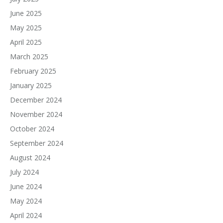
June 2025
May 2025
April 2025
March 2025
February 2025
January 2025
December 2024
November 2024
October 2024
September 2024
August 2024
July 2024
June 2024
May 2024
April 2024