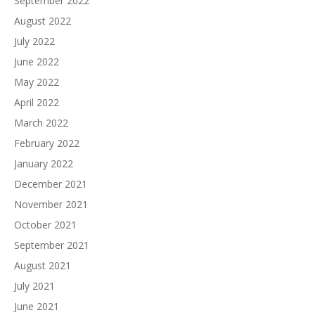
September 2022
August 2022
July 2022
June 2022
May 2022
April 2022
March 2022
February 2022
January 2022
December 2021
November 2021
October 2021
September 2021
August 2021
July 2021
June 2021