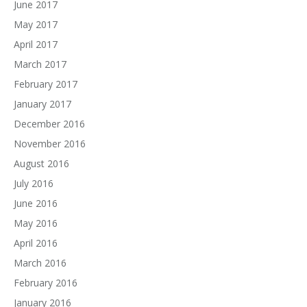
June 2017
May 2017
April 2017
March 2017
February 2017
January 2017
December 2016
November 2016
August 2016
July 2016
June 2016
May 2016
April 2016
March 2016
February 2016
January 2016