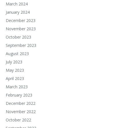
March 2024
January 2024
December 2023
November 2023
October 2023
September 2023
August 2023
July 2023
May 2023
April 2023
March 2023
February 2023
December 2022
November 2022
October 2022