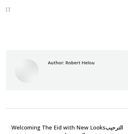
[:]
Category:
Development
By
Robert Helou
05/06/2019
Author:
Robert Helou
Post
PREVIOUS
navigation
Welcoming The Eid with New Looksالترحيب
Previous