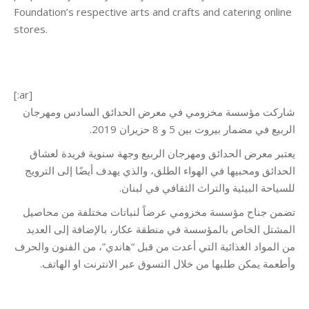
Foundation’s respective arts and crafts and catering online
stores.
[:ar]
شاركت مؤسسة مخزومي في معرض الحدائق السادس ومهرجان
الربيع في مضمار بيروت بين 5 و 8 حزيران 2019.
يعتبر معرض الحدائق ومهرجان الربيع وجهة سنوية فريدة لعشاق
الحدائق ومحبيها في الهواء الطلق، والذي يهدف أيضًا إلى الترويج
للسياحة البيئية والتراث الثقافي في لبنان.
تضمن جناح مؤسسة مخزومي عرضاً لنباتات مختلفة من محاصيل
المشتل الخاص بالمؤسسة في منطقة عكار، بالإضافة إلى العديد
من المواد الغذائية التي أعدت من قبل “هاندي”، من الفنون والحرف
وأطعمة يمكن طلبها من خلال التسوق عبر الانترنت او الهاتف.