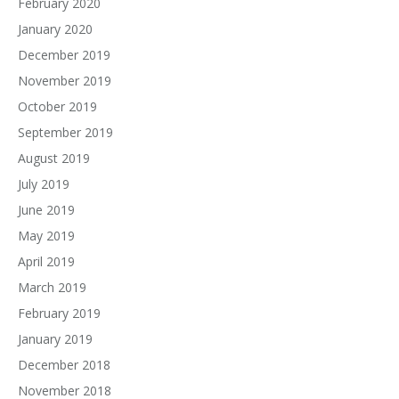
February 2020
January 2020
December 2019
November 2019
October 2019
September 2019
August 2019
July 2019
June 2019
May 2019
April 2019
March 2019
February 2019
January 2019
December 2018
November 2018