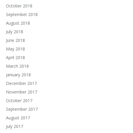
October 2018
September 2018
August 2018
July 2018
June 2018
May 2018
April 2018
March 2018
January 2018
December 2017
November 2017
October 2017
September 2017
August 2017
July 2017