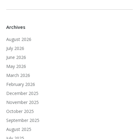
Archives
August 2026
July 2026
June 2026
May 2026
March 2026
February 2026
December 2025
November 2025
October 2025
September 2025
August 2025
July 2025