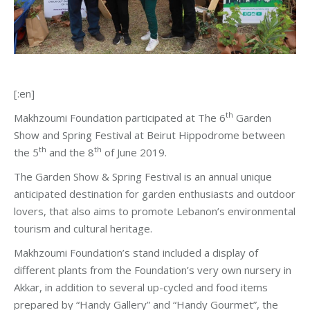
[:en]
th
Makhzoumi Foundation participated at The 6
Garden
Show and Spring Festival at Beirut Hippodrome between
th
th
the 5
and the 8
of June 2019.
The Garden Show & Spring Festival is an annual unique
anticipated destination for garden enthusiasts and outdoor
lovers, that also aims to promote Lebanon’s environmental
tourism and cultural heritage.
Makhzoumi Foundation’s stand included a display of
different plants from the Foundation’s very own nursery in
Akkar, in addition to several up-cycled and food items
prepared by “Handy Gallery” and “Handy Gourmet”, the