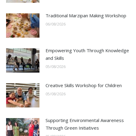
Traditional Marzipan Making Workshop
06/08/2026
Empowering Youth Through Knowledge
and Skills
05/08/2026
Creative Skills Workshop for Children
05/08/2026
Supporting Environmental Awareness
Through Green Initiatives