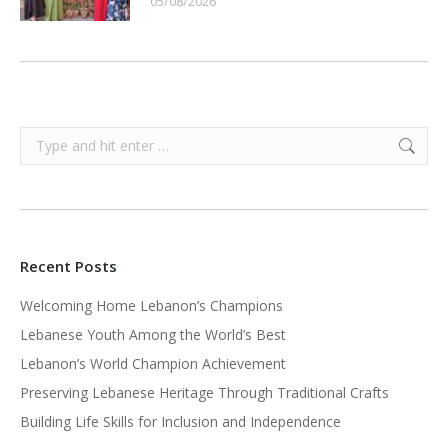
05/08/2026
Search:
Recent Posts
Welcoming Home Lebanon’s Champions
Lebanese Youth Among the World’s Best
Lebanon’s World Champion Achievement
Preserving Lebanese Heritage Through Traditional Crafts
Building Life Skills for Inclusion and Independence