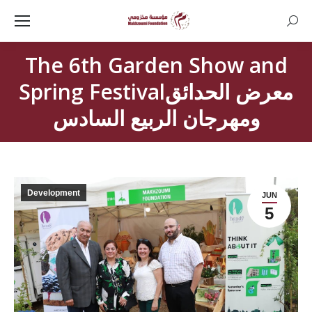
Searc
The 6th Garden Show and
Spring Festivalمعرض الحدائق
ومهرجان الربيع السادس
Development
JUN
5