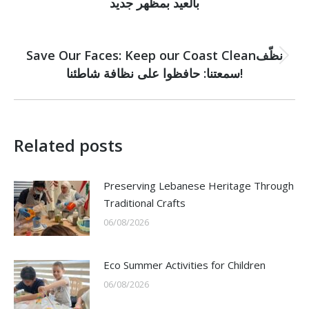
بالعيد بمظهر جديد
post:
NEXT
Save Our Faces: Keep our Coast Cleanنظّف
Next
سمعتنا: حافظوا على نظافة شاطئنا!
post:
Related posts
Preserving Lebanese Heritage Through
Traditional Crafts
06/08/2026
Eco Summer Activities for Children
06/08/2026