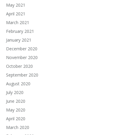
May 2021
April 2021
March 2021
February 2021
January 2021
December 2020
November 2020
October 2020
September 2020
August 2020
July 2020
June 2020
May 2020
April 2020
March 2020