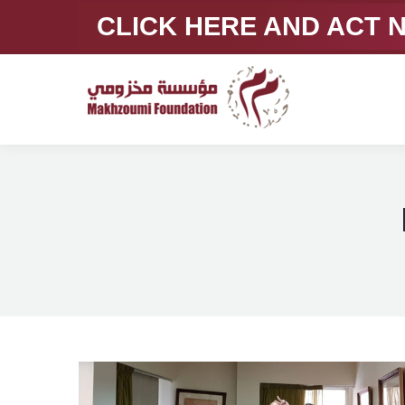
CLICK HERE AND ACT