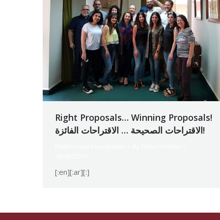
Right Proposals… Winning Proposals!
الاقتراحات الصحيحة … الاقتراحات الفائزة!
Makhzoumi Foundation
By
Robert Helou
18/06/2019
[:en][:ar][:]