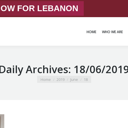
 NOW FOR LEBANON
HOME
WHO WE ARE
HOME
WHO WE ARE
Daily Archives:
18/06/201
You are here:
Home
2019
June
18