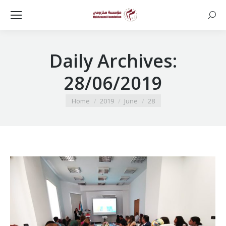
Searc
Daily Archives:
28/06/2019
You are here:
Home
2019
June
28