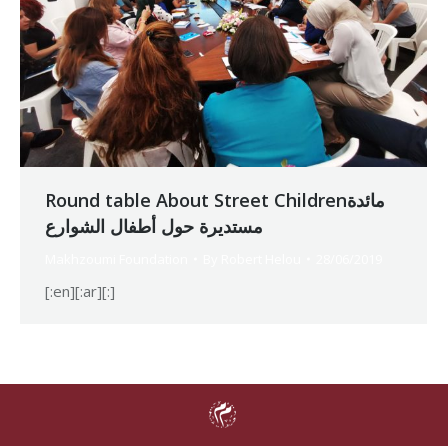
Round table About Street Childrenمائدة
مستديرة حول أطفال الشوارع
Makhzoumi Foundation
By
Robert Helou
28/06/2019
[:en][:ar][:]