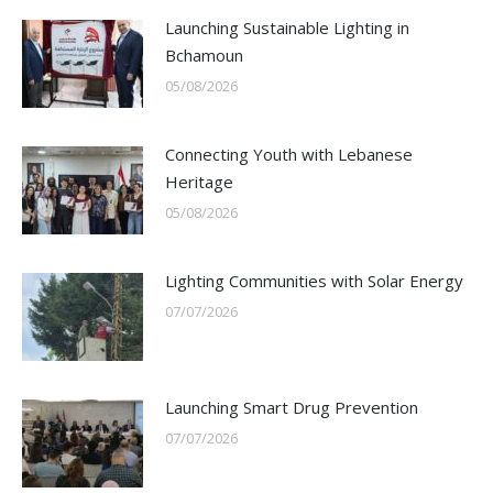
Launching Sustainable Lighting in
Bchamoun
05/08/2026
Connecting Youth with Lebanese
Heritage
05/08/2026
Lighting Communities with Solar Energy
07/07/2026
Launching Smart Drug Prevention
07/07/2026