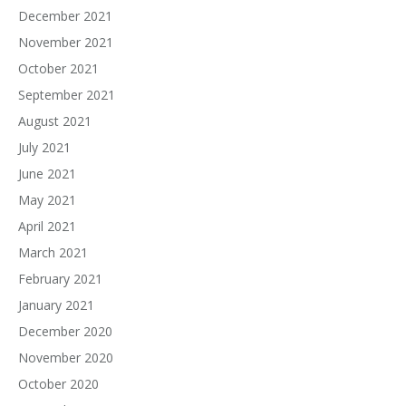
December 2021
November 2021
October 2021
September 2021
August 2021
July 2021
June 2021
May 2021
April 2021
March 2021
February 2021
January 2021
December 2020
November 2020
October 2020