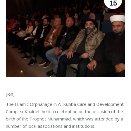
15
[:en]
The Islamic Orphanage in Al-Kubba Care and Development
Complex Khaldeh held a celebration on the occasion of the
birth of the Prophet Muhammad, which was attended by a
number of local associations and institutions.