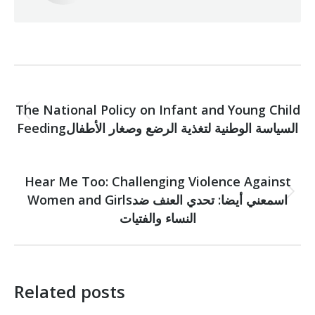
Post
PREVIOUS
navigation
The National Policy on Infant and Young Child
Previous
Feedingالسياسة الوطنية لتغذية الرضع وصغار الأطفال
post:
NEXT
Hear Me Too: Challenging Violence Against
Women and Girlsاسمعني أيضا: تحدي العنف ضد
Next
post:
النساء والفتيات
Related posts