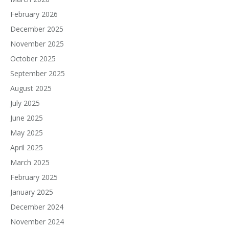
February 2026
December 2025
November 2025
October 2025
September 2025
August 2025
July 2025
June 2025
May 2025
April 2025
March 2025
February 2025
January 2025
December 2024
November 2024