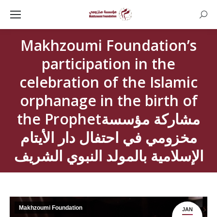
Searc
Makhzoumi Foundation’s
participation in the
celebration of the Islamic
orphanage in the birth of
the Prophetمشاركة مؤسسة
مخزومي في احتفال دار الأيتام
الإسلامية بالمولد النبوي الشريف
Makhzoumi Foundation
JAN