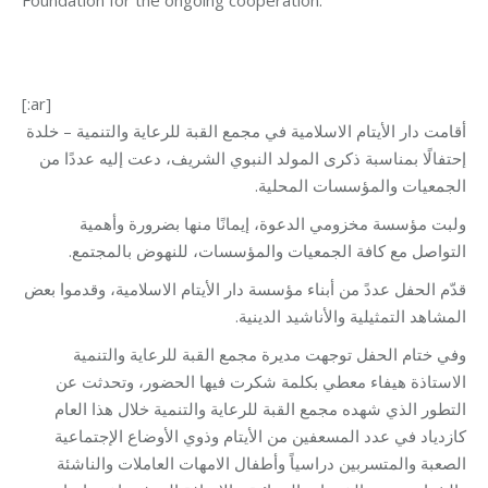
Foundation for the ongoing cooperation.
[:ar]
أقامت دار الأيتام الاسلامية في مجمع القبة للرعاية والتنمية – خلدة
إحتفالًا بمناسبة ذكرى المولد النبوي الشريف، دعت إليه عددًا من
الجمعيات والمؤسسات المحلية.
ولبت مؤسسة مخزومي الدعوة، إيمانًا منها بضرورة وأهمية
التواصل مع كافة الجمعيات والمؤسسات، للنهوض بالمجتمع.
قدّم الحفل عددً من أبناء مؤسسة دار الأيتام الاسلامية، وقدموا بعض
المشاهد التمثيلية والأناشيد الدينية.
وفي ختام الحفل توجهت مديرة مجمع القبة للرعاية والتنمية
الاستاذة هيفاء معطي بكلمة شكرت فيها الحضور، وتحدثت عن
التطور الذي شهده مجمع القبة للرعاية والتنمية خلال هذا العام
كازدياد في عدد المسعفين من الأيتام وذوي الأوضاع الإجتماعية
الصعبة والمتسربين دراسياً وأطفال الامهات العاملات والناشئة