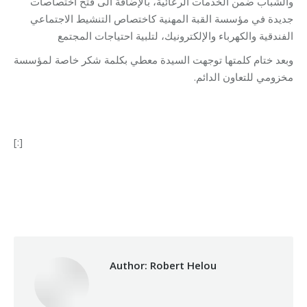
والشباب ضمن الخدمات الرعائية، بالإضافة الى فتح اختصاصات
جديدة في مؤسسة القبة المهنية كاختصاص التنشيط الاجتماعي
الفندقية والكهرباء والإلكترونيك، لتلبية احتياجات المجتمع
وبعد ختام كلمتها توجهت السيدة معطي بكلمة شكر خاصة لمؤسسة
مخزومي للتعاون الدائم.
[:]
Category:
Makhzoumi Foundation
By
Robert Helou
15/01/2019
Author:
Robert Helou