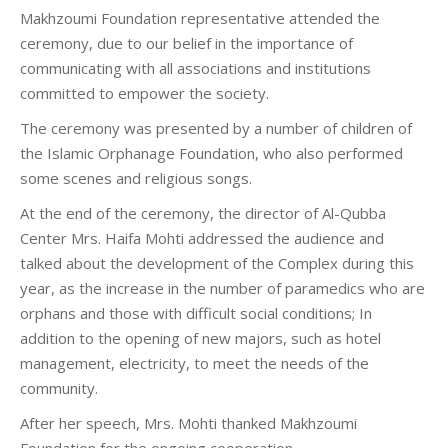
Makhzoumi Foundation representative attended the
ceremony, due to our belief in the importance of
communicating with all associations and institutions
committed to empower the society.
The ceremony was presented by a number of children of
the Islamic Orphanage Foundation, who also performed
some scenes and religious songs.
At the end of the ceremony, the director of Al-Qubba
Center Mrs. Haifa Mohti addressed the audience and
talked about the development of the Complex during this
year, as the increase in the number of paramedics who are
orphans and those with difficult social conditions; In
addition to the opening of new majors, such as hotel
management, electricity, to meet the needs of the
community.
After her speech, Mrs. Mohti thanked Makhzoumi