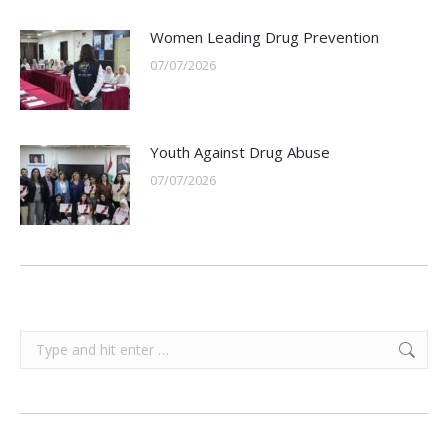
Women Leading Drug Prevention
07/07/2026
Youth Against Drug Abuse
07/07/2026
Search: