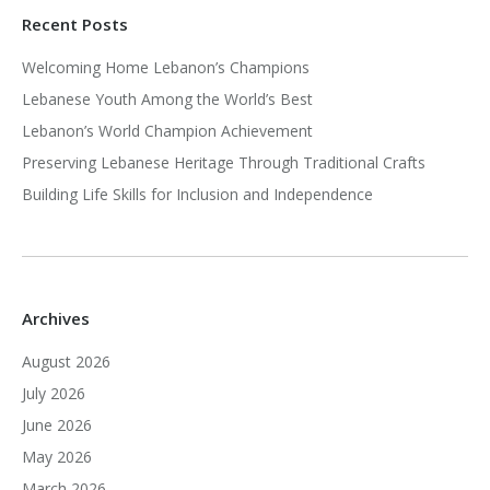
Recent Posts
Welcoming Home Lebanon’s Champions
Lebanese Youth Among the World’s Best
Lebanon’s World Champion Achievement
Preserving Lebanese Heritage Through Traditional Crafts
Building Life Skills for Inclusion and Independence
Archives
August 2026
July 2026
June 2026
May 2026
March 2026