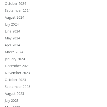
October 2024
September 2024
August 2024
July 2024
June 2024
May 2024
April 2024
March 2024
January 2024
December 2023
November 2023
October 2023
September 2023
August 2023
July 2023