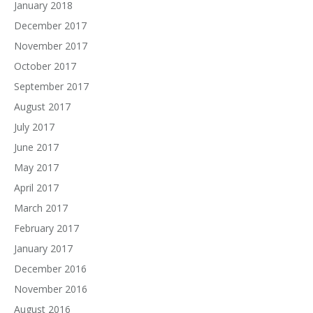
January 2018
December 2017
November 2017
October 2017
September 2017
August 2017
July 2017
June 2017
May 2017
April 2017
March 2017
February 2017
January 2017
December 2016
November 2016
August 2016