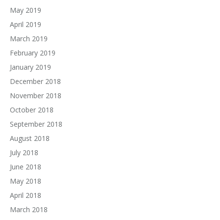
May 2019
April 2019
March 2019
February 2019
January 2019
December 2018
November 2018
October 2018
September 2018
August 2018
July 2018
June 2018
May 2018
April 2018
March 2018