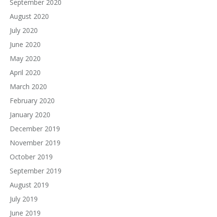
September 2020
August 2020
July 2020
June 2020
May 2020
April 2020
March 2020
February 2020
January 2020
December 2019
November 2019
October 2019
September 2019
August 2019
July 2019
June 2019