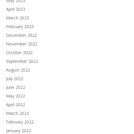
May 2023
April 2023
March 2023
February 2023
December 2022
November 2022
October 2022
September 2022
August 2022
July 2022
June 2022
May 2022
April 2022
March 2022
February 2022
January 2022