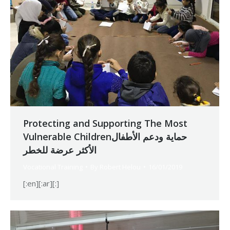
Protecting and Supporting The Most
Vulnerable Childrenحماية ودعم الأطفال
الأكثر عرضة للخطر
Vocational Training
By
Robert Helou
16/01/2019
[:en][:ar][:]