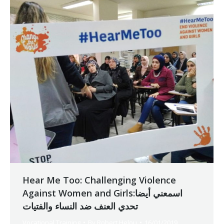
Hear Me Too: Challenging Violence
Against Women and Girlsاسمعني أيضا:
تحدي العنف ضد النساء والفتيات
Vocational Training
By
Robert Helou
16/01/2019