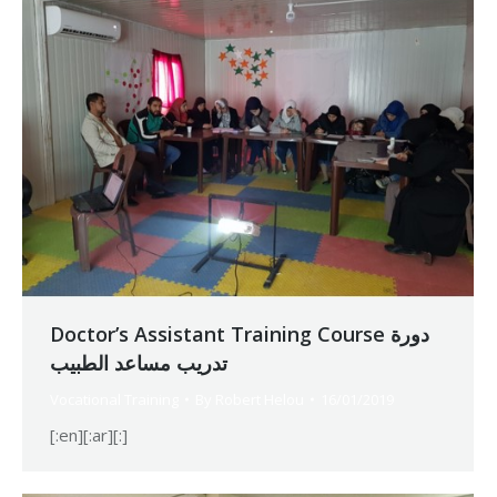
Doctor’s Assistant Training Course دورة
تدريب مساعد الطبيب
Vocational Training
By
Robert Helou
16/01/2019
[:en][:ar][:]