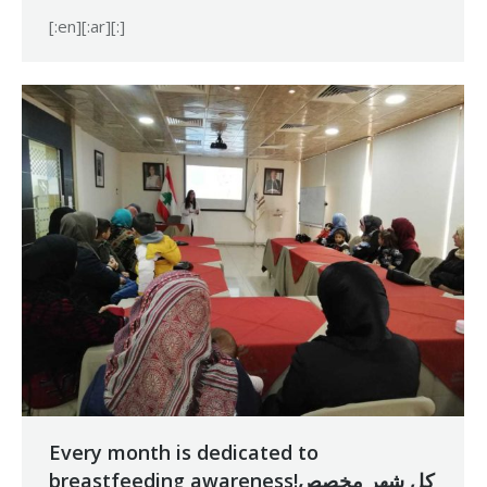
[:en][:ar][:]
Every month is dedicated to
breastfeeding awareness!كل شهر مخصص