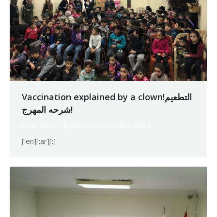
Vaccination explained by a clown!التطعيم
شرحه المهرج!
Health Care
By
Robert Helou
30/01/2019
[:en][:ar][:]