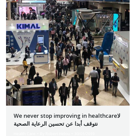
We never stop improving in healthcareلا
نتوقف أبدا عن تحسين الرعاية الصحية
Health Care
By
Robert Helou
30/01/2019