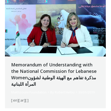
Memorandum of Understanding with
the National Commission for Lebanese
Womenمذكرة تفاهم مع الهيئة الوطنية لشؤون
المرأة اللبنانية
Makhzoumi Foundation
By
Robert Helou
30/01/2019
[:en][:ar][:]