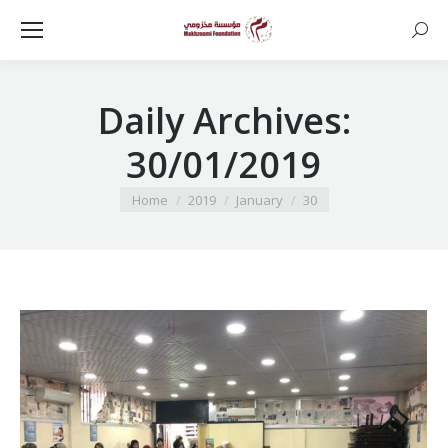
Searc
Daily Archives:
30/01/2019
You are here:
Home
2019
January
30