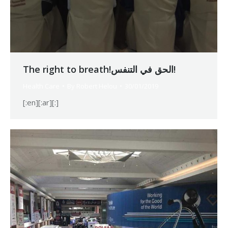
The right to breath!الحق في التنفس!
Health Care
By
Robert Helou
30/01/2019
[:en][:ar][:]