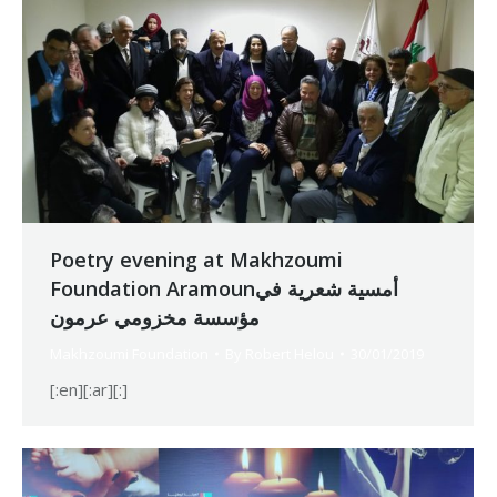
Poetry evening at Makhzoumi
Foundation Aramounأمسية شعرية في
مؤسسة مخزومي عرمون
Makhzoumi Foundation
By
Robert Helou
30/01/2019
[:en][:ar][:]