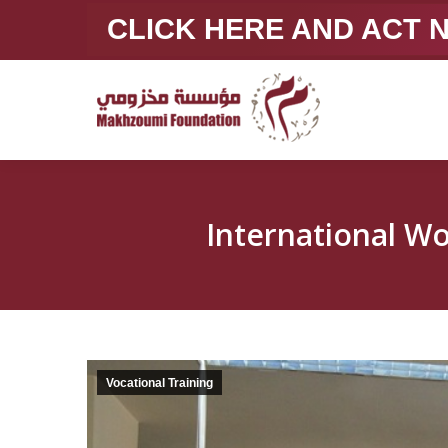
CLICK HERE AND ACT
Vocational Training