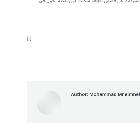
وقد استهدف هذا الاحتفال أكثر من 86 شخصاً من مختلف الجنسيات. تح
[:]
Category:
Vocational Train
Author:
Mohammad Mneimne