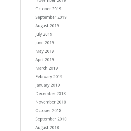
November 2019
October 2019
September 2019
August 2019
July 2019
June 2019
May 2019
April 2019
March 2019
February 2019
January 2019
December 2018
November 2018
October 2018
September 2018
August 2018