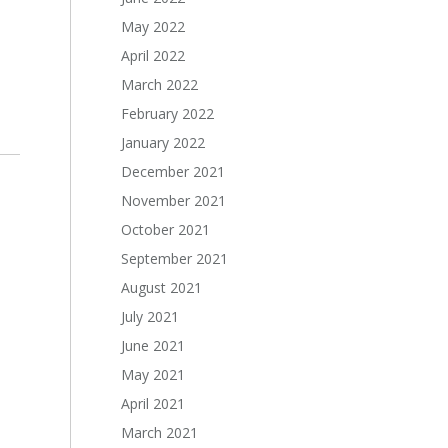
May 2022
April 2022
March 2022
February 2022
January 2022
December 2021
November 2021
October 2021
September 2021
August 2021
July 2021
June 2021
May 2021
April 2021
March 2021