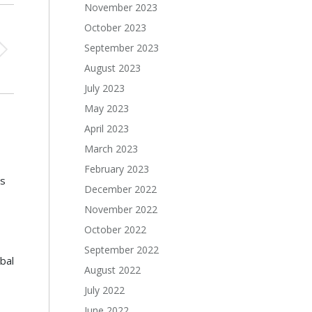
November 2023
October 2023
September 2023
August 2023
July 2023
May 2023
April 2023
March 2023
February 2023
s
December 2022
November 2022
October 2022
September 2022
bal
August 2022
July 2022
June 2022