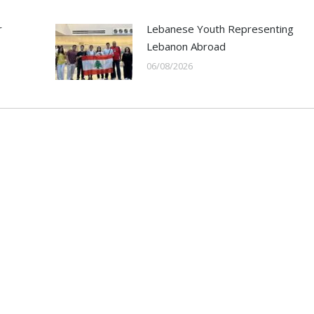
r
Lebanese Youth Representing
Lebanon Abroad
06/08/2026