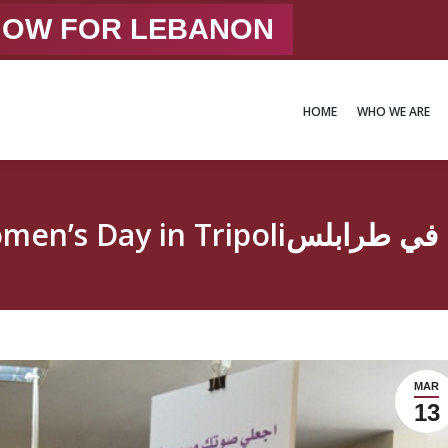
 NOW FOR LEBANON
HOME
WHO WE ARE
HOME
WHO WE ARE
International Women’s Day 
MAR
13