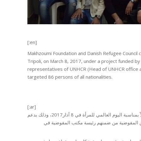
[:en]
Makhzoumi Foundation and Danish Refugee Council c
Tripoli, on March 8, 2017, under a project funded b
representatives of UNHCR (Head of UNHCR office a
targeted 86 persons of all nationalities.
[:ar]
نظمت مؤسسة مخزومي في طرابلس بالتعاون مع المجلس الدنماركي احتفالاً بمناسبة اليوم العالمي للمرأة في 8 آذار2017، وذلك بدعم
وتمويل من مفوضية الأمم المتحدة لشؤون اللاجئ