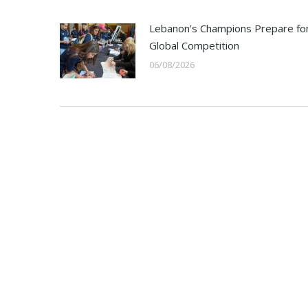
Lebanon’s Champions Prepare fo
Global Competition
06/08/2026