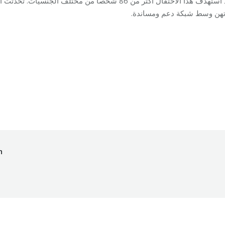
دثت السيدات عن قصص ناجحة شكلت لهن نقطة تحول في
حياتهن وسط شبكة دعم ومسان
ing
By
Mohammad Mneimneh
13/03/2017
h