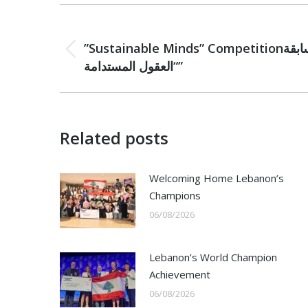
Post
PREVIOUS
navigation
”Sustainable Minds” Competitionمسابقة
Previous
“العقول المستدامة”
post:
Related posts
Welcoming Home Lebanon’s
Champions
06/08/2026
Lebanon’s World Champion
Achievement
06/08/2026