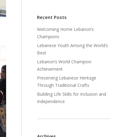
Recent Posts
Welcoming Home Lebanon’s
Champions
Lebanese Youth Among the World’s
Best
Lebanon’s World Champion
Achievement
Preserving Lebanese Heritage
Through Traditional Crafts
Building Life Skills for Inclusion and
Independence
Archives