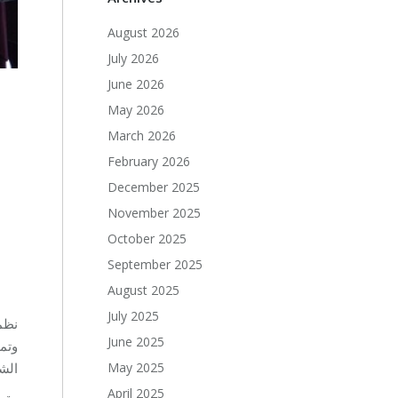
August 2026
July 2026
June 2026
May 2026
March 2026
–
February 2026
December 2025
November 2025
October 2025
September 2025
August 2025
July 2025
June 2025
 في
May 2025
ال.
April 2025