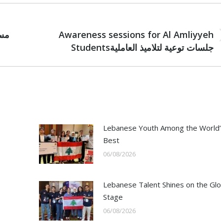
NEXT
Awareness sessions for Al Amliyyeh
Next
Studentsجلسات توعية لتلاميذ العاملية
post:
Lebanese Youth Among the World’
Best
06/08/2026
Lebanese Talent Shines on the Glo
Stage
06/08/2026