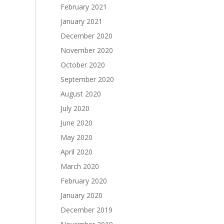
February 2021
January 2021
December 2020
November 2020
October 2020
September 2020
August 2020
July 2020
June 2020
May 2020
April 2020
March 2020
February 2020
January 2020
December 2019