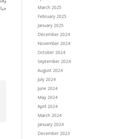
March 2025
دة.
February 2025
January 2025
December 2024
November 2024
October 2024
September 2024
August 2024
July 2024
June 2024
May 2024
April 2024
March 2024
January 2024
December 2023