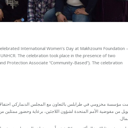
elebrated International Women’s Day at Makhzoumi Foundation 
y UNHCR. The celebration took place in the presence of two
nd Protection Associate “Community-Based”). The celebration
ين، برعاية وحضور ممثلين من المفوضية من ضمنهم رئيسة مكتب المفوضية
الشم