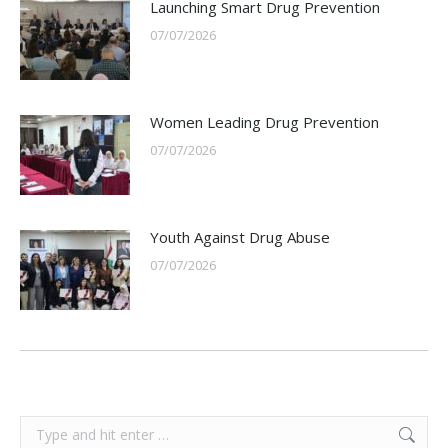
Launching Smart Drug Prevention
07/07/2026
Women Leading Drug Prevention
07/07/2026
Youth Against Drug Abuse
07/07/2026
Search: