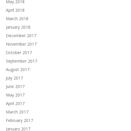
May 2018
April 2018
March 2018
January 2018
December 2017
November 2017
October 2017
September 2017
August 2017
July 2017
June 2017
May 2017
April 2017
March 2017
February 2017
January 2017