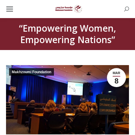
Searc
“Empowering Women,
Empowering Nations”
Makhzoumi Foundation
MAR
8