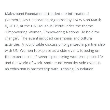
Makhzoumi Foundation attended the International
Women’s Day Celebration organized by ESCWA on March
6, 2017, at the UN House in Beirut under the theme
“Empowering Women, Empowering Nations: Be bold for
change”. The event included ceremonial and cultural
activities. A round table discussion organized in partnership
with UN-Women took place as a side event, focusing on
the experiences of several pioneering women in public life
and the world of work. Another noteworthy side event is
an exhibition in partnership with Blessing Foundation.
Category:
Makhzoumi Foundation
By
Mohammad Mneimneh
Wednesday March 8th, 2017