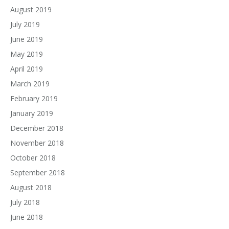
August 2019
July 2019
June 2019
May 2019
April 2019
March 2019
February 2019
January 2019
December 2018
November 2018
October 2018
September 2018
August 2018
July 2018
June 2018