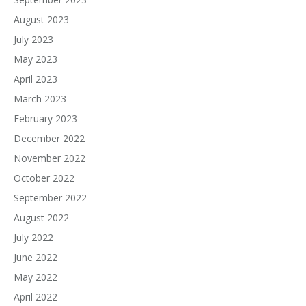
August 2023
July 2023
May 2023
April 2023
March 2023
February 2023
December 2022
November 2022
October 2022
September 2022
August 2022
July 2022
June 2022
May 2022
April 2022