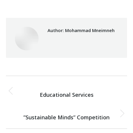
Author:
Mohammad Mneimneh
Post
PREVIOUS
navigation
Educational Services
Previous
post:
NEXT
”Sustainable Minds” Competition
Next
post: