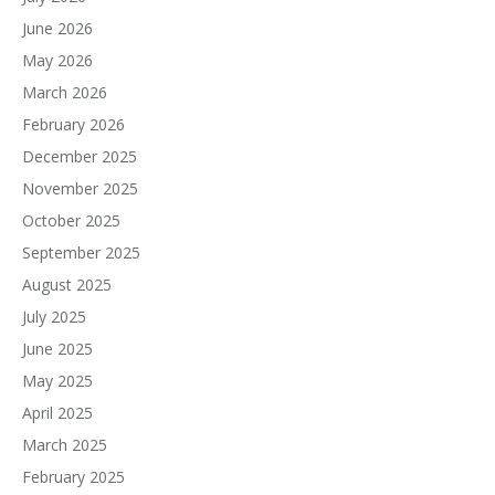
June 2026
May 2026
March 2026
February 2026
December 2025
November 2025
October 2025
September 2025
August 2025
July 2025
June 2025
May 2025
April 2025
March 2025
February 2025