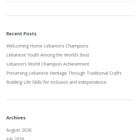
Recent Posts
Welcoming Home Lebanon’s Champions
Lebanese Youth Among the World’s Best
Lebanon’s World Champion Achievement
Preserving Lebanese Heritage Through Traditional Crafts
Building Life Skills for Inclusion and Independence
Archives
August 2026
July 2026