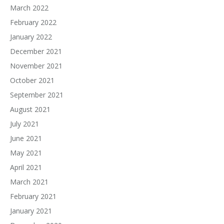
March 2022
February 2022
January 2022
December 2021
November 2021
October 2021
September 2021
August 2021
July 2021
June 2021
May 2021
April 2021
March 2021
February 2021
January 2021