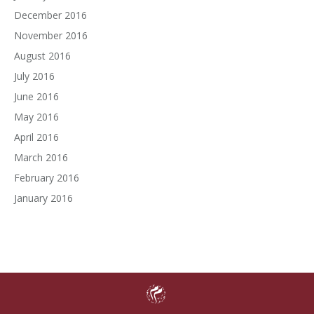
December 2016
November 2016
August 2016
July 2016
June 2016
May 2016
April 2016
March 2016
February 2016
January 2016