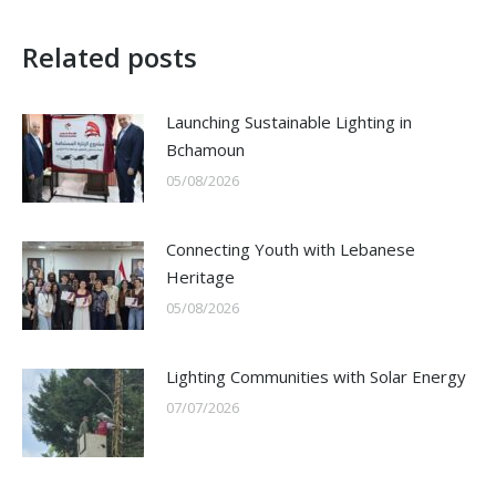
Related posts
Launching Sustainable Lighting in
Bchamoun
05/08/2026
Connecting Youth with Lebanese
Heritage
05/08/2026
Lighting Communities with Solar Energy
07/07/2026