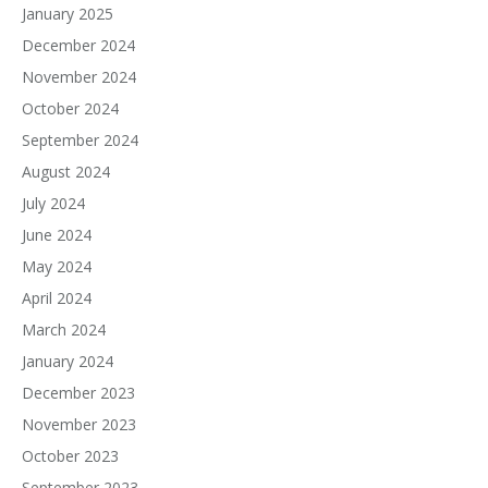
January 2025
December 2024
November 2024
October 2024
September 2024
August 2024
July 2024
June 2024
May 2024
April 2024
March 2024
January 2024
December 2023
November 2023
October 2023
September 2023