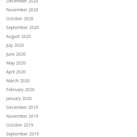
December 2020
November 2020
October 2020
September 2020
August 2020
July 2020
June 2020
May 2020
April 2020
March 2020
February 2020
January 2020
December 2019
November 2019
October 2019
September 2019