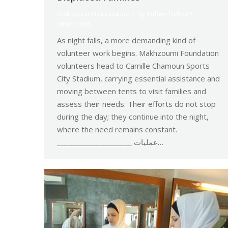
Makhzoumi Foundation
By
Robert Helou
04/05/2026
As night falls, a more demanding kind of
volunteer work begins. Makhzoumi Foundation
volunteers head to Camille Chamoun Sports
City Stadium, carrying essential assistance and
moving between tents to visit families and
assess their needs. Their efforts do not stop
during the day; they continue into the night,
where the need remains constant.
_____________________ عمليات…