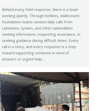
04/05/2026
Behind every field response, there is a team
working quietly. Through hotlines, Makhzoumi
Foundation teams receive daily calls from
Lebanese, Syrians, and other nationalities
seeking information, requesting assistance, or
seeking guidance during difficult times. Every
call is a story, and every response is a step
toward supporting someone in need of
answers or urgent help.…