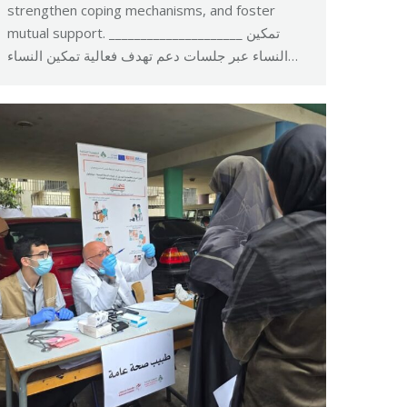
strengthen coping mechanisms, and foster
mutual support. _____________________ تمكين
النساء عبر جلسات دعم تهدف فعالية تمكين النساء…