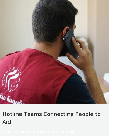
Hotline Teams Connecting People to
Aid
Makhzoumi Foundation
By
Robert Helou