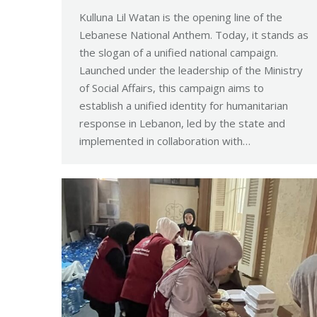
Kulluna Lil Watan is the opening line of the
Lebanese National Anthem. Today, it stands as
the slogan of a unified national campaign.
Launched under the leadership of the Ministry
of Social Affairs, this campaign aims to
establish a unified identity for humanitarian
response in Lebanon, led by the state and
implemented in collaboration with…