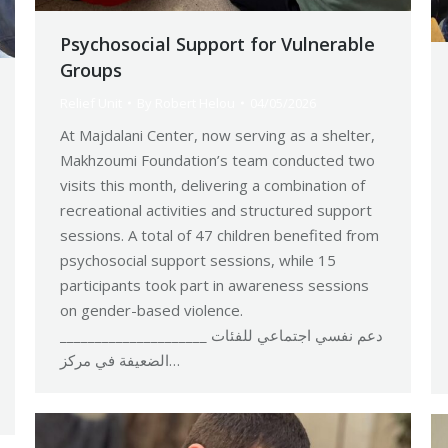
Psychosocial Support for Vulnerable
Groups
Relief Unit
By
Robert Helou
04/05/2026
At Majdalani Center, now serving as a shelter,
Makhzoumi Foundation’s team conducted two
visits this month, delivering a combination of
recreational activities and structured support
sessions. A total of 47 children benefited from
psychosocial support sessions, while 15
participants took part in awareness sessions
on gender-based violence.
_____________________ دعم نفسي اجتماعي للفئات
الضعيفة في مركز…