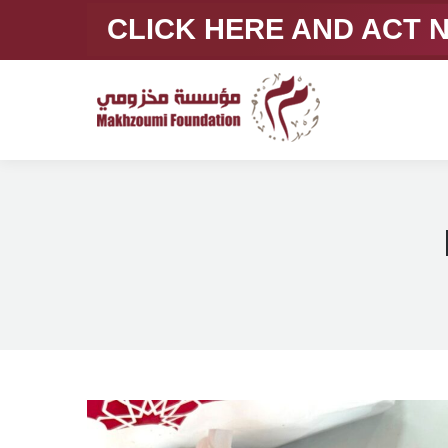
CLICK HERE AND ACT