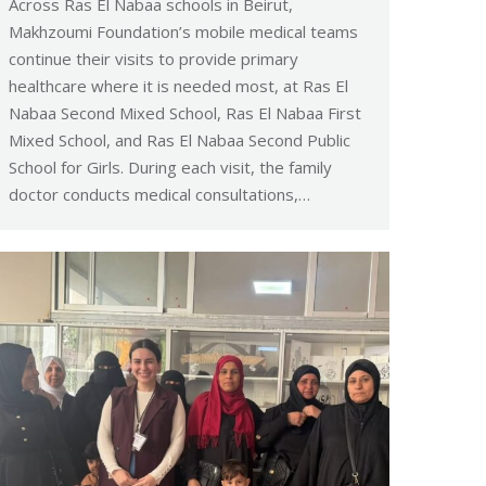
Across Ras El Nabaa schools in Beirut,
Makhzoumi Foundation’s mobile medical teams
continue their visits to provide primary
healthcare where it is needed most, at Ras El
Nabaa Second Mixed School, Ras El Nabaa First
Mixed School, and Ras El Nabaa Second Public
School for Girls. During each visit, the family
doctor conducts medical consultations,…