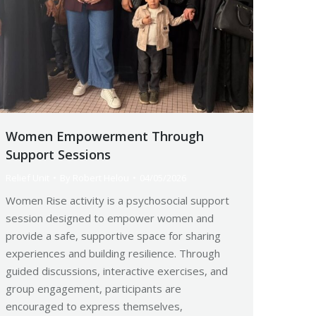
Women Empowerment Through
Support Sessions
Relief Unit
By
Robert Helou
04/05/2026
Women Rise activity is a psychosocial support
session designed to empower women and
provide a safe, supportive space for sharing
experiences and building resilience. Through
guided discussions, interactive exercises, and
group engagement, participants are
encouraged to express themselves,