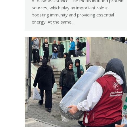
of basic assistance. The meals included protein
sources, which play an important role in
boosting immunity and providing essential
energy. At the same…