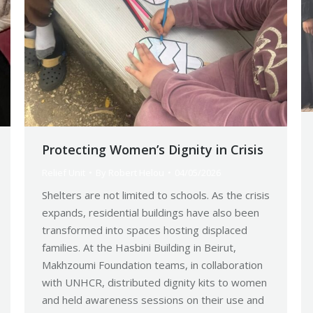
Protecting Women’s Dignity in Crisis
Relief Unit
By
Robert Helou
04/05/2026
Shelters are not limited to schools. As the crisis
expands, residential buildings have also been
transformed into spaces hosting displaced
families. At the Hasbini Building in Beirut,
Makhzoumi Foundation teams, in collaboration
with UNHCR, distributed dignity kits to women
and held awareness sessions on their use and