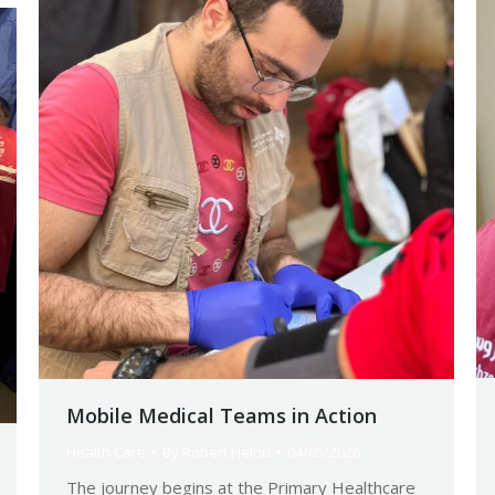
Mobile Medical Teams in Action
Health Care
By
Robert Helou
04/05/2026
The journey begins at the Primary Healthcare