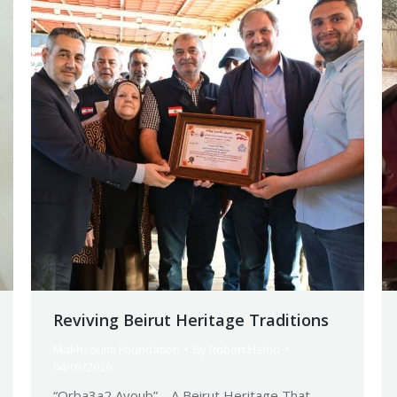
Reviving Beirut Heritage Traditions
Makhzoumi Foundation
By
Robert Helou
04/05/2026
“Orba3a2 Ayoub”… A Beirut Heritage That