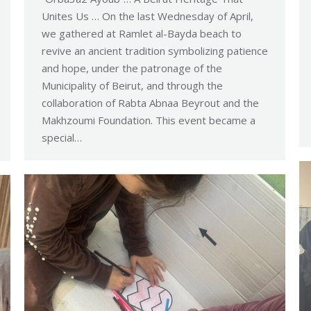
Unites Us … On the last Wednesday of April,
we gathered at Ramlet al-Bayda beach to
revive an ancient tradition symbolizing patience
and hope, under the patronage of the
Municipality of Beirut, and through the
collaboration of Rabta Abnaa Beyrout and the
Makhzoumi Foundation. This event became a
special…