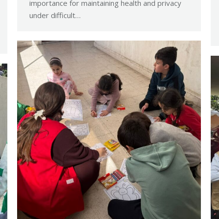
importance for maintaining health and privacy
under difficult…