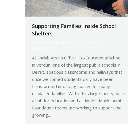
Supporting Families Inside School
Shelters
Makhzoumi Foundation
By
Robert Helou
04/05/2026
At Shakib Arslan Official Co-Educational School
in Verdun, one of the largest public schools in
Beirut, spacious classrooms and hallways that
once welcomed students daily have been
transformed into living spaces for many
displaced families. Within this large facility, once
a hub for education and activities, Makhzoumi
Foundation teams are working to support the
growing…