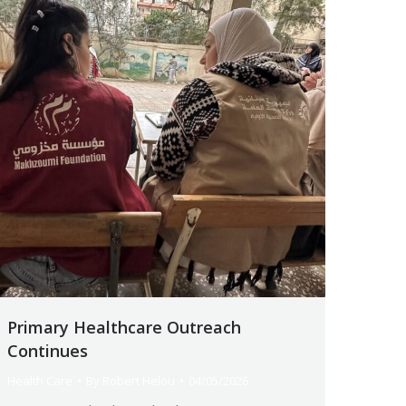
Primary Healthcare Outreach
Continues
Health Care
By
Robert Helou
04/05/2026