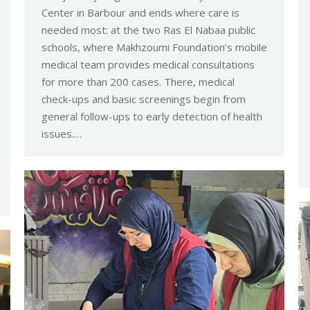
Center in Barbour and ends where care is
needed most: at the two Ras El Nabaa public
schools, where Makhzoumi Foundation’s mobile
medical team provides medical consultations
for more than 200 cases. There, medical
check-ups and basic screenings begin from
general follow-ups to early detection of health
issues.…