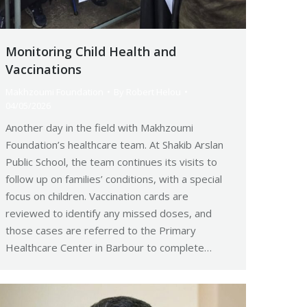
Monitoring Child Health and
Vaccinations
Makhzoumi Foundation
By
Robert Helou
04/05/2026
Another day in the field with Makhzoumi
Foundation’s healthcare team. At Shakib Arslan
Public School, the team continues its visits to
follow up on families’ conditions, with a special
focus on children. Vaccination cards are
reviewed to identify any missed doses, and
those cases are referred to the Primary
Healthcare Center in Barbour to complete…