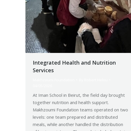
Integrated Health and Nutrition
Services
Makhzoumi Foundation
By
Robert Helou
04/05/2026
At Iman School in Beirut, the field day brought
together nutrition and health support.
Makhzoumi Foundation teams operated on two
levels: one team prepared and distributed
meals, while another handled the distribution