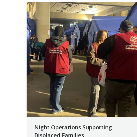
Night Operations Supporting
Displaced Families