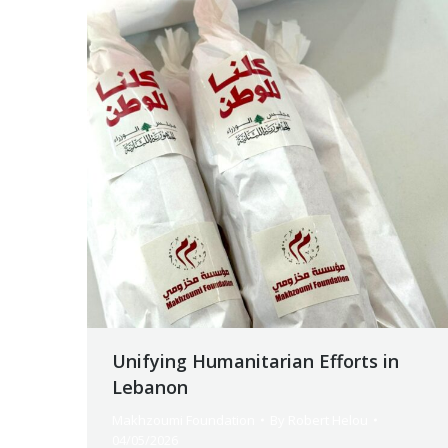
Unifying Humanitarian Efforts in
Lebanon
Makhzoumi Foundation
By
Robert Helou
04/05/2026