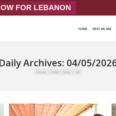
 NOW FOR LEBANON
HOME
WHO WE ARE
HOME
WHO WE ARE
Daily Archives:
04/05/202
You are here:
Home
2026
May
04