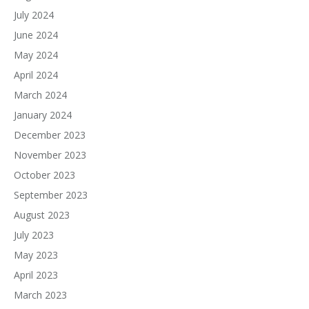
July 2024
June 2024
May 2024
April 2024
March 2024
January 2024
December 2023
November 2023
October 2023
September 2023
August 2023
July 2023
May 2023
April 2023
March 2023