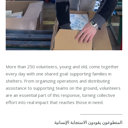
More than 250 volunteers, young and old, come together
every day with one shared goal: supporting families in
shelters. From organizing operations and distributing
assistance to supporting teams on the ground, volunteers
are an essential part of this response, turning collective
effort into real impact that reaches those in need.
_____________________
الإنسانية
الاستجابة
يقودون
المتطوعون