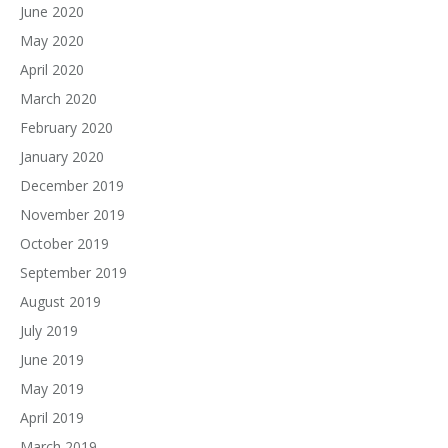
June 2020
May 2020
April 2020
March 2020
February 2020
January 2020
December 2019
November 2019
October 2019
September 2019
August 2019
July 2019
June 2019
May 2019
April 2019
March 2019