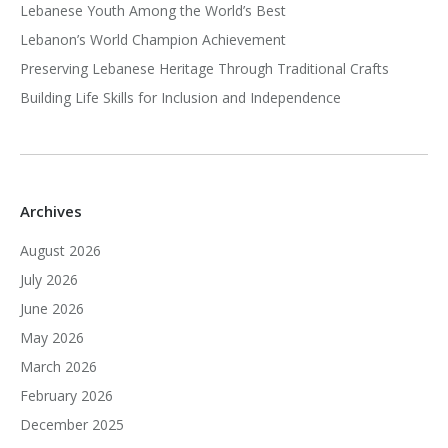
Lebanese Youth Among the World’s Best
Lebanon’s World Champion Achievement
Preserving Lebanese Heritage Through Traditional Crafts
Building Life Skills for Inclusion and Independence
Archives
August 2026
July 2026
June 2026
May 2026
March 2026
February 2026
December 2025