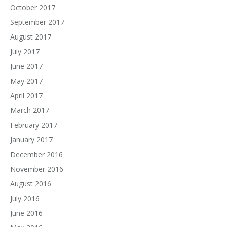
October 2017
September 2017
August 2017
July 2017
June 2017
May 2017
April 2017
March 2017
February 2017
January 2017
December 2016
November 2016
August 2016
July 2016
June 2016