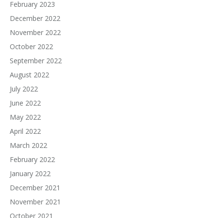
February 2023
December 2022
November 2022
October 2022
September 2022
August 2022
July 2022
June 2022
May 2022
April 2022
March 2022
February 2022
January 2022
December 2021
November 2021
October 2021