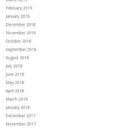
February 2019
January 2019
December 2018
November 2018
October 2018
September 2018
August 2018
July 2018
June 2018
May 2018
April 2018
March 2018
January 2018
December 2017
November 2017