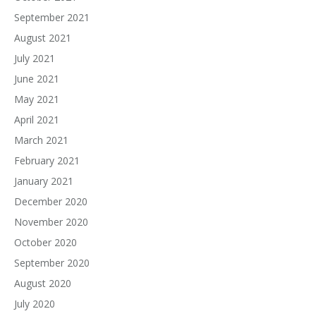
September 2021
August 2021
July 2021
June 2021
May 2021
April 2021
March 2021
February 2021
January 2021
December 2020
November 2020
October 2020
September 2020
August 2020
July 2020