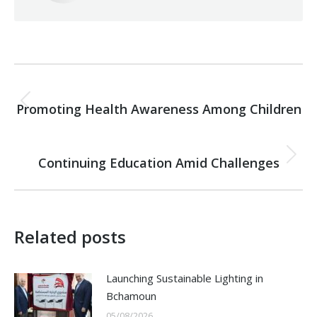
Post
PREVIOUS
navigation
Promoting Health Awareness Among Children
Previous
post:
NEXT
Continuing Education Amid Challenges
Next
post:
Related posts
Launching Sustainable Lighting in
Bchamoun
05/08/2026