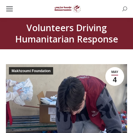
Searc
Volunteers Driving
Humanitarian Response
Makhzoumi Foundation
MAY
4