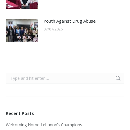
Youth Against Drug Abuse
07/07/2026
Search:
Recent Posts
Welcoming Home Lebanon’s Champions