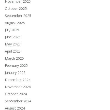
November 2025
October 2025
September 2025
August 2025
July 2025
June 2025
May 2025
April 2025
March 2025
February 2025
January 2025
December 2024
November 2024
October 2024
September 2024
August 2024