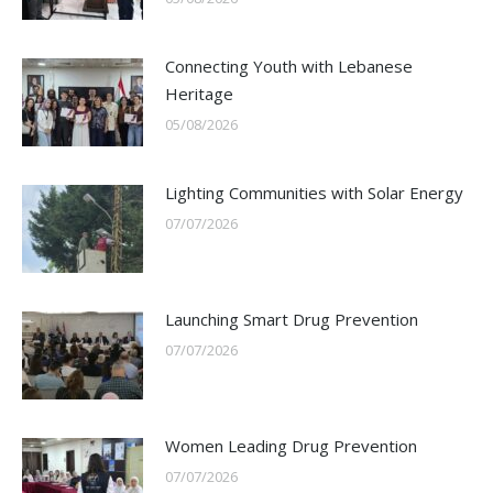
Connecting Youth with Lebanese
Heritage
05/08/2026
Lighting Communities with Solar Energy
07/07/2026
Launching Smart Drug Prevention
07/07/2026
Women Leading Drug Prevention
07/07/2026