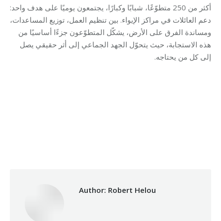
أكثر من 250 متطوّعًا، شبابًا وكبارًا، يجتمعون يوميًا على هدف واحد:
دعم العائلات في مراكز الإيواء. بين تنظيم العمل، توزيع المساعدات،
ومساندة الفرق على الأرض، يشكّل المتطوّعون جزءًا أساسيًا من
هذه الاستجابة، حيث يتحوّل الجهد الجماعي إلى أثر حقيقي يصل
إلى كل من يحتاجه.
Category:
Makhzoumi Foundation
By
Robert Helou
Monday May 4th, 2026
Author:
Robert Helou