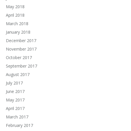
May 2018
April 2018
March 2018
January 2018
December 2017
November 2017
October 2017
September 2017
August 2017
July 2017
June 2017
May 2017
April 2017
March 2017
February 2017