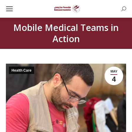
Searc
Mobile Medical Teams in
Action
Health Care
MAY
4