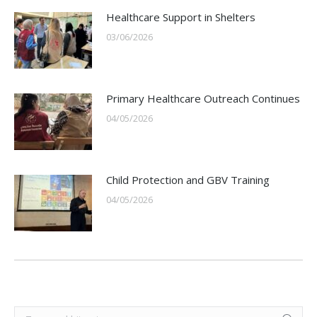
Healthcare Support in Shelters
03/06/2026
Primary Healthcare Outreach Continues
04/05/2026
Child Protection and GBV Training
04/05/2026
Search: