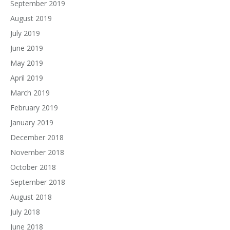
September 2019
August 2019
July 2019
June 2019
May 2019
April 2019
March 2019
February 2019
January 2019
December 2018
November 2018
October 2018
September 2018
August 2018
July 2018
June 2018