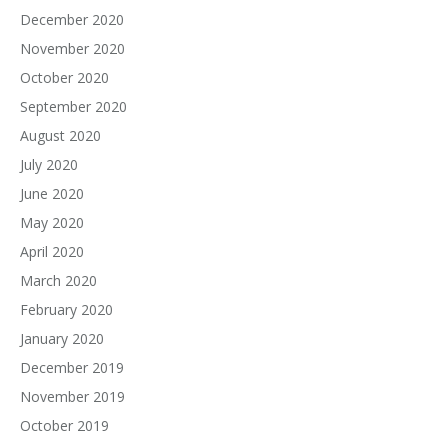
December 2020
November 2020
October 2020
September 2020
August 2020
July 2020
June 2020
May 2020
April 2020
March 2020
February 2020
January 2020
December 2019
November 2019
October 2019