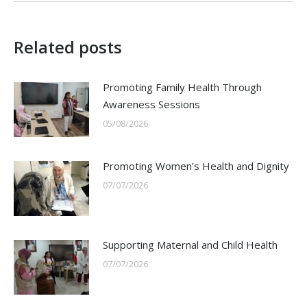
Related posts
Promoting Family Health Through
Awareness Sessions
05/08/2026
Promoting Women’s Health and Dignity
07/07/2026
Supporting Maternal and Child Health
07/07/2026