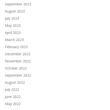
September 2023
August 2023
July 2023
May 2023
April 2023
March 2023
February 2023
December 2022
November 2022
October 2022
September 2022
August 2022
July 2022
June 2022
May 2022