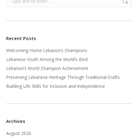
Recent Posts
Welcoming Home Lebanon’s Champions
Lebanese Youth Among the World’s Best
Lebanon’s World Champion Achievement
Preserving Lebanese Heritage Through Traditional Crafts
Building Life Skills for Inclusion and Independence
Archives
August 2026