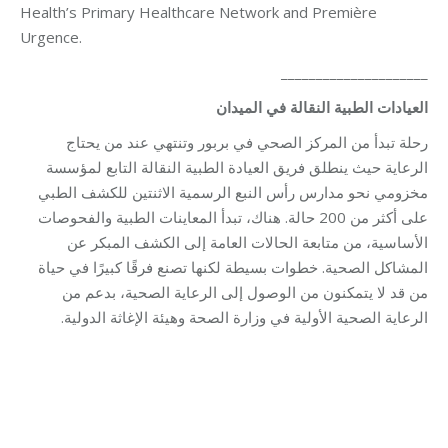
Health’s Primary Healthcare Network and Première
Urgence.
_____________________
الميدان
في
النقالة
الطبية
العيادات
رحلة تبدأ من المركز الصحي في بربور وتنتهي عند من يحتاج
الرعاية حيث ينطلق فريق العيادة الطبية النقالة التابع لمؤسسة
مخزومي نحو مدارس رأس النبع الرسمية الاثنتين للكشف الطبي
على أكثر من 200 حالة. هناك، تبدأ المعاينات الطبية والفحوصات
الأساسية، من متابعة الحالات العامة إلى الكشف المبكر عن
المشاكل الصحية. خطوات بسيطة لكنها تصنع فرقًا كبيرًا في حياة
من قد لا يتمكنون من الوصول إلى الرعاية الصحية، بدعم من
الرعاية الصحية الأولية في وزارة الصحة وهيئة الإغاثة الدولية.