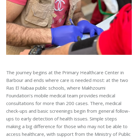
The journey begins at the Primary Healthcare Center in
Barbour and ends where care is needed most: at the two
Ras El Nabaa public schools, where Makhzoumi
Foundation’s mobile medical team provides medical
consultations for more than 200 cases. There, medical
check-ups and basic screenings begin from general follow-
ups to early detection of health issues. Simple steps
making a big difference for those who may not be able to
access healthcare, with support from the Ministry of Public