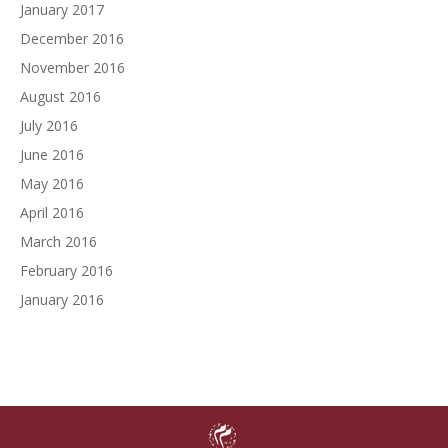
January 2017
December 2016
November 2016
August 2016
July 2016
June 2016
May 2016
April 2016
March 2016
February 2016
January 2016