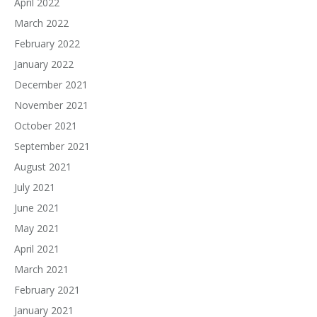
April 2022
March 2022
February 2022
January 2022
December 2021
November 2021
October 2021
September 2021
August 2021
July 2021
June 2021
May 2021
April 2021
March 2021
February 2021
January 2021