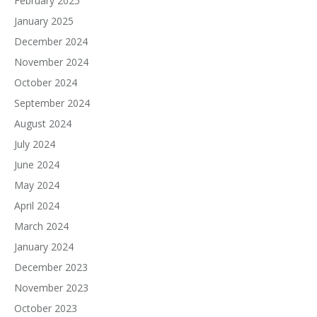
February 2025
January 2025
December 2024
November 2024
October 2024
September 2024
August 2024
July 2024
June 2024
May 2024
April 2024
March 2024
January 2024
December 2023
November 2023
October 2023