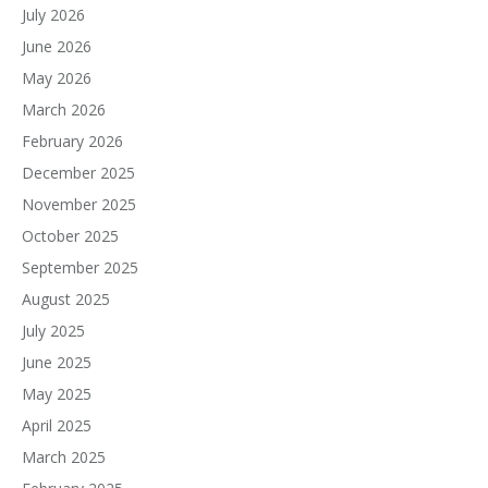
July 2026
June 2026
May 2026
March 2026
February 2026
December 2025
November 2025
October 2025
September 2025
August 2025
July 2025
June 2025
May 2025
April 2025
March 2025