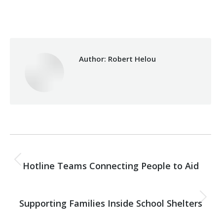
Category:
Health Care
By
Robert Helou
04/05/2026
Author:
Robert Helou
Post
PREVIOUS
navigation
Hotline Teams Connecting People to Aid
Previous
post:
NEXT
Supporting Families Inside School Shelters
Next
post: