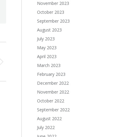
November 2023
October 2023
September 2023
August 2023
July 2023
May 2023
April 2023
March 2023
February 2023
December 2022
November 2022
October 2022
September 2022
August 2022
July 2022
June 2022