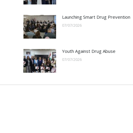
Launching Smart Drug Prevention
07/07/2026
Youth Against Drug Abuse
07/07/2026