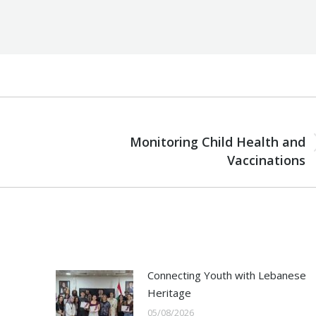
NEXT
Monitoring Child Health and
Next
Vaccinations
post:
Connecting Youth with Lebanese
Heritage
05/08/2026