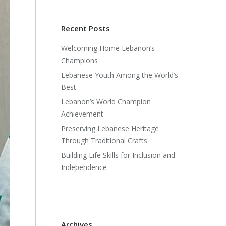
Recent Posts
Welcoming Home Lebanon’s
Champions
Lebanese Youth Among the World’s
Best
Lebanon’s World Champion
Achievement
Preserving Lebanese Heritage
Through Traditional Crafts
Building Life Skills for Inclusion and
Independence
Archives