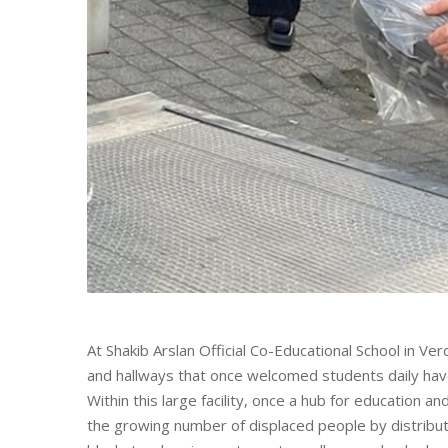
At Shakib Arslan Official Co-Educational School in Ve
and hallways that once welcomed students daily have
Within this large facility, once a hub for education
the growing number of displaced people by distributi