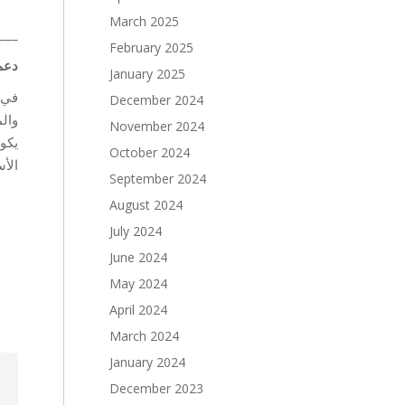
March 2025
___
February 2025
دعم
January 2025
سعة
December 2024
د أن
November 2024
دات
October 2024
ية.
September 2024
August 2024
July 2024
June 2024
May 2024
April 2024
March 2024
January 2024
December 2023