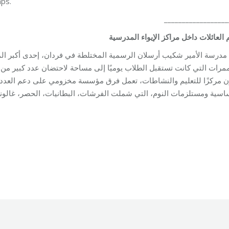
mps.
__________________
المدرسية
الإيواء
مراكز
داخل
العائلات
ي فردان، إحدى أكبر المدارس الرسمية في بيروت، تحوّلت الصفوف الوا
احتضان عدد كبير من العائلات النازحة. داخل هذا المكان الكبير الذي اعتا
سة مخزومي على دعم العدد المتزايد من النازحين، من خلال توزيع المساع
لت الفرشات، البطانيات، الحصر، غالونات المياه، ومصابيح الطاقة الشمس
tion
By
Robert Helou
Monday May 4th, 2026