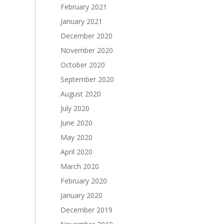
February 2021
January 2021
December 2020
November 2020
October 2020
September 2020
August 2020
July 2020
June 2020
May 2020
April 2020
March 2020
February 2020
January 2020
December 2019