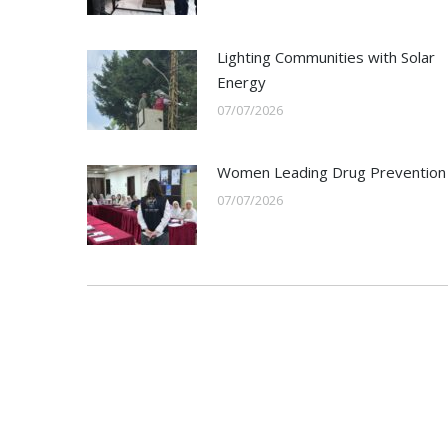
Lighting Communities with Solar
Energy
07/07/2026
Women Leading Drug Prevention
07/07/2026