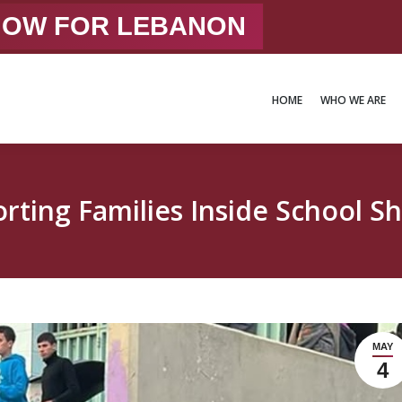
 NOW FOR LEBANON
HOME
WHO WE ARE
HOME
WHO WE ARE
rting Families Inside School Sh
MAY
4