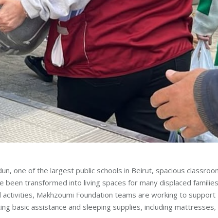
rdun, one of the largest public schools in Beirut, spacious classro
 been transformed into living spaces for many displaced families
 and activities, Makhzoumi Foundation teams are working to support
ng basic assistance and sleeping supplies, including mattresses,