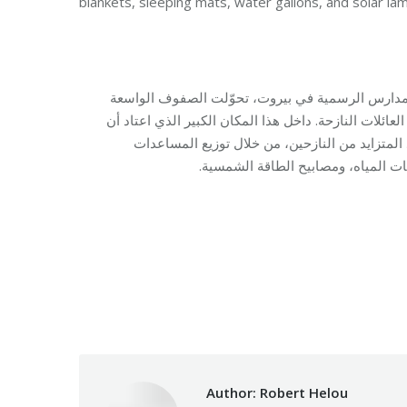
blankets, sleeping mats, water gallons, and solar la
في مدرسة الأمير شكيب أرسلان الرسمية المختلطة ف
والممرات التي كانت تستقبل الطلاب يوميًا إلى مساحة ل
يكون مركزًا للتعليم والنشاطات، تعمل فرق مؤس
الأساسية ومستلزمات النوم، التي شم
Category:
Makhzoumi Founda
Author:
Robert Helou