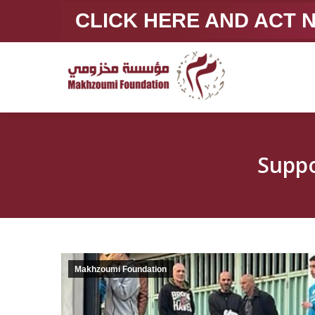
CLICK HERE AND ACT
Suppo
Makhzoumi Foundation