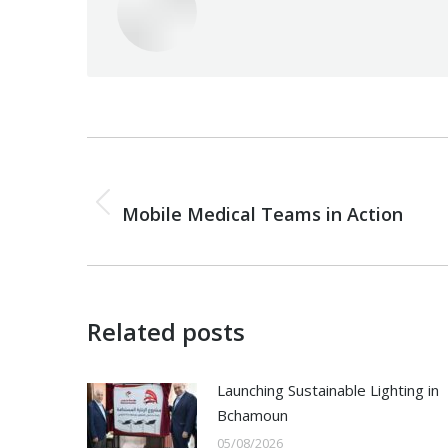
Post
navigation
PREVIOUS
Previous
Mobile Medical Teams in Action
post:
Related posts
Launching Sustainable Lighting in
Bchamoun
05/08/2026