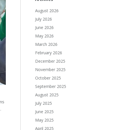
August 2026
July 2026
June 2026
May 2026
March 2026
February 2026
December 2025
November 2025
October 2025
September 2025
August 2025
oms
July 2025
.
June 2025
May 2025
April 2025