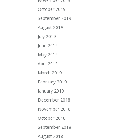
November 2019
October 2019
September 2019
August 2019
July 2019
June 2019
May 2019
April 2019
March 2019
February 2019
January 2019
December 2018
November 2018
October 2018
September 2018
August 2018