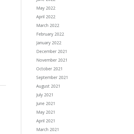
May 2022
April 2022
March 2022
February 2022
January 2022
December 2021
November 2021
October 2021
September 2021
August 2021
July 2021
June 2021
May 2021
April 2021
March 2021