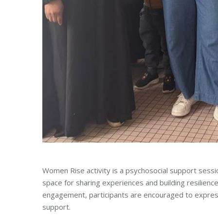
Women Rise activity is a psychosocial support ses
space for sharing experiences and building resilienc
engagement, participants are encouraged to expres
support.