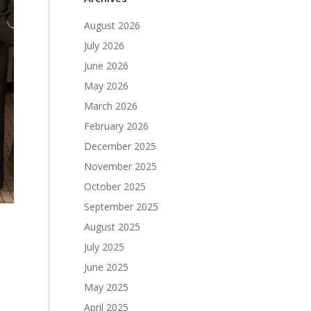
August 2026
July 2026
June 2026
May 2026
March 2026
February 2026
December 2025
November 2025
October 2025
September 2025
August 2025
July 2025
June 2025
May 2025
April 2025