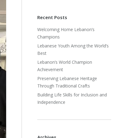
Recent Posts
Welcoming Home Lebanon’s
Champions
Lebanese Youth Among the World’s
Best
Lebanon’s World Champion
Achievement
Preserving Lebanese Heritage
Through Traditional Crafts
Building Life Skills for Inclusion and
Independence
Archives