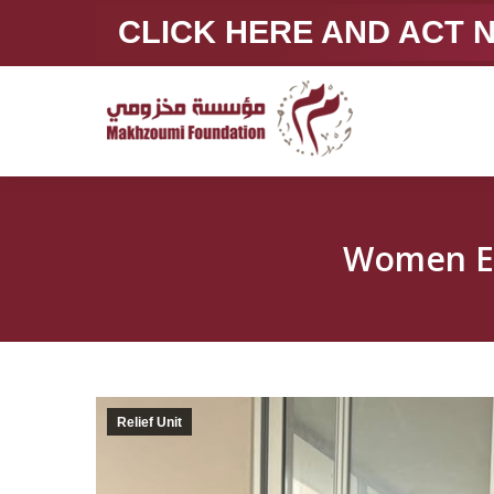
CLICK HERE AND ACT
Women E
Relief Unit