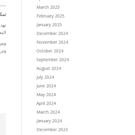
___
March 2025
كين
February 2025
January 2025
ركة
يّف.
December 2024
November 2024
لم،
ادل.
October 2024
September 2024
August 2024
July 2024
June 2024
May 2024
April 2024
March 2024
January 2024
December 2023