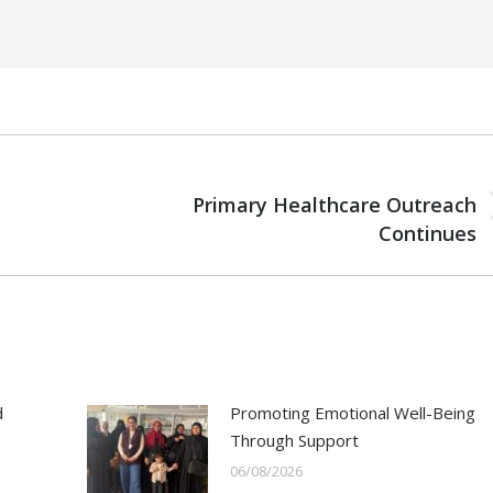
NEXT
Primary Healthcare Outreach
Next
Continues
post:
d
Promoting Emotional Well-Being
Through Support
06/08/2026