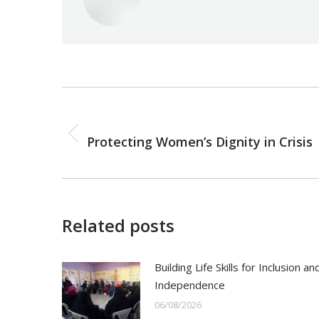
Post
navigation
PREVIOUS
Previous
Protecting Women’s Dignity in Crisis
post:
Related posts
Building Life Skills for Inclusion an
Independence
06/08/2026