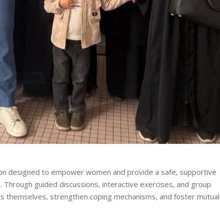
sion designed to empower women and provide a safe, supportive
e. Through guided discussions, interactive exercises, and group
s themselves, strengthen coping mechanisms, and foster mutual