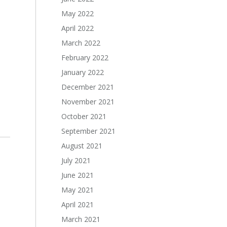
May 2022
April 2022
March 2022
February 2022
January 2022
December 2021
November 2021
October 2021
September 2021
August 2021
July 2021
June 2021
May 2021
April 2021
March 2021