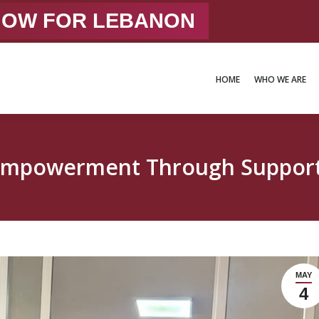
 NOW FOR LEBANON
HOME
WHO WE ARE
HOME
WHO WE ARE
mpowerment Through Support 
MAY
4