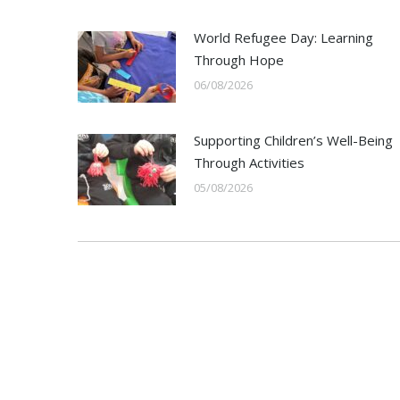
World Refugee Day: Learning
Through Hope
06/08/2026
Supporting Children’s Well-Being
Through Activities
05/08/2026