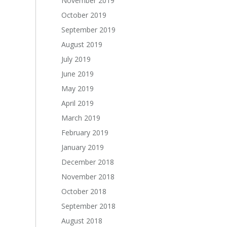
November 2019
October 2019
September 2019
August 2019
July 2019
June 2019
May 2019
April 2019
March 2019
February 2019
January 2019
December 2018
November 2018
October 2018
September 2018
August 2018