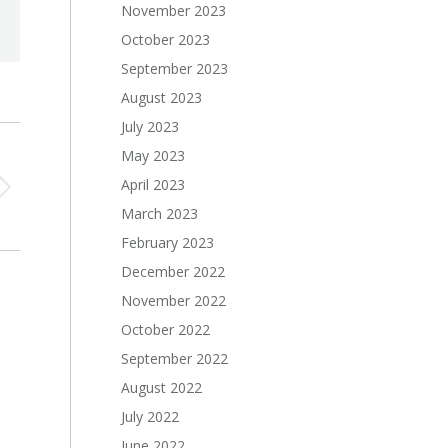
November 2023
October 2023
September 2023
August 2023
July 2023
May 2023
April 2023
March 2023
February 2023
December 2022
November 2022
October 2022
September 2022
August 2022
July 2022
June 2022