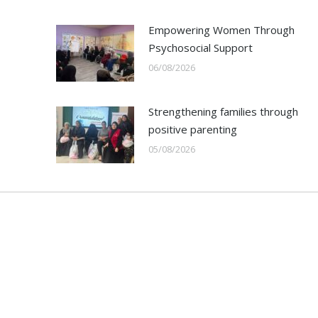
Empowering Women Through
Psychosocial Support
06/08/2026
Strengthening families through
positive parenting
05/08/2026