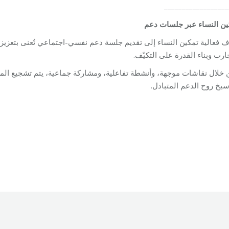
__________________
دعم
جلسات
عبر
النساء
تم
سي-اجتماعي تُعنى بتعزيز قدرات النساء، وتوفير مساحة آمنة وداعمة لمشا
التجارب وبناء القدرة على التك
اعية، يتم تشجيع المشاركات على التعبير عن أنفسهن، وتعزيز آليات التأق
وترسيخ روح الدعم المتب
Unit
By
Robert Helou
04/05/2026