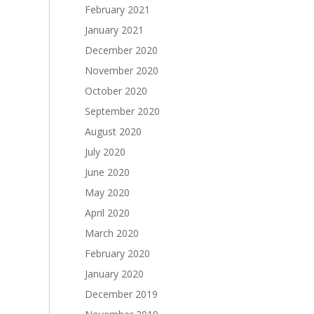
February 2021
January 2021
December 2020
November 2020
October 2020
September 2020
August 2020
July 2020
June 2020
May 2020
April 2020
March 2020
February 2020
January 2020
December 2019