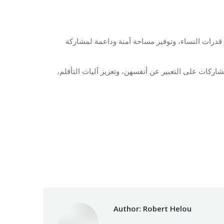
تهدف فعالية تمكين النساء إلى تقديم جلسة دعم نف
ومن خلال نقاشات موجهة، وأنشطة تفاعلية، ومشاركة جم
Category:
Relief 
Author:
Robert Helou