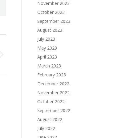
November 2023
October 2023
September 2023
August 2023
July 2023
May 2023
April 2023
March 2023
February 2023
December 2022
November 2022
October 2022
September 2022
August 2022
July 2022
June 2022