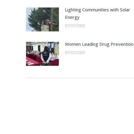
Lighting Communities with Solar
Energy
07/07/2026
Women Leading Drug Prevention
07/07/2026