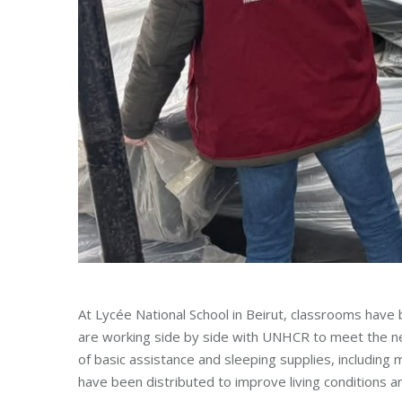
At Lycée National School in Beirut, classrooms hav
are working side by side with UNHCR to meet the ne
of basic assistance and sleeping supplies, including
have been distributed to improve living conditions a