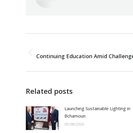
Post
navigation
PREVIOUS
Previous
Continuing Education Amid Challeng
post:
Related posts
Launching Sustainable Lighting in
Bchamoun
05/08/2026