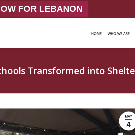
 NOW FOR LEBANON
HOME
WHO WE ARE
HOME
WHO WE ARE
chools Transformed into Shelte
MAY
4