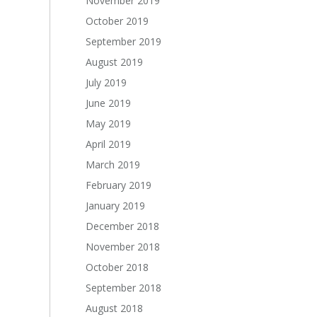
November 2019
October 2019
September 2019
August 2019
July 2019
June 2019
May 2019
April 2019
March 2019
February 2019
January 2019
December 2018
November 2018
October 2018
September 2018
August 2018