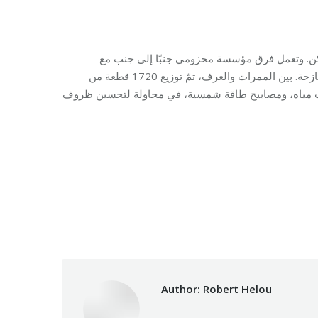
في مدرسة الليسيه ناسيونال في بيروت، تحوّلت
المفوضية السامية للأمم المتحدة لشؤون اللاجئين لتلبية احتياجات العائلات النازحة. بين الممرات والغرف، تمّ توزيع 1720 قطعة من
المساعدات الأساسية ومستلزمات النوم من فرشات، بطان
Category:
Makhzoumi F
Author:
Robert Helou