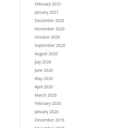
February 2021
January 2021
December 2020
November 2020
October 2020
September 2020
August 2020
July 2020
June 2020
May 2020
April 2020
March 2020
February 2020
January 2020
December 2019