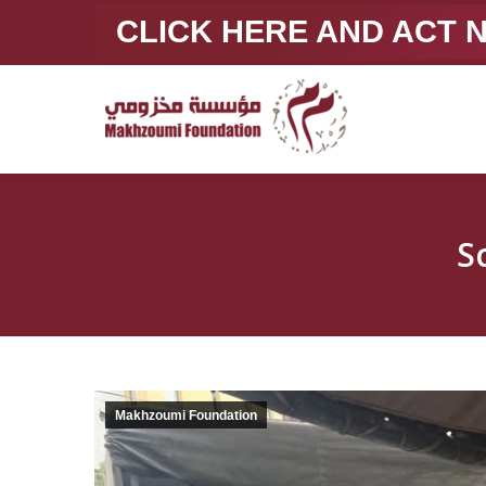
CLICK HERE AND ACT
S
Makhzoumi Foundation