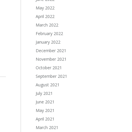
May 2022
April 2022
March 2022
February 2022
January 2022
December 2021
November 2021
October 2021
September 2021
August 2021
July 2021
June 2021
May 2021
April 2021
March 2021