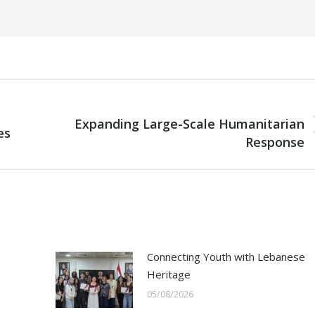
NEXT
Expanding Large-Scale Humanitarian
es
Next
Response
post:
Connecting Youth with Lebanese
Heritage
05/08/2026