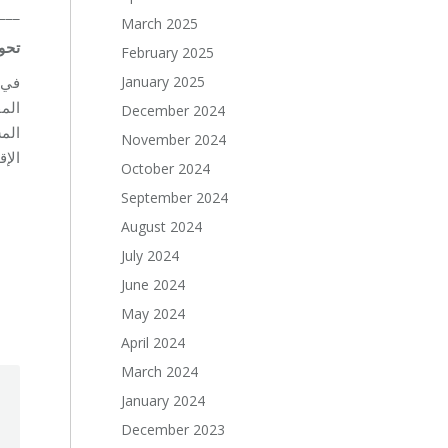
___
March 2025
ويل
February 2025
January 2025
 مع
December 2024
روف
November 2024
احة.
October 2024
September 2024
August 2024
July 2024
June 2024
May 2024
April 2024
March 2024
January 2024
December 2023