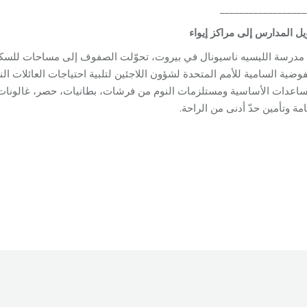
__________________
إيواء
مراكز
إلى
المدارس
تح
 الصفوف إلى مساحات للسكن. وتعمل فرق مؤسسة مخزومي جنبًا إلى جنب
يات، حصر، غالونات مياه، ومصابيح طاقة شمسية، في محاولة لتحسين ظ
الإقامة وتأمين حدّ أدنى من الر
oundation
By
Robert Helou
04/05/2026