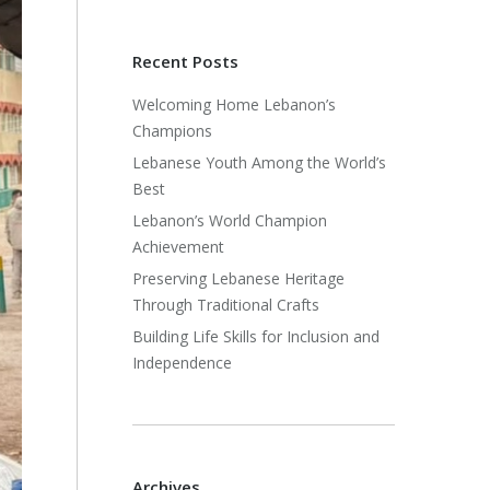
Recent Posts
Welcoming Home Lebanon’s
Champions
Lebanese Youth Among the World’s
Best
Lebanon’s World Champion
Achievement
Preserving Lebanese Heritage
Through Traditional Crafts
Building Life Skills for Inclusion and
Independence
Archives