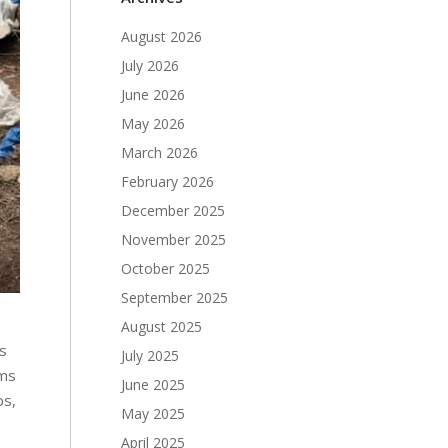
August 2026
July 2026
June 2026
May 2026
March 2026
February 2026
December 2025
November 2025
October 2025
September 2025
August 2025
s
July 2025
ems
June 2025
ps,
May 2025
April 2025