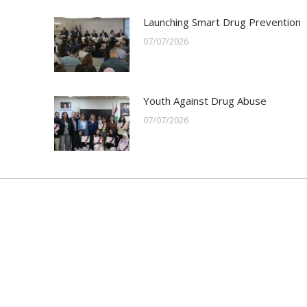
Launching Smart Drug Prevention
07/07/2026
Youth Against Drug Abuse
07/07/2026