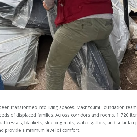
e been transformed into living spaces. Makhzoumi Foundation team
eds of displaced families. Across corridors and rooms, 1,720 it
 mattresses, blankets, sleeping mats, water gallons, and solar lam
nd provide a minimum level of comfort.