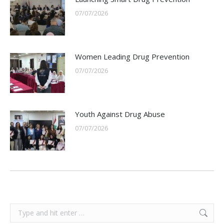
07/07/2026
Women Leading Drug Prevention
07/07/2026
Youth Against Drug Abuse
07/07/2026
Search: