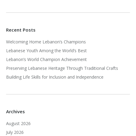
Recent Posts
Welcoming Home Lebanon’s Champions
Lebanese Youth Among the World’s Best
Lebanon’s World Champion Achievement
Preserving Lebanese Heritage Through Traditional Crafts
Building Life Skills for Inclusion and Independence
Archives
August 2026
July 2026