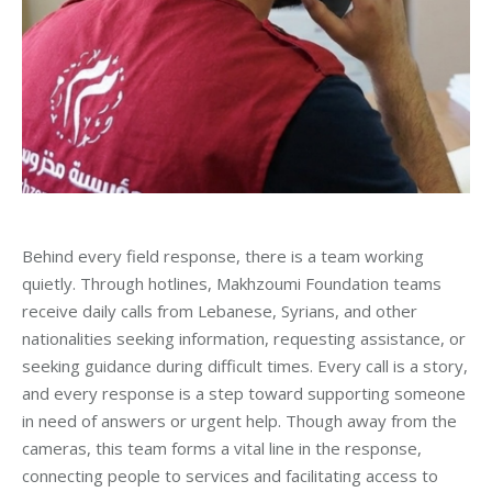
Behind every field response, there is a team working
quietly. Through hotlines, Makhzoumi Foundation teams
receive daily calls from Lebanese, Syrians, and other
nationalities seeking information, requesting assistance, or
seeking guidance during difficult times. Every call is a story,
and every response is a step toward supporting someone
in need of answers or urgent help. Though away from the
cameras, this team forms a vital line in the response,
connecting people to services and facilitating access to