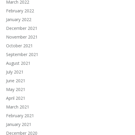
March 2022
February 2022
January 2022
December 2021
November 2021
October 2021
September 2021
August 2021
July 2021
June 2021
May 2021
April 2021
March 2021
February 2021
January 2021
December 2020