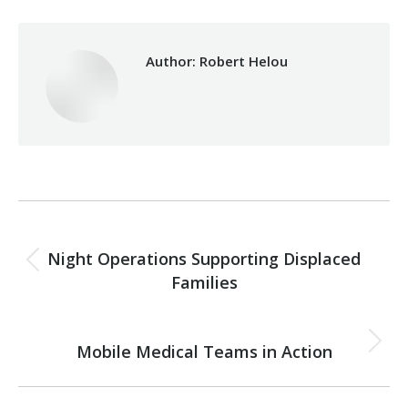
Author:
Robert Helou
Post
PREVIOUS
navigation
Night Operations Supporting Displaced
Previous
Families
post:
NEXT
Mobile Medical Teams in Action
Next
post: