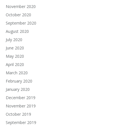
November 2020
October 2020
September 2020
August 2020
July 2020
June 2020
May 2020
April 2020
March 2020
February 2020
January 2020
December 2019
November 2019
October 2019
September 2019