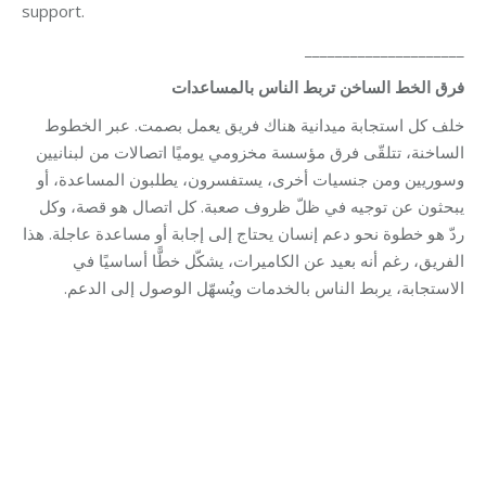
support.
_____________________
بالمساعدات
الناس
تربط
الساخن
الخط
فرق
خلف كل استجابة ميدانية هناك فريق يعمل بصمت. عبر الخطوط
الساخنة، تتلقّى فرق مؤسسة مخزومي يوميًا اتصالات من لبنانيين
وسوريين ومن جنسيات أخرى، يستفسرون، يطلبون المساعدة، أو
يبحثون عن توجيه في ظلّ ظروف صعبة. كل اتصال هو قصة، وكل
ردّ هو خطوة نحو دعم إنسان يحتاج إلى إجابة أو مساعدة عاجلة. هذا
الفريق، رغم أنه بعيد عن الكاميرات، يشكّل خطًّا أساسيًا في
الاستجابة، يربط الناس بالخدمات ويُسهّل الوصول إلى الدعم.
Category:
Makhzoumi Foundation
By
Robert Helou
04/05/2026