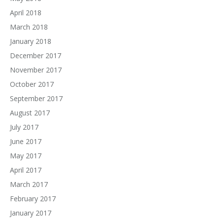
April 2018
March 2018
January 2018
December 2017
November 2017
October 2017
September 2017
August 2017
July 2017
June 2017
May 2017
April 2017
March 2017
February 2017
January 2017