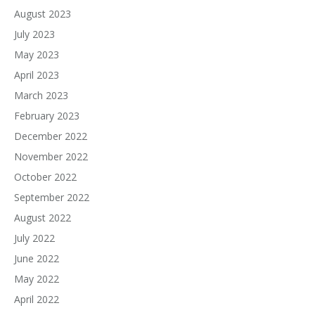
August 2023
July 2023
May 2023
April 2023
March 2023
February 2023
December 2022
November 2022
October 2022
September 2022
August 2022
July 2022
June 2022
May 2022
April 2022