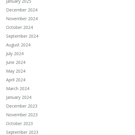
January 2025
December 2024
November 2024
October 2024
September 2024
August 2024
July 2024
June 2024
May 2024
April 2024
March 2024
January 2024
December 2023
November 2023
October 2023
September 2023