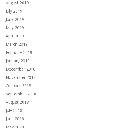
August 2019
July 2019
June 2019
May 2019
April 2019
March 2019
February 2019
January 2019
December 2018
November 2018
October 2018
September 2018
August 2018
July 2018
June 2018
May 2018