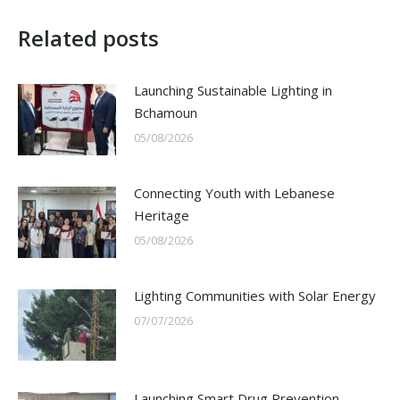
Related posts
Launching Sustainable Lighting in
Bchamoun
05/08/2026
Connecting Youth with Lebanese
Heritage
05/08/2026
Lighting Communities with Solar Energy
07/07/2026
Launching Smart Drug Prevention