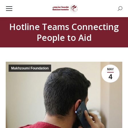
Searc
Hotline Teams Connecting
People to Aid
Makhzoumi Foundation
MAY
4