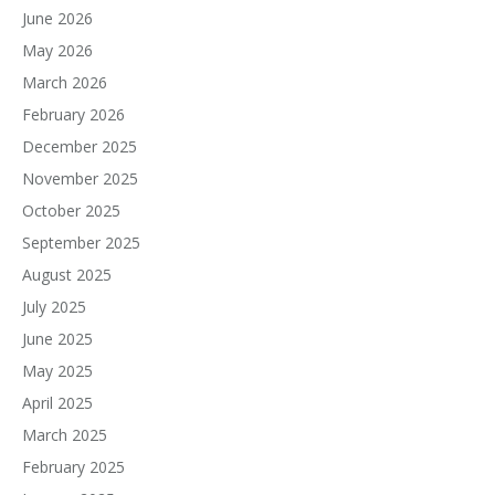
June 2026
May 2026
March 2026
February 2026
December 2025
November 2025
October 2025
September 2025
August 2025
July 2025
June 2025
May 2025
April 2025
March 2025
February 2025